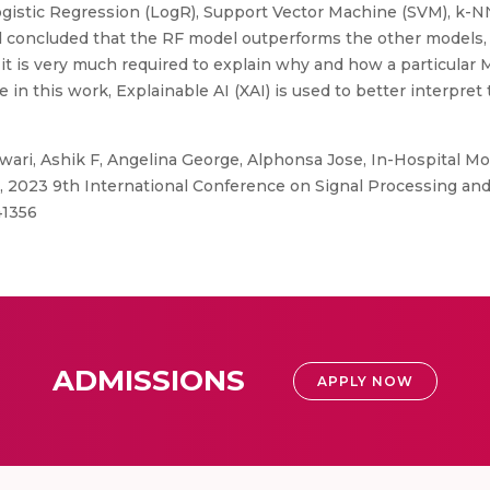
 Logistic Regression (LogR), Support Vector Machine (SVM), k-
nd concluded that the RF model outperforms the other models,
 it is very much required to explain why and how a particular 
in this work, Explainable AI (XAI) is used to better interpret 
ri, Ashik F, Angelina George, Alphonsa Jose, In-Hospital Mo
, 2023 9th International Conference on Signal Processing and
41356
ADMISSIONS
APPLY NOW