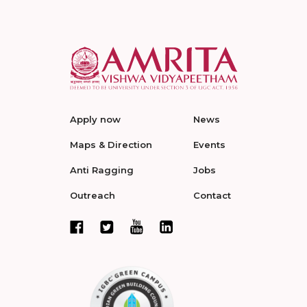
Apply now
News
Maps & Direction
Events
Anti Ragging
Jobs
Outreach
Contact