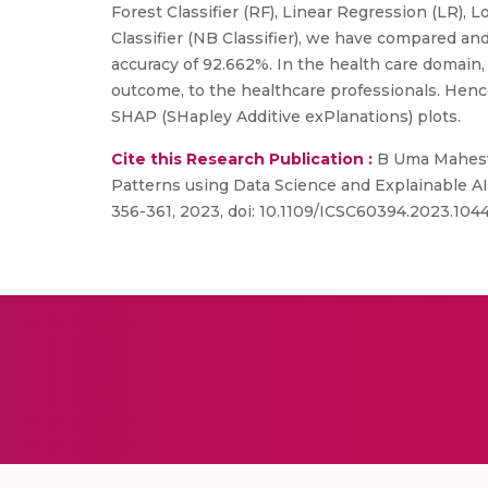
Forest Classifier (RF), Linear Regression (LR),
Classifier (NB Classifier), we have compared a
accuracy of 92.662%. In the health care domain,
outcome, to the healthcare professionals. Hence 
SHAP (SHapley Additive exPlanations) plots.
Cite this Research Publication :
B Uma Maheswa
Patterns using Data Science and Explainable AI
356-361, 2023, doi: 10.1109/ICSC60394.2023.104