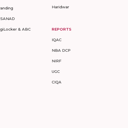
Haridwar
randing
-SANAD
igiLocker & ABC
REPORTS
IQAC
NBA DCP
NIRF
UGC
CIQA