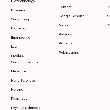
Biotechnology
Centers
B
Business
Google Scholar
e
Computing
News
D
Dentistry
Patents
Engineering
Projects
Law
Publications
Media &
Communications
Medicine
Nano Sciences
Nursing
Pharmacy
Physical Sciences