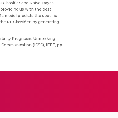
NN Classifier and Naïve-Bayes
 providing us with the best
ML model predicts the specific
the RF Classifier, by generating
rtality Prognosis: Unmasking
 Communication (ICSC), IEEE, pp.