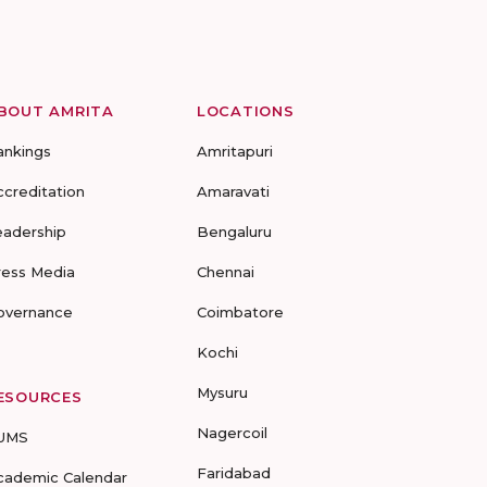
BOUT AMRITA
LOCATIONS
ankings
Amritapuri
ccreditation
Amaravati
eadership
Bengaluru
ress Media
Chennai
overnance
Coimbatore
Kochi
Mysuru
ESOURCES
Nagercoil
UMS
Faridabad
cademic Calendar