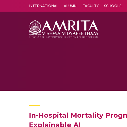
INTERNATIONAL
ALUMNI
FACULTY
SCHOOLS
Amrita Vishwa Vidyapeetham's Amritapuri campus located in the pleasing village of Vallikavu is 
In-Hospital Mortality Prog
Explainable AI