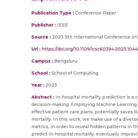
Publication Type :
Conference Paper
Publisher :
IEEE
Source :
2023 9th International Conference on
Url :
https://doi.org/10.1109/icsc60394.2023.104
Campus :
Bengaluru
School :
School of Computing
Year :
2023
Abstract :
In-hospital mortality prediction is a 
decision-making. Employing Machine Learning (
effective patient care plans, potentially saves 
mortality. In this work, we make use of a divers
metrics, in order to reveal hidden patterns in t
predict in-hospital mortality, eventually impro