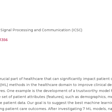
 Signal Processing and Communication (ICSC)
41356
crucial part of healthcare that can significantly impact patient 
ML) methods in the healthcare domain to improve clinical d
lives. One example is the development of a trustworthy model f
e set of patient attributes (features), such as demographics, me
he patient data. Our goal is to suggest the best machine learni
ving patient care outcomes. After investigating 7 ML models, 