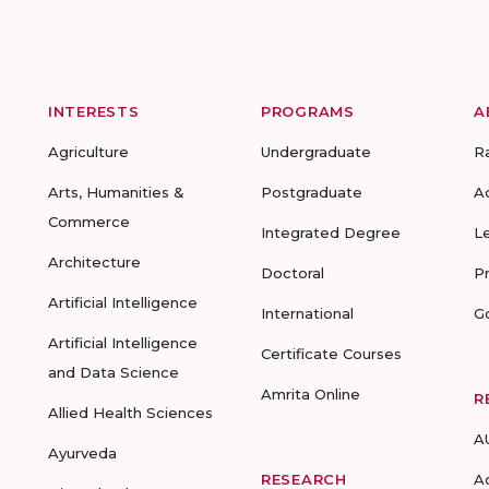
INTERESTS
PROGRAMS
A
Agriculture
Undergraduate
R
Arts, Humanities &
Postgraduate
A
Commerce
Integrated Degree
L
Architecture
Doctoral
P
Artificial Intelligence
International
G
Artificial Intelligence
Certificate Courses
and Data Science
Amrita Online
R
Allied Health Sciences
A
Ayurveda
RESEARCH
A