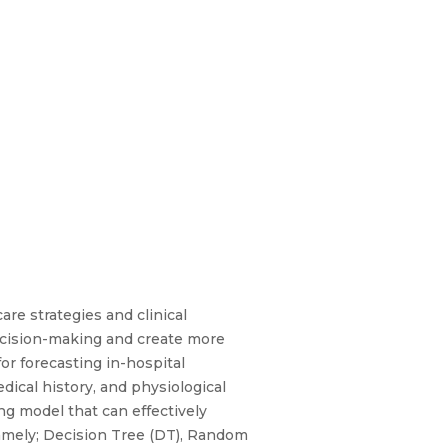
care strategies and clinical
ecision-making and create more
or forecasting in-hospital
dical history, and physiological
ng model that can effectively
namely; Decision Tree (DT), Random