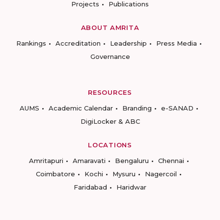
Projects
Publications
ABOUT AMRITA
Rankings
Accreditation
Leadership
Press Media
Governance
RESOURCES
AUMS
Academic Calendar
Branding
e-SANAD
DigiLocker & ABC
LOCATIONS
Amritapuri
Amaravati
Bengaluru
Chennai
Coimbatore
Kochi
Mysuru
Nagercoil
Faridabad
Haridwar