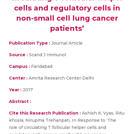
cells and regulatory cells in
non-small cell lung cancer
patients’
Publication Type :
Journal Article
Source :
Scand J Immunol
Campus :
Faridabad
Center :
Amrita Research Center Delhi
Year :
2017
Abstract :
Cite this Research Publication :
Ashish K. Vyas, Ritu
khosla, Nirupma Trehanpati, In Response to ‘The
role of circulating T follicular helper cells and