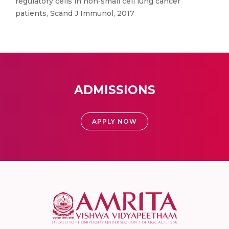
regulatory cells in non‐small cell lung cancer
patients, Scand J Immunol, 2017
ADMISSIONS
APPLY NOW