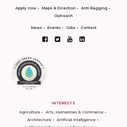
Apply now
Maps & Direction
Anti Ragging
Outreach
News
Events
Jobs
Contact
INTERESTS
Agriculture
Arts, Humanities & Commerce
Architecture
Artificial Intelligence