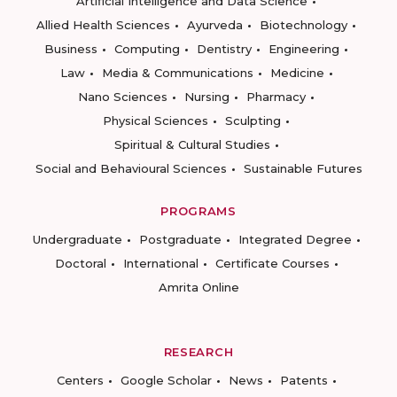
Artificial Intelligence and Data Science
Allied Health Sciences
Ayurveda
Biotechnology
Business
Computing
Dentistry
Engineering
Law
Media & Communications
Medicine
Nano Sciences
Nursing
Pharmacy
Physical Sciences
Sculpting
Spiritual & Cultural Studies
Social and Behavioural Sciences
Sustainable Futures
PROGRAMS
Undergraduate
Postgraduate
Integrated Degree
Doctoral
International
Certificate Courses
Amrita Online
RESEARCH
Centers
Google Scholar
News
Patents