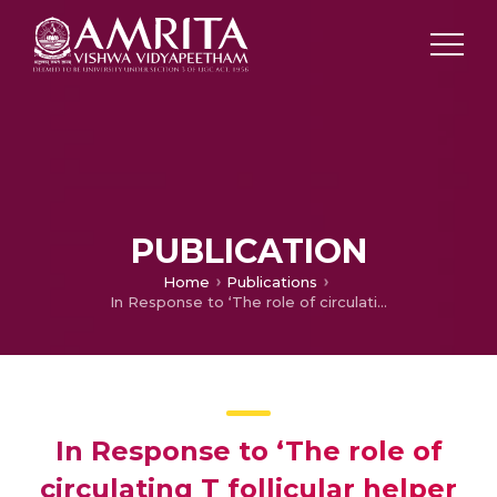
PUBLICATION
Home
Publications
In Response to ‘The role of circulating T follicular helper cells and regulatory cells in non-small cell lung cancer patients’
In Response to ‘The role of
circulating T follicular helper