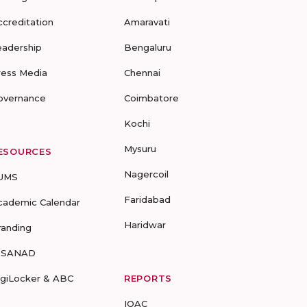
ccreditation
Amaravati
eadership
Bengaluru
ress Media
Chennai
overnance
Coimbatore
Kochi
Mysuru
ESOURCES
Nagercoil
UMS
Faridabad
cademic Calendar
Haridwar
randing
-SANAD
igiLocker & ABC
REPORTS
IQAC