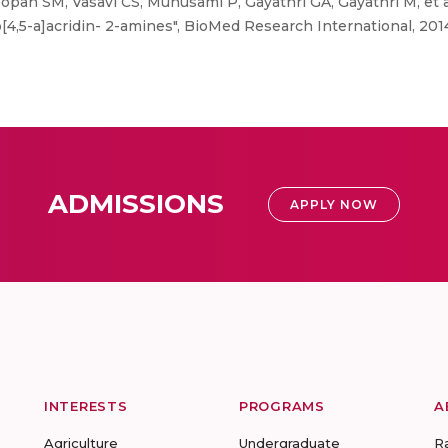
opan SM, Vasavi CS, Munusami P, Gayathri GA, Gayathri M, et al
o[4,5-a]acridin- 2-amines", BioMed Research International, 201
ADMISSIONS
APPLY NOW
INTERESTS
PROGRAMS
A
Agriculture
Undergraduate
R