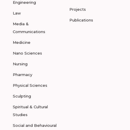
Engineering
Projects
Law
Publications
Media &
Communications
Medicine
Nano Sciences
Nursing
Pharmacy
Physical Sciences
Sculpting
Spiritual & Cultural
Studies
Social and Behavioural