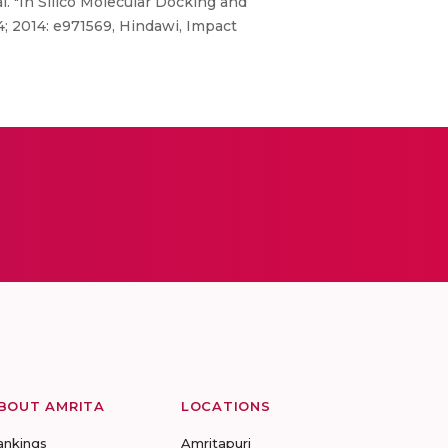
. "In Silico Molecular Docking and
4; 2014: e971569, Hindawi, Impact
BOUT AMRITA
LOCATIONS
ankings
Amritapuri