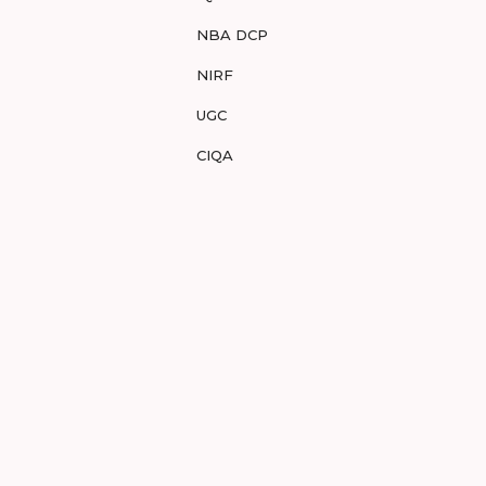
NBA DCP
NIRF
UGC
CIQA