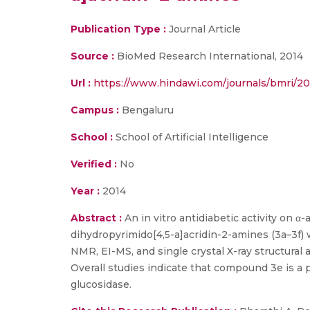
Publication Type :
Journal Article
Source :
BioMed Research International, 2014
Url :
https://www.hindawi.com/journals/bmri/20
Campus :
Bengaluru
School :
School of Artificial Intelligence
Verified :
No
Year :
2014
Abstract :
An in vitro antidiabetic activity on 
dihydropyrimido[4,5-a]acridin-2-amines (3a–3f)
NMR, EI-MS, and single crystal X-ray structural
Overall studies indicate that compound 3e is a
glucosidase.