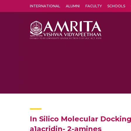
INTERNATIONAL
ALUMNI
FACULTY
SCHOOLS
Amrita Vishwa Vidyapeetham's Amritapuri campus located in the pleasing village of Vallikavu is 
In Silico Molecular Docking
a]acridin- 2-amines