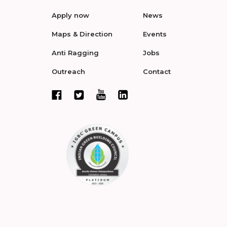
Apply now
News
Maps & Direction
Events
Anti Ragging
Jobs
Outreach
Contact