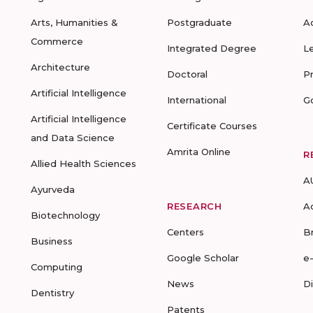
Arts, Humanities &
Postgraduate
A
Commerce
Integrated Degree
L
Architecture
Doctoral
P
Artificial Intelligence
International
G
Artificial Intelligence
Certificate Courses
and Data Science
Amrita Online
R
Allied Health Sciences
A
Ayurveda
RESEARCH
A
Biotechnology
Centers
B
Business
Google Scholar
e
Computing
News
D
Dentistry
Patents