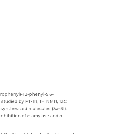
lorophenyl)-12-phenyl-5,6-
e studied by FT-IR, 1H NMR, 13C
 synthesized molecules (3a–3f).
nhibition of α-amylase and α-