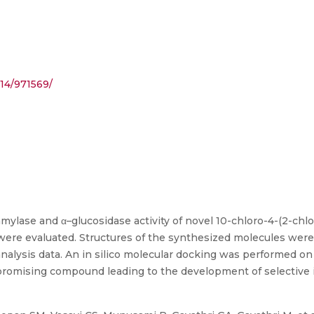
14/971569/
α-amylase and α–glucosidase activity of novel 10-chloro-4-(2-ch
 were evaluated. Structures of the synthesized molecules wer
 analysis data. An in silico molecular docking was performed on
 promising compound leading to the development of selective i