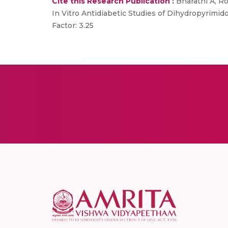
Cite this Research Publication :
Bharathi A, Ro
In Vitro Antidiabetic Studies of Dihydropyrimid
Factor: 3.25