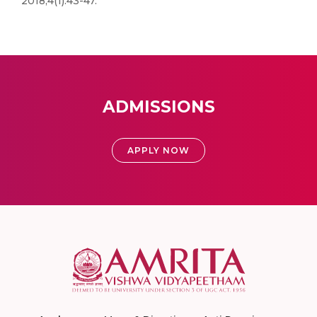
2018;4(1):43-47.
ADMISSIONS
APPLY NOW