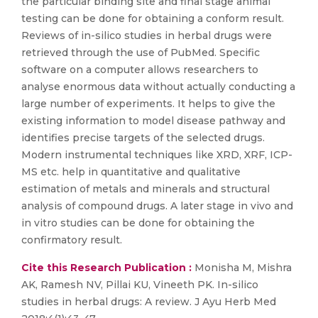
the particular binding site and final stage animal
testing can be done for obtaining a conform result.
Reviews of in-silico studies in herbal drugs were
retrieved through the use of PubMed. Specific
software on a computer allows researchers to
analyse enormous data without actually conducting a
large number of experiments. It helps to give the
existing information to model disease pathway and
identifies precise targets of the selected drugs.
Modern instrumental techniques like XRD, XRF, ICP-
MS etc. help in quantitative and qualitative
estimation of metals and minerals and structural
analysis of compound drugs. A later stage in vivo and
in vitro studies can be done for obtaining the
confirmatory result.
Cite this Research Publication :
Monisha M, Mishra
AK, Ramesh NV, Pillai KU, Vineeth PK. In-silico
studies in herbal drugs: A review. J Ayu Herb Med