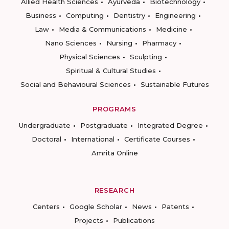
Allied Health Sciences
Ayurveda
Biotechnology
Business
Computing
Dentistry
Engineering
Law
Media & Communications
Medicine
Nano Sciences
Nursing
Pharmacy
Physical Sciences
Sculpting
Spiritual & Cultural Studies
Social and Behavioural Sciences
Sustainable Futures
PROGRAMS
Undergraduate
Postgraduate
Integrated Degree
Doctoral
International
Certificate Courses
Amrita Online
RESEARCH
Centers
Google Scholar
News
Patents
Projects
Publications