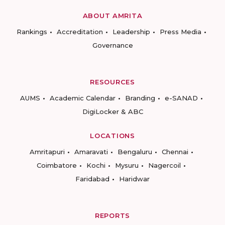
ABOUT AMRITA
Rankings
Accreditation
Leadership
Press Media
Governance
RESOURCES
AUMS
Academic Calendar
Branding
e-SANAD
DigiLocker & ABC
LOCATIONS
Amritapuri
Amaravati
Bengaluru
Chennai
Coimbatore
Kochi
Mysuru
Nagercoil
Faridabad
Haridwar
REPORTS