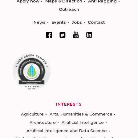
Apply now
Maps & Direction
Anti Ragging
Outreach
News
Events
Jobs
Contact
INTERESTS
Agriculture
Arts, Humanities & Commerce
Architecture
Artificial Intelligence
Artificial Intelligence and Data Science