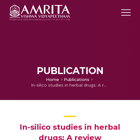
PUBLICATION
Home
Publications
In-silico studies in herbal drugs: A review
In-silico studies in herbal
drugs: A review