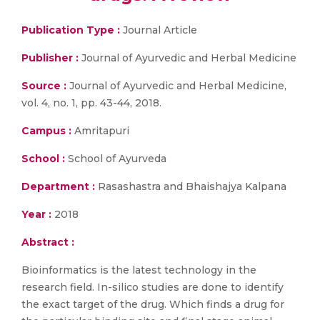
Publication Type :
Journal Article
Publisher :
Journal of Ayurvedic and Herbal Medicine
Source :
Journal of Ayurvedic and Herbal Medicine,
vol. 4, no. 1, pp. 43-44, 2018.
Campus :
Amritapuri
School :
School of Ayurveda
Department :
Rasashastra and Bhaishajya Kalpana
Year :
2018
Abstract :
Bioinformatics is the latest technology in the
research field. In-silico studies are done to identify
the exact target of the drug. Which finds a drug for