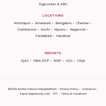
DigiLocker & ABC
LOCATIONS
Amritapuri
Amaravati
Bengaluru
Chennai
Coimbatore
Kochi
Mysuru
Nagercoil
Faridabad
Haridwar
REPORTS
IQAC
NBA DCP
NIRF
UGC
CIQA
©2026 Amrita Vishwa Vidyapeetham
Privacy Policy
Grievance
Equal Opportunity Cell
RTI
Terms & Conditions