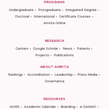
PROGRAMS
Undergraduate
Postgraduate
Integrated Degree
Doctoral
International
Certificate Courses
Amrita Online
RESEARCH
Centers
Google Scholar
News
Patents
Projects
Publications
ABOUT AMRITA
Rankings
Accreditation
Leadership
Press Media
Governance
RESOURCES
AUMS
Academic Calendar
Branding
e-SANAD