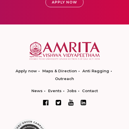
APPLY NOW
Apply now
Maps & Direction
Anti Ragging
Outreach
News
Events
Jobs
Contact