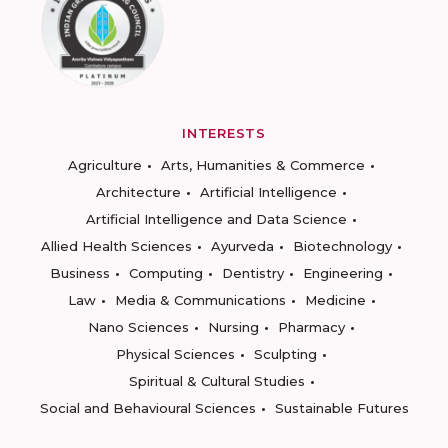
INTERESTS
Agriculture
Arts, Humanities & Commerce
Architecture
Artificial Intelligence
Artificial Intelligence and Data Science
Allied Health Sciences
Ayurveda
Biotechnology
Business
Computing
Dentistry
Engineering
Law
Media & Communications
Medicine
Nano Sciences
Nursing
Pharmacy
Physical Sciences
Sculpting
Spiritual & Cultural Studies
Social and Behavioural Sciences
Sustainable Futures