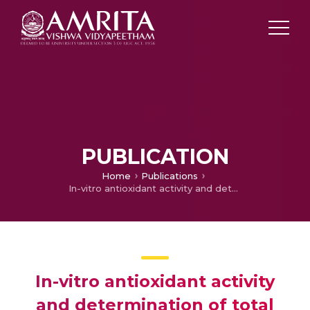
PUBLICATION
Home
Publications
In-vitro antioxidant activity and determination of total phenolic, flavonoid contents of Peperomia pellucida linn
In-vitro antioxidant activity
and determination of total