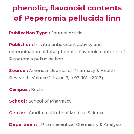
phenolic, flavonoid contents
of Peperomia pellucida linn
Publication Type :
Journal Article
Publisher :
In-vitro antioxidant activity and
determination of total phenolic, flavonoid contents of
Peperomia pellucida linn
Source :
American Journal of Pharmacy & Health
Research, Volume 1, Issue 7, p.93-101. (2013)
Campus :
Kochi
School :
School of Pharmacy
Center :
Amrita Institute of Medical Science
Department :
Pharmaceutical Chemistry & Analysis