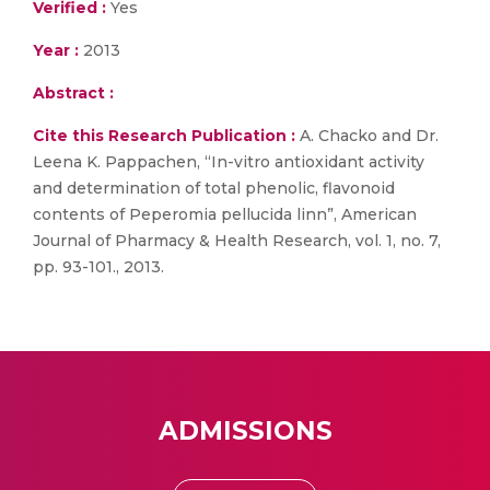
Verified :
Yes
Year :
2013
Abstract :
Cite this Research Publication :
A. Chacko and Dr.
Leena K. Pappachen, “In-vitro antioxidant activity
and determination of total phenolic, flavonoid
contents of Peperomia pellucida linn”, American
Journal of Pharmacy & Health Research, vol. 1, no. 7,
pp. 93-101., 2013.
ADMISSIONS