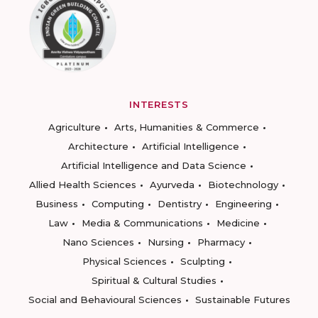
INTERESTS
Agriculture
Arts, Humanities & Commerce
Architecture
Artificial Intelligence
Artificial Intelligence and Data Science
Allied Health Sciences
Ayurveda
Biotechnology
Business
Computing
Dentistry
Engineering
Law
Media & Communications
Medicine
Nano Sciences
Nursing
Pharmacy
Physical Sciences
Sculpting
Spiritual & Cultural Studies
Social and Behavioural Sciences
Sustainable Futures