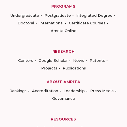
PROGRAMS
Undergraduate
Postgraduate
Integrated Degree
Doctoral
International
Certificate Courses
Amrita Online
RESEARCH
Centers
Google Scholar
News
Patents
Projects
Publications
ABOUT AMRITA
Rankings
Accreditation
Leadership
Press Media
Governance
RESOURCES