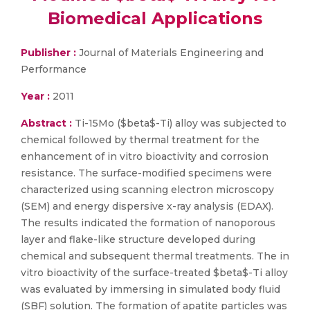
Biomedical Applications
Publisher :
Journal of Materials Engineering and
Performance
Year :
2011
Abstract :
Ti-15Mo ($beta$-Ti) alloy was subjected to
chemical followed by thermal treatment for the
enhancement of in vitro bioactivity and corrosion
resistance. The surface-modified specimens were
characterized using scanning electron microscopy
(SEM) and energy dispersive x-ray analysis (EDAX).
The results indicated the formation of nanoporous
layer and flake-like structure developed during
chemical and subsequent thermal treatments. The in
vitro bioactivity of the surface-treated $beta$-Ti alloy
was evaluated by immersing in simulated body fluid
(SBF) solution. The formation of apatite particles was