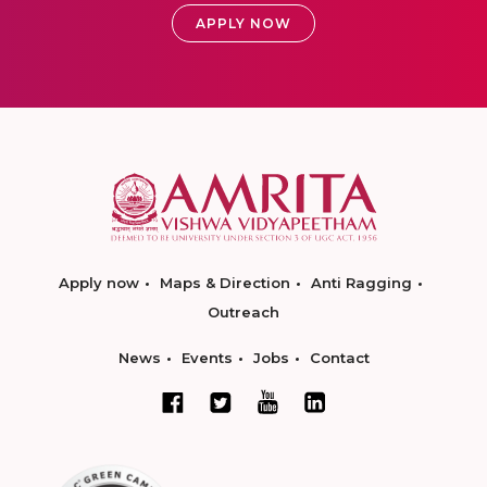
APPLY NOW
Apply now
Maps & Direction
Anti Ragging
Outreach
News
Events
Jobs
Contact