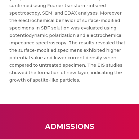
confirmed using Fourier transform-infrared
spectroscopy, SEM, and EDAX analyses. Moreover,
the electrochemical behavior of surface-modified
specimens in SBF solution was evaluated using
potentiodynamic polarization and electrochemical
impedance spectroscopy. The results revealed that
the surface-modified specimens exhibited higher
potential value and lower current density when
compared to untreated specimen. The EIS studies
showed the formation of new layer, indicating the
growth of apatite-like particles.
ADMISSIONS