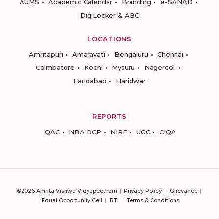
AUMS
Academic Calendar
Branding
e-SANAD
DigiLocker & ABC
LOCATIONS
Amritapuri
Amaravati
Bengaluru
Chennai
Coimbatore
Kochi
Mysuru
Nagercoil
Faridabad
Haridwar
REPORTS
IQAC
NBA DCP
NIRF
UGC
CIQA
©2026 Amrita Vishwa Vidyapeetham
Privacy Policy
Grievance
Equal Opportunity Cell
RTI
Terms & Conditions