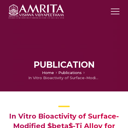
PUBLICATION
Home
Publications
In Vitro Bioactivity of Surface-Modified $beta$-Ti Alloy for Biomedical Applications
In Vitro Bioactivity of Surface-
Modified $beta$-Ti Alloy for