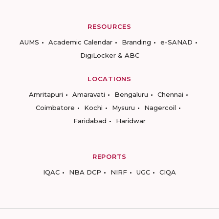
RESOURCES
AUMS
Academic Calendar
Branding
e-SANAD
DigiLocker & ABC
LOCATIONS
Amritapuri
Amaravati
Bengaluru
Chennai
Coimbatore
Kochi
Mysuru
Nagercoil
Faridabad
Haridwar
REPORTS
IQAC
NBA DCP
NIRF
UGC
CIQA