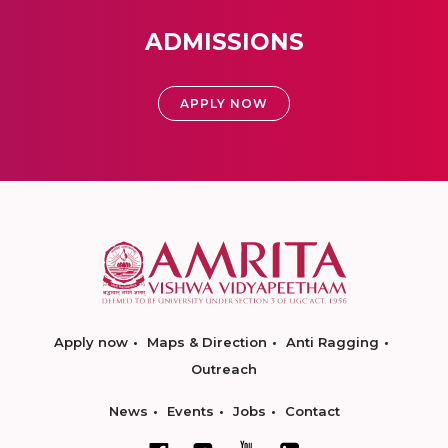
ADMISSIONS
APPLY NOW
Apply now
Maps & Direction
Anti Ragging
Outreach
News
Events
Jobs
Contact