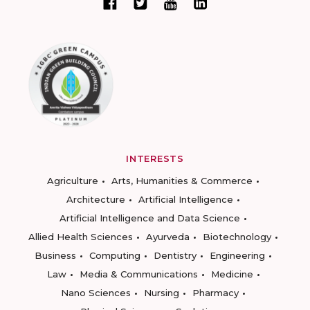
INTERESTS
Agriculture
Arts, Humanities & Commerce
Architecture
Artificial Intelligence
Artificial Intelligence and Data Science
Allied Health Sciences
Ayurveda
Biotechnology
Business
Computing
Dentistry
Engineering
Law
Media & Communications
Medicine
Nano Sciences
Nursing
Pharmacy