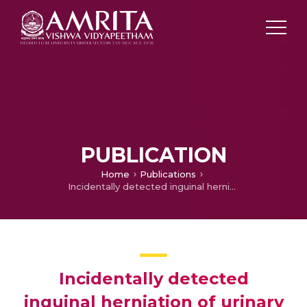
PUBLICATION
Home
Publications
Incidentally detected inguinal herniation of urinary bladder in whole body skeletal scintigraphy
Incidentally detected
inguinal herniation of urinary