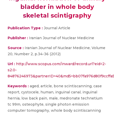
bladder in whole body
skeletal scintigraphy
Publication Type :
Journal Article
Publisher :
Iranian Journal of Nuclear Medicine
Source :
Iranian Journal of Nuclear Medicine, Volume
20, Number 2, p.34-36 (2012)
Url :
http://www.scopus.com/inward/record.url?eid=2-
s2.0-
84876246973&partnerID=40&md5=bb07fa976d80f9ccffa
Keywords :
aged, article, bone scintiscanning, case
report, cystocele, human, inguinal canal, inguinal
hernia, low back pain, male, medronate technetium
tc 99m, osteophyte, single photon emission
computer tomography, whole body scintiscanning