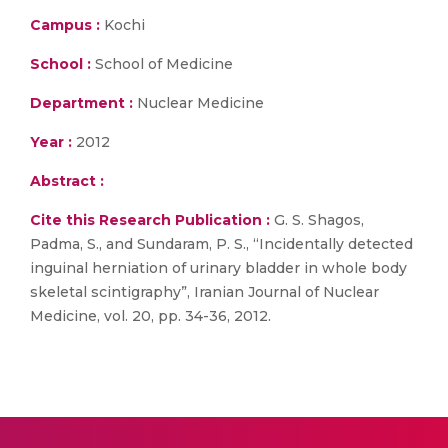
Campus :
Kochi
School :
School of Medicine
Department :
Nuclear Medicine
Year :
2012
Abstract :
Cite this Research Publication :
G. S. Shagos,
Padma, S., and Sundaram, P. S., “Incidentally detected
inguinal herniation of urinary bladder in whole body
skeletal scintigraphy”, Iranian Journal of Nuclear
Medicine, vol. 20, pp. 34-36, 2012.