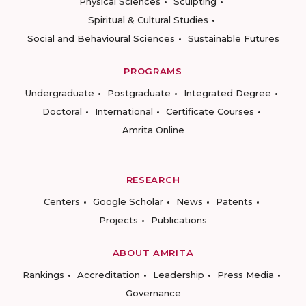
Physical Sciences
Sculpting
Spiritual & Cultural Studies
Social and Behavioural Sciences
Sustainable Futures
PROGRAMS
Undergraduate
Postgraduate
Integrated Degree
Doctoral
International
Certificate Courses
Amrita Online
RESEARCH
Centers
Google Scholar
News
Patents
Projects
Publications
ABOUT AMRITA
Rankings
Accreditation
Leadership
Press Media
Governance