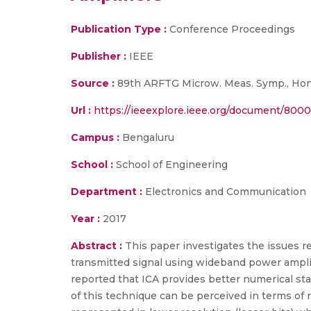
Publication Type :
Conference Proceedings
Publisher :
IEEE
Source :
89th ARFTG Microw. Meas. Symp., Honol
Url :
https://ieeexplore.ieee.org/document/800
Campus :
Bengaluru
School :
School of Engineering
Department :
Electronics and Communication
Year :
2017
Abstract :
This paper investigates the issues re
transmitted signal using wideband power ampli
reported that ICA provides better numerical sta
of this technique can be perceived in terms of