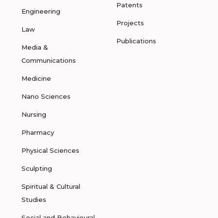
Patents
Engineering
Projects
Law
Publications
Media &
Communications
Medicine
Nano Sciences
Nursing
Pharmacy
Physical Sciences
Sculpting
Spiritual & Cultural
Studies
Social and Behavioural