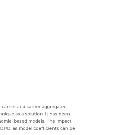
-carrier and carrier aggregated
ique as a solution. It has been
lynomial based models. The impact
 DPD, as model coefficients can be