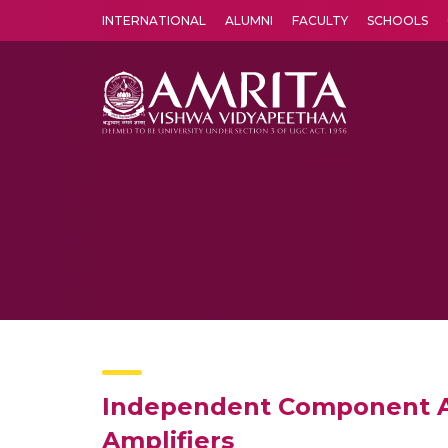
INTERNATIONAL
ALUMNI
FACULTY
SCHOOLS
Amrita Vishwa Vidyapeetham's Amritapuri campus located in the pleasing village of Vallikavu is 
Independent Component Ana
Amplifiers