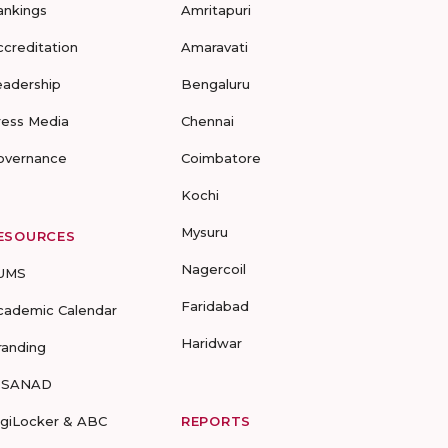
ankings
Amritapuri
ccreditation
Amaravati
eadership
Bengaluru
ress Media
Chennai
overnance
Coimbatore
Kochi
Mysuru
ESOURCES
Nagercoil
UMS
Faridabad
cademic Calendar
Haridwar
randing
-SANAD
igiLocker & ABC
REPORTS