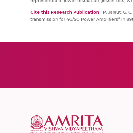
represented in lower resolution (lesser bits) 
Cite this Research Publication :
P. Jaraut, G. 
transmission for 4G/5G Power Amplifiers” in 89