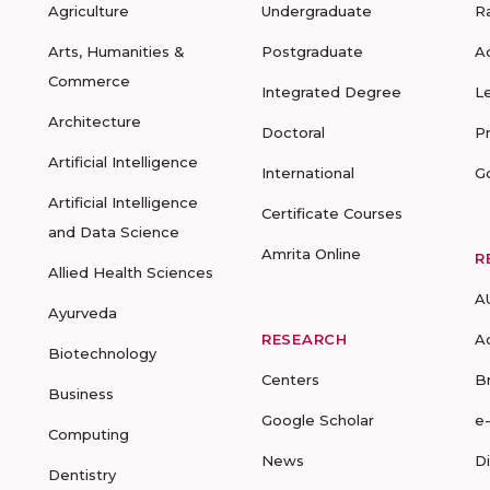
Agriculture
Undergraduate
R
Arts, Humanities &
Postgraduate
A
Commerce
Integrated Degree
L
Architecture
Doctoral
P
Artificial Intelligence
International
G
Artificial Intelligence
Certificate Courses
and Data Science
Amrita Online
R
Allied Health Sciences
A
Ayurveda
RESEARCH
A
Biotechnology
Centers
B
Business
Google Scholar
e
Computing
News
D
Dentistry