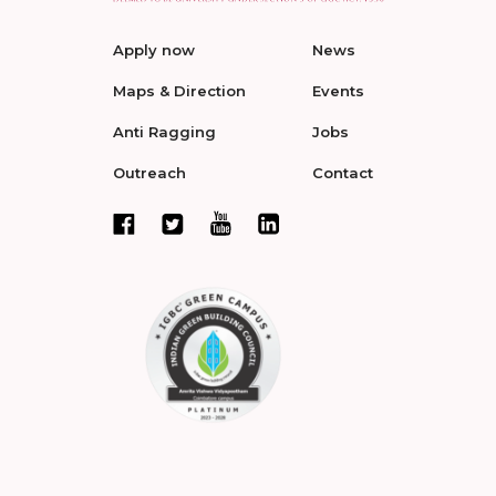
Apply now
News
Maps & Direction
Events
Anti Ragging
Jobs
Outreach
Contact