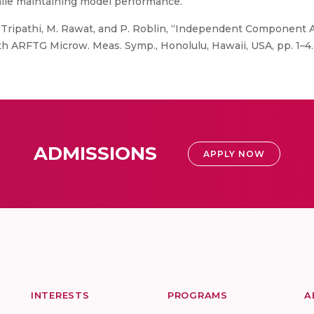
while maintaining model performance.
C. Tripathi, M. Rawat, and P. Roblin, “Independent Component An
th ARFTG Microw. Meas. Symp., Honolulu, Hawaii, USA, pp. 1–4.
ADMISSIONS
APPLY NOW
INTERESTS
PROGRAMS
A