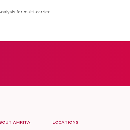
alysis for multi-carrier
BOUT AMRITA
LOCATIONS