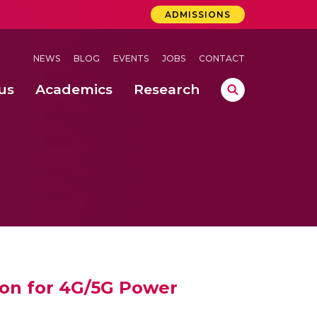
ADMISSIONS
NEWS
BLOG
EVENTS
JOBS
CONTACT
us
Academics
Research
lebrations Held at Amrita Vishwa Vidyapeetham, Amaravati Campus
 Concludes Successfully at Amrita Vishwa Vidyapeetham, Coimbatore
ri
ion for 4G/5G Power