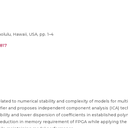
ulu, Hawaii, USA, pp. 1–4
0817
lated to numerical stability and complexity of models for multi
fier and proposes independent component analysis (ICA) techn
bility and lower dispersion of coefficients in established po
 reduction in memory requirement of FPGA while applying the