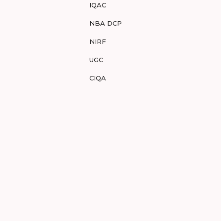
IQAC
NBA DCP
NIRF
UGC
CIQA