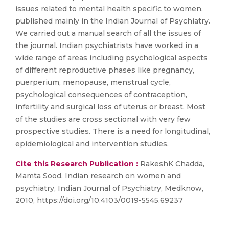
issues related to mental health specific to women,
published mainly in the Indian Journal of Psychiatry.
We carried out a manual search of all the issues of
the journal. Indian psychiatrists have worked in a
wide range of areas including psychological aspects
of different reproductive phases like pregnancy,
puerperium, menopause, menstrual cycle,
psychological consequences of contraception,
infertility and surgical loss of uterus or breast. Most
of the studies are cross sectional with very few
prospective studies. There is a need for longitudinal,
epidemiological and intervention studies.
Cite this Research Publication :
RakeshK Chadda,
Mamta Sood, Indian research on women and
psychiatry, Indian Journal of Psychiatry, Medknow,
2010, https://doi.org/10.4103/0019-5545.69237