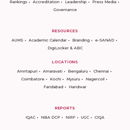
Rankings
Accreditation
Leadership
Press Media
Governance
RESOURCES
AUMS
Academic Calendar
Branding
e-SANAD
DigiLocker & ABC
LOCATIONS
Amritapuri
Amaravati
Bengaluru
Chennai
Coimbatore
Kochi
Mysuru
Nagercoil
Faridabad
Haridwar
REPORTS
IQAC
NBA DCP
NIRF
UGC
CIQA