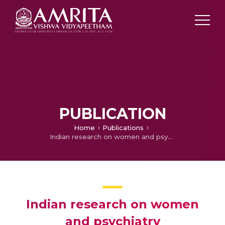
PUBLICATION
Home
Publications
Indian research on women and psychiatry
Indian research on women
and psychiatry