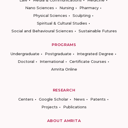
Law
Media & Communications
Medicine
Nano Sciences
Nursing
Pharmacy
Physical Sciences
Sculpting
Spiritual & Cultural Studies
Social and Behavioural Sciences
Sustainable Futures
PROGRAMS
Undergraduate
Postgraduate
Integrated Degree
Doctoral
International
Certificate Courses
Amrita Online
RESEARCH
Centers
Google Scholar
News
Patents
Projects
Publications
ABOUT AMRITA