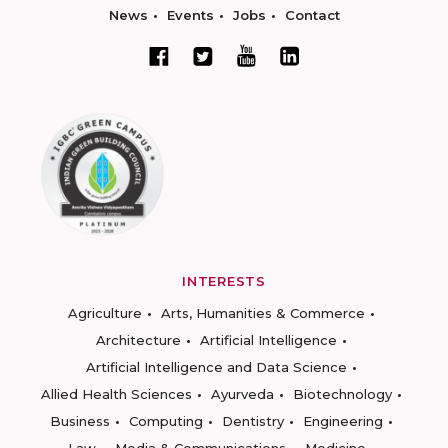
News
Events
Jobs
Contact
INTERESTS
Agriculture
Arts, Humanities & Commerce
Architecture
Artificial Intelligence
Artificial Intelligence and Data Science
Allied Health Sciences
Ayurveda
Biotechnology
Business
Computing
Dentistry
Engineering