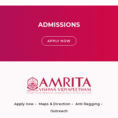
ADMISSIONS
APPLY NOW
Apply now
Maps & Direction
Anti Ragging
Outreach