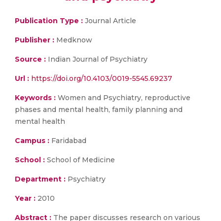
Publication Type :
Journal Article
Publisher :
Medknow
Source :
Indian Journal of Psychiatry
Url :
https://doi.org/10.4103/0019-5545.69237
Keywords :
Women and Psychiatry, reproductive
phases and mental health, family planning and
mental health
Campus :
Faridabad
School :
School of Medicine
Department :
Psychiatry
Year :
2010
Abstract :
The paper discusses research on various