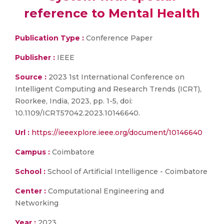
reference to Mental Health
Publication Type :
Conference Paper
Publisher :
IEEE
Source :
2023 1st International Conference on
Intelligent Computing and Research Trends (ICRT),
Roorkee, India, 2023, pp. 1-5, doi:
10.1109/ICRT57042.2023.10146640.
Url :
https://ieeexplore.ieee.org/document/10146640
Campus :
Coimbatore
School :
School of Artificial Intelligence - Coimbatore
Center :
Computational Engineering and
Networking
Year :
2023