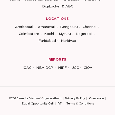
DigiLocker & ABC
LOCATIONS
Amritapuri
Amaravati
Bengaluru
Chennai
Coimbatore
Kochi
Mysuru
Nagercoil
Faridabad
Haridwar
REPORTS
IQAC
NBA DCP
NIRF
UGC
CIQA
©2026 Amrita Vishwa Vidyapeetham
Privacy Policy
Grievance
Equal Opportunity Cell
RTI
Terms & Conditions