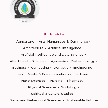
INTERESTS
Agriculture
Arts, Humanities & Commerce
Architecture
Artificial Intelligence
Artificial Intelligence and Data Science
Allied Health Sciences
Ayurveda
Biotechnology
Business
Computing
Dentistry
Engineering
Law
Media & Communications
Medicine
Nano Sciences
Nursing
Pharmacy
Physical Sciences
Sculpting
Spiritual & Cultural Studies
Social and Behavioural Sciences
Sustainable Futures