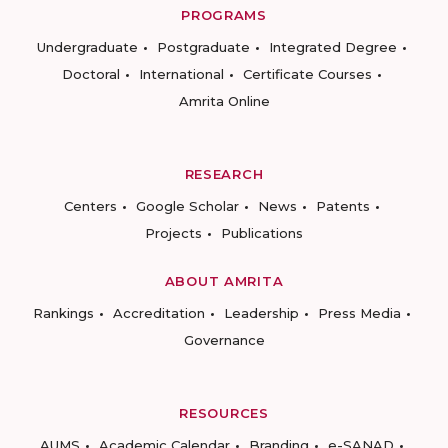
PROGRAMS
Undergraduate
Postgraduate
Integrated Degree
Doctoral
International
Certificate Courses
Amrita Online
RESEARCH
Centers
Google Scholar
News
Patents
Projects
Publications
ABOUT AMRITA
Rankings
Accreditation
Leadership
Press Media
Governance
RESOURCES
AUMS
Academic Calendar
Branding
e-SANAD