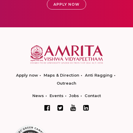
APPLY NOW
Apply now
Maps & Direction
Anti Ragging
Outreach
News
Events
Jobs
Contact