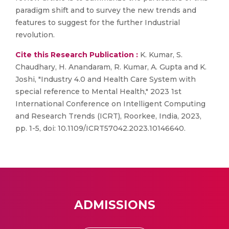
paradigm shift and to survey the new trends and
features to suggest for the further Industrial
revolution.
Cite this Research Publication :
K. Kumar, S.
Chaudhary, H. Anandaram, R. Kumar, A. Gupta and K.
Joshi, "Industry 4.0 and Health Care System with
special reference to Mental Health," 2023 1st
International Conference on Intelligent Computing
and Research Trends (ICRT), Roorkee, India, 2023,
pp. 1-5, doi: 10.1109/ICRT57042.2023.10146640.
ADMISSIONS