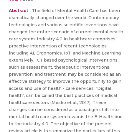
Abstract :
The field of Mental Health Care has been
dramatically changed over the world. Contemporary
technologies and various scientific inventions have
changed the entire scenario of current mental health
care system. Industry 4.0 in healthcare comprises
proactive intervention of recent technologies
including AI, Ergonomics, IoT, and Machine Learning
extensively. ICT based psychological interventions,
such as assessment, therapeutic interventions,
prevention, and treatment, may be considered as an
effective strategy to improve the opportunity to gain
access and use of health - care services. "Digital
health", can be called the best practices of medical
healthcare sectors (Meskó et al., 2017). These
changes can be considered as a paradigm shift into
mental health care system towards the E-Health due
to the industry 4.0. The objective of the present
review article is to summarize the particulars of this