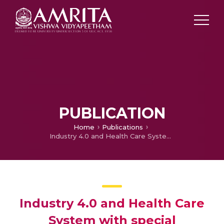
PUBLICATION
Home
Publications
Industry 4.0 and Health Care System with special reference to Mental Health
Industry 4.0 and Health Care
System with special