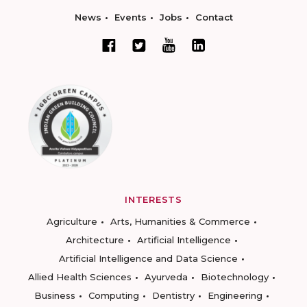
News
Events
Jobs
Contact
INTERESTS
Agriculture
Arts, Humanities & Commerce
Architecture
Artificial Intelligence
Artificial Intelligence and Data Science
Allied Health Sciences
Ayurveda
Biotechnology
Business
Computing
Dentistry
Engineering