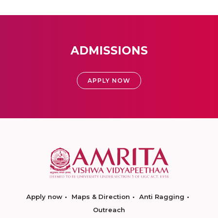
ADMISSIONS
APPLY NOW
Apply now
Maps & Direction
Anti Ragging
Outreach