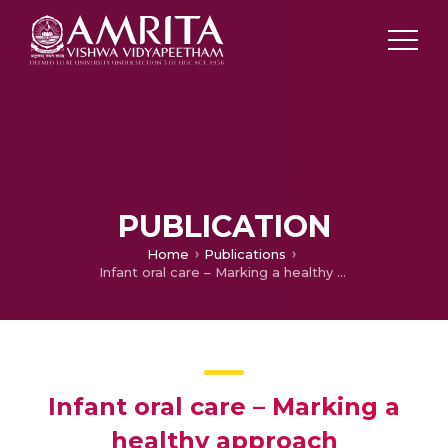
PUBLICATION
Home
Publications
Infant oral care – Marking a healthy approach
Infant oral care – Marking a
healthy approach