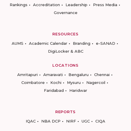
Rankings
Accreditation
Leadership
Press Media
Governance
RESOURCES
AUMS
Academic Calendar
Branding
e-SANAD
DigiLocker & ABC
LOCATIONS
Amritapuri
Amaravati
Bengaluru
Chennai
Coimbatore
Kochi
Mysuru
Nagercoil
Faridabad
Haridwar
REPORTS
IQAC
NBA DCP
NIRF
UGC
CIQA