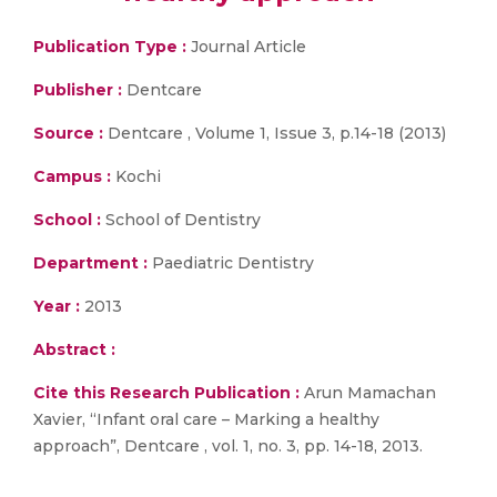
Publication Type :
Journal Article
Publisher :
Dentcare
Source :
Dentcare , Volume 1, Issue 3, p.14-18 (2013)
Campus :
Kochi
School :
School of Dentistry
Department :
Paediatric Dentistry
Year :
2013
Abstract :
Cite this Research Publication :
Arun Mamachan
Xavier, “Infant oral care – Marking a healthy
approach”, Dentcare , vol. 1, no. 3, pp. 14-18, 2013.