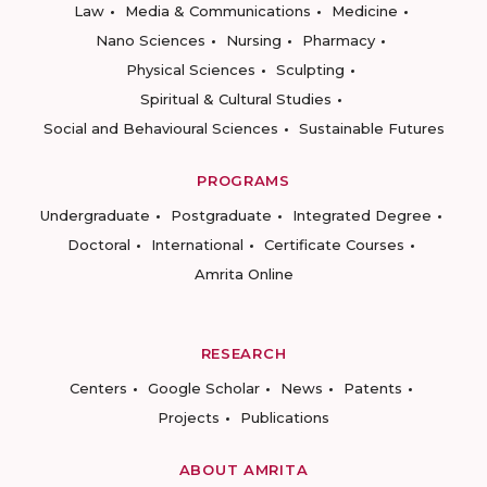
Law
Media & Communications
Medicine
Nano Sciences
Nursing
Pharmacy
Physical Sciences
Sculpting
Spiritual & Cultural Studies
Social and Behavioural Sciences
Sustainable Futures
PROGRAMS
Undergraduate
Postgraduate
Integrated Degree
Doctoral
International
Certificate Courses
Amrita Online
RESEARCH
Centers
Google Scholar
News
Patents
Projects
Publications
ABOUT AMRITA