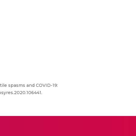
antile spasms and COVID-19:
epsyres.2020.106441.