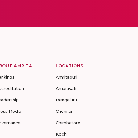
BOUT AMRITA
LOCATIONS
ankings
Amritapuri
ccreditation
Amaravati
eadership
Bengaluru
ress Media
Chennai
overnance
Coimbatore
Kochi