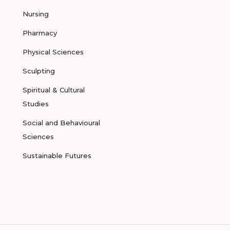
Nursing
Pharmacy
Physical Sciences
Sculpting
Spiritual & Cultural
Studies
Social and Behavioural
Sciences
Sustainable Futures