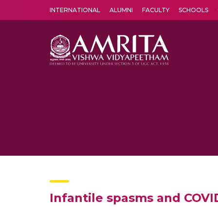
INTERNATIONAL
ALUMNI
FACULTY
SCHOOLS
Amrita Vishwa Vidyapeetham's Amritapuri campus located in the pleasing village of Vallikavu is 
Infantile spasms and COVID