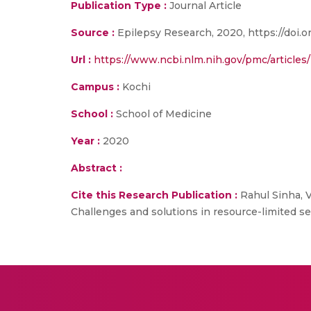
Publication Type :
Journal Article
Source :
Epilepsy Research, 2020, https://doi.o
Url :
https://www.ncbi.nlm.nih.gov/pmc/article
Campus :
Kochi
School :
School of Medicine
Year :
2020
Abstract :
Cite this Research Publication :
Rahul Sinha, V
Challenges and solutions in resource-limited set