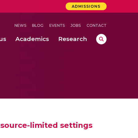
ADMISSIONS
NEWS
BLOG
EVENTS
JOBS
CONTACT
us
Academics
Research
lebrations Held at Amrita Vishwa Vidyapeetham, Amaravati Campus
 Concludes Successfully at Amrita Vishwa Vidyapeetham, Coimbatore
ecurity in Adhoc Smart Spaces
esource-limited settings