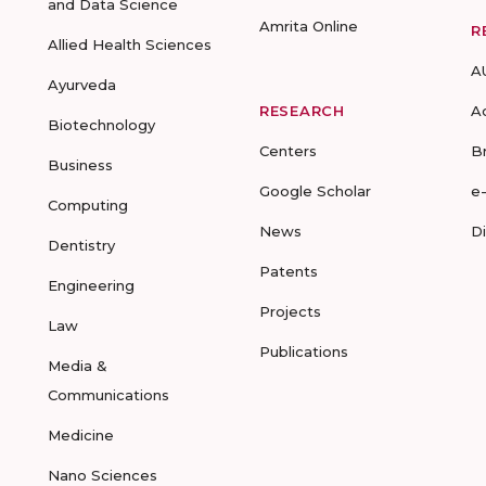
and Data Science
Amrita Online
R
Allied Health Sciences
A
Ayurveda
RESEARCH
A
Biotechnology
Centers
B
Business
Google Scholar
e
Computing
News
D
Dentistry
Patents
Engineering
Projects
Law
Publications
Media &
Communications
Medicine
Nano Sciences