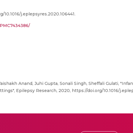
rg/10.1016/j.eplepsyres.2020.106441.
s/PMC7434386/
aishakh Anand, Juhi Gupta, Sonali Singh, Sheffali Gulati, "Inf
tings", Epilepsy Research, 2020, https://doi.org/10.1016/j.epl