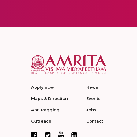
Apply now
News
Maps & Direction
Events
Anti Ragging
Jobs
Outreach
Contact