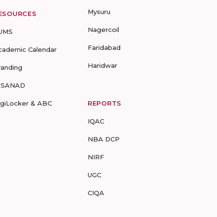
Mysuru
ESOURCES
Nagercoil
UMS
Faridabad
cademic Calendar
Haridwar
randing
-SANAD
igiLocker & ABC
REPORTS
IQAC
NBA DCP
NIRF
UGC
CIQA