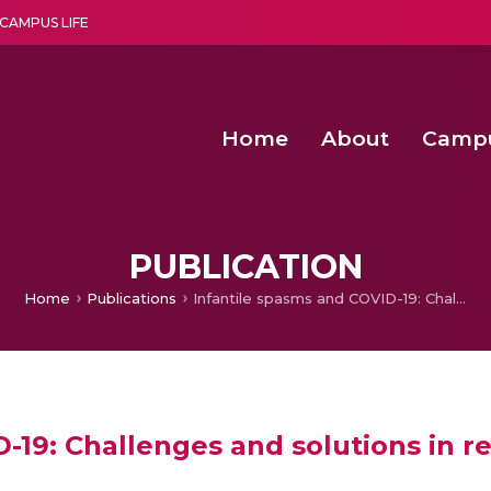
CAMPUS LIFE
Home
About
Camp
a multi-disciplinary research and teaching institute peacefully blended with science and spirituality
Second Convocation Day Ce
Agentic AI Hackathon 2026
Peer to Peer Clustering and Network S
PUBLICATION
Home
Publications
Infantile spasms and COVID-19: Challenges and solutions in resource-limited settings
-19: Challenges and solutions in r