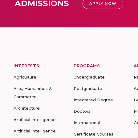
ADMISSIONS
APPLY NOW
INTERESTS
PROGRAMS
A
Agriculture
Undergraduate
R
Arts, Humanities &
Postgraduate
A
Commerce
Integrated Degree
L
Architecture
Doctoral
P
Artificial Intelligence
International
G
Artificial Intelligence
Certificate Courses