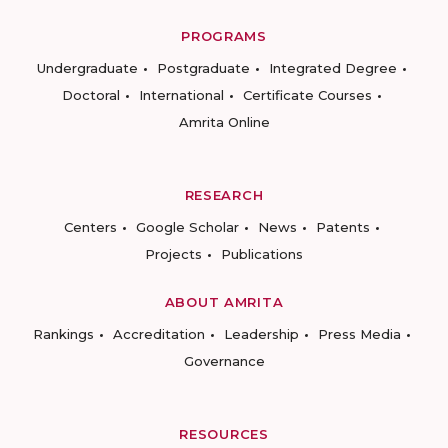
PROGRAMS
Undergraduate
Postgraduate
Integrated Degree
Doctoral
International
Certificate Courses
Amrita Online
RESEARCH
Centers
Google Scholar
News
Patents
Projects
Publications
ABOUT AMRITA
Rankings
Accreditation
Leadership
Press Media
Governance
RESOURCES