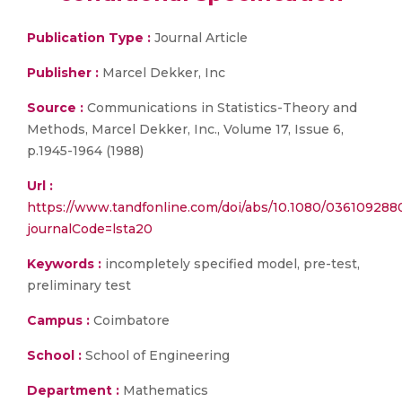
Publication Type :
Journal Article
Publisher :
Marcel Dekker, Inc
Source :
Communications in Statistics-Theory and
Methods, Marcel Dekker, Inc., Volume 17, Issue 6,
p.1945-1964 (1988)
Url :
https://www.tandfonline.com/doi/abs/10.1080/03610928
journalCode=lsta20
Keywords :
incompletely specified model, pre-test,
preliminary test
Campus :
Coimbatore
School :
School of Engineering
Department :
Mathematics