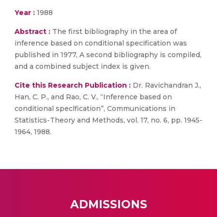
Year :
1988
Abstract :
The first bibliography in the area of
inference based on conditional specification was
published in 1977, A second bibliography is compiled,
and a combined subject index is given.
Cite this Research Publication :
Dr. Ravichandran J.,
Han, C. P., and Rao, C. V., “Inference based on
conditional speclfication”, Communications in
Statistics-Theory and Methods, vol. 17, no. 6, pp. 1945-
1964, 1988.
ADMISSIONS