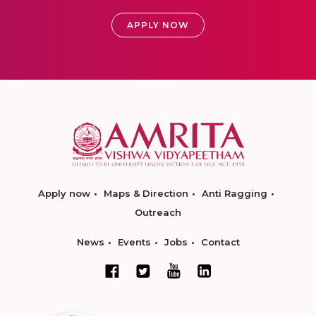
APPLY NOW
Apply now
Maps & Direction
Anti Ragging
Outreach
News
Events
Jobs
Contact