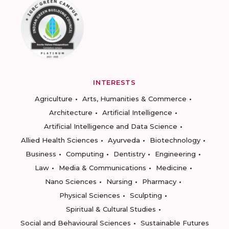
INTERESTS
Agriculture
Arts, Humanities & Commerce
Architecture
Artificial Intelligence
Artificial Intelligence and Data Science
Allied Health Sciences
Ayurveda
Biotechnology
Business
Computing
Dentistry
Engineering
Law
Media & Communications
Medicine
Nano Sciences
Nursing
Pharmacy
Physical Sciences
Sculpting
Spiritual & Cultural Studies
Social and Behavioural Sciences
Sustainable Futures