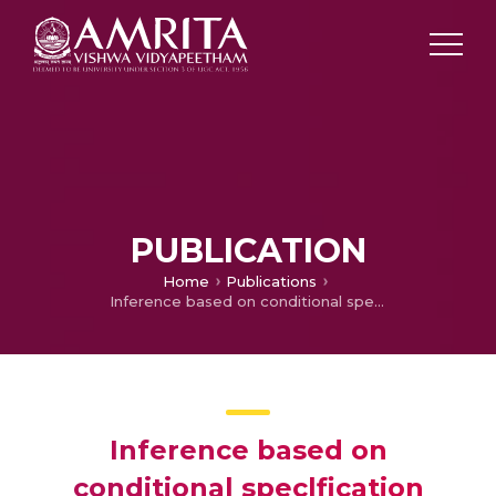
PUBLICATION
Home
Publications
Inference based on conditional speclfication
Inference based on
conditional speclfication