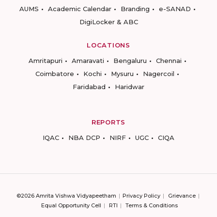
AUMS
Academic Calendar
Branding
e-SANAD
DigiLocker & ABC
LOCATIONS
Amritapuri
Amaravati
Bengaluru
Chennai
Coimbatore
Kochi
Mysuru
Nagercoil
Faridabad
Haridwar
REPORTS
IQAC
NBA DCP
NIRF
UGC
CIQA
©2026 Amrita Vishwa Vidyapeetham
Privacy Policy
Grievance
Equal Opportunity Cell
RTI
Terms & Conditions