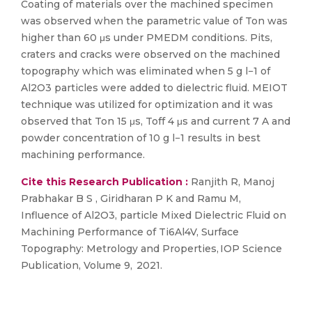
Coating of materials over the machined specimen
was observed when the parametric value of Ton was
higher than 60 μs under PMEDM conditions. Pits,
craters and cracks were observed on the machined
topography which was eliminated when 5 g l−1 of
Al2O3 particles were added to dielectric fluid. MEIOT
technique was utilized for optimization and it was
observed that Ton 15 μs, Toff 4 μs and current 7 A and
powder concentration of 10 g l−1 results in best
machining performance.
Cite this Research Publication :
Ranjith R, Manoj
Prabhakar B S , Giridharan P K and Ramu M,
Influence of Al2O3, particle Mixed Dielectric Fluid on
Machining Performance of Ti6Al4V, Surface
Topography: Metrology and Properties, IOP Science
Publication, Volume 9, 2021.