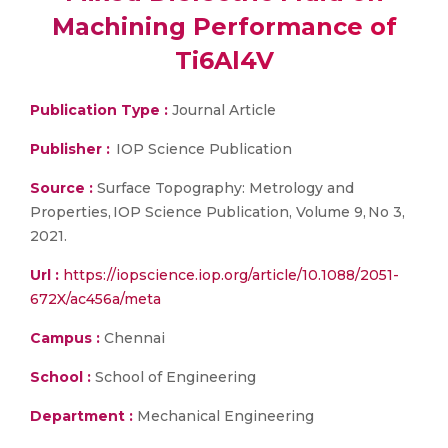
Machining Performance of
Ti6Al4V
Publication Type :
Journal Article
Publisher :
IOP Science Publication
Source :
Surface Topography: Metrology and
Properties, IOP Science Publication, Volume 9, No 3,
2021.
Url :
https://iopscience.iop.org/article/10.1088/2051-
672X/ac456a/meta
Campus :
Chennai
School :
School of Engineering
Department :
Mechanical Engineering