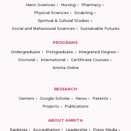
Nano Sciences
Nursing
Pharmacy
Physical Sciences
Sculpting
Spiritual & Cultural Studies
Social and Behavioural Sciences
Sustainable Futures
PROGRAMS
Undergraduate
Postgraduate
Integrated Degree
Doctoral
International
Certificate Courses
Amrita Online
RESEARCH
Centers
Google Scholar
News
Patents
Projects
Publications
ABOUT AMRITA
Rankings
Accreditation
Leadership
Press Media