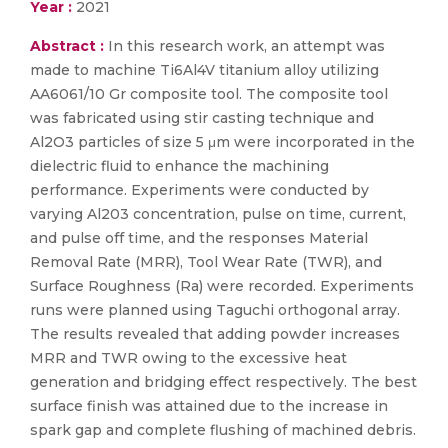
Year :
2021
Abstract :
In this research work, an attempt was
made to machine Ti6Al4V titanium alloy utilizing
AA6061/10 Gr composite tool. The composite tool
was fabricated using stir casting technique and
Al2O3 particles of size 5 μm were incorporated in the
dielectric fluid to enhance the machining
performance. Experiments were conducted by
varying Al203 concentration, pulse on time, current,
and pulse off time, and the responses Material
Removal Rate (MRR), Tool Wear Rate (TWR), and
Surface Roughness (Ra) were recorded. Experiments
runs were planned using Taguchi orthogonal array.
The results revealed that adding powder increases
MRR and TWR owing to the excessive heat
generation and bridging effect respectively. The best
surface finish was attained due to the increase in
spark gap and complete flushing of machined debris.