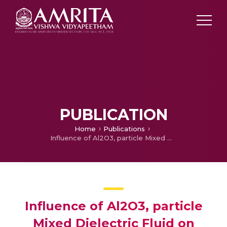
PUBLICATION
Home
Publications
Influence of Al2O3, particle Mixed Dielectric Fluid on Machining Performance of Ti6Al4V
Influence of Al2O3, particle
Mixed Dielectric Fluid on