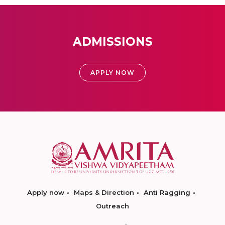
ADMISSIONS
APPLY NOW
Apply now
Maps & Direction
Anti Ragging
Outreach