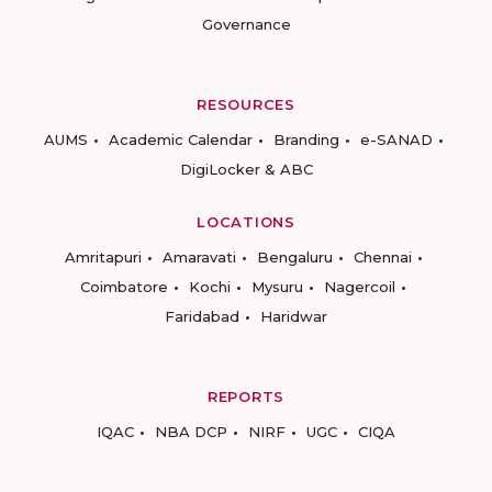
Governance
RESOURCES
AUMS
Academic Calendar
Branding
e-SANAD
DigiLocker & ABC
LOCATIONS
Amritapuri
Amaravati
Bengaluru
Chennai
Coimbatore
Kochi
Mysuru
Nagercoil
Faridabad
Haridwar
REPORTS
IQAC
NBA DCP
NIRF
UGC
CIQA