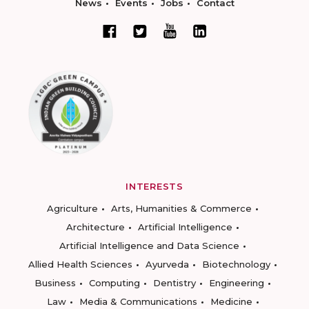
News
Events
Jobs
Contact
INTERESTS
Agriculture
Arts, Humanities & Commerce
Architecture
Artificial Intelligence
Artificial Intelligence and Data Science
Allied Health Sciences
Ayurveda
Biotechnology
Business
Computing
Dentistry
Engineering
Law
Media & Communications
Medicine