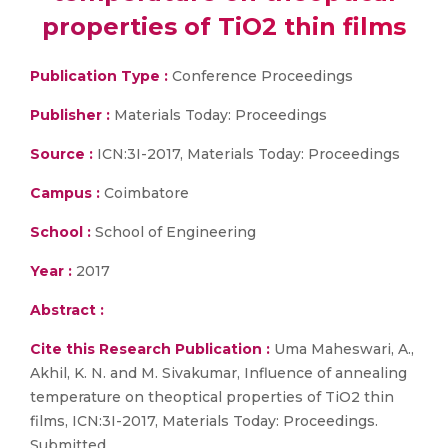
properties of TiO2 thin films
Publication Type :
Conference Proceedings
Publisher :
Materials Today: Proceedings
Source :
ICN:3I-2017, Materials Today: Proceedings
Campus :
Coimbatore
School :
School of Engineering
Year :
2017
Abstract :
Cite this Research Publication :
Uma Maheswari, A.,
Akhil, K. N. and M. Sivakumar, Influence of annealing
temperature on theoptical properties of TiO2 thin
films, ICN:3I-2017, Materials Today: Proceedings.
Submitted