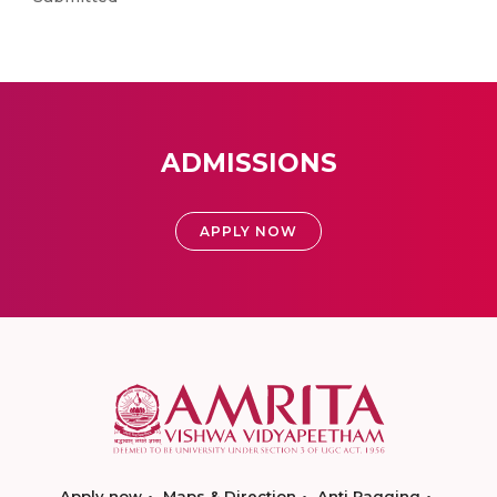
ADMISSIONS
APPLY NOW
Apply now
Maps & Direction
Anti Ragging