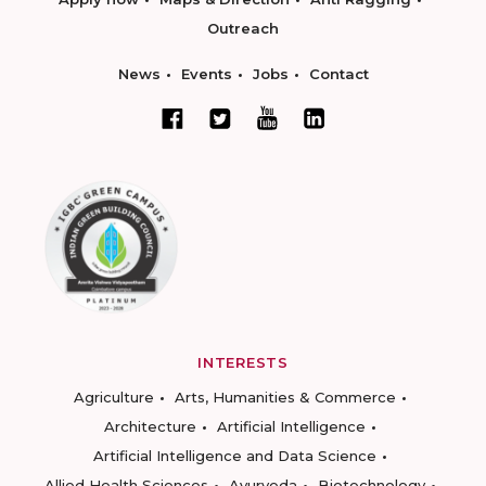
Outreach
News
Events
Jobs
Contact
INTERESTS
Agriculture
Arts, Humanities & Commerce
Architecture
Artificial Intelligence
Artificial Intelligence and Data Science
Allied Health Sciences
Ayurveda
Biotechnology