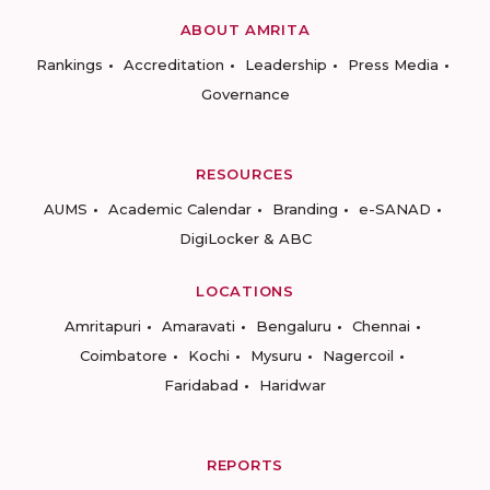
ABOUT AMRITA
Rankings
Accreditation
Leadership
Press Media
Governance
RESOURCES
AUMS
Academic Calendar
Branding
e-SANAD
DigiLocker & ABC
LOCATIONS
Amritapuri
Amaravati
Bengaluru
Chennai
Coimbatore
Kochi
Mysuru
Nagercoil
Faridabad
Haridwar
REPORTS