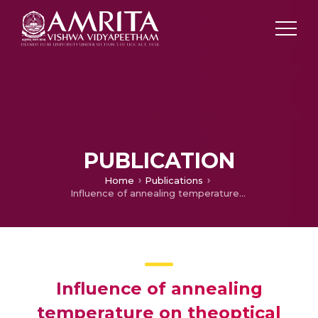
PUBLICATION
Home
Publications
Influence of annealing temperature on theoptical properties of TiO2 thin films
Influence of annealing
temperature on theoptical