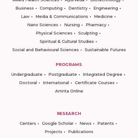
Business
Computing
Dentistry
Engineering
Law
Media & Communications
Medicine
Nano Sciences
Nursing
Pharmacy
Physical Sciences
Sculpting
Spiritual & Cultural Studies
Social and Behavioural Sciences
Sustainable Futures
PROGRAMS
Undergraduate
Postgraduate
Integrated Degree
Doctoral
International
Certificate Courses
Amrita Online
RESEARCH
Centers
Google Scholar
News
Patents
Projects
Publications