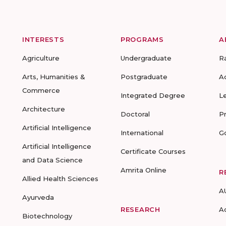
INTERESTS
PROGRAMS
A
Agriculture
Undergraduate
R
Arts, Humanities &
Postgraduate
A
Commerce
Integrated Degree
L
Architecture
Doctoral
P
Artificial Intelligence
International
G
Artificial Intelligence
Certificate Courses
and Data Science
Amrita Online
R
Allied Health Sciences
A
Ayurveda
RESEARCH
A
Biotechnology