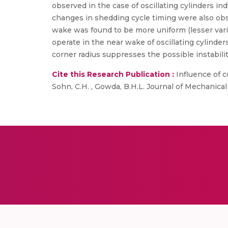
observed in the case of oscillating cylinders in
changes in shedding cycle timing were also obs
wake was found to be more uniform (lesser vari
operate in the near wake of oscillating cylinde
corner radius suppresses the possible instabiliti
Cite this Research Publication :
Influence of c
Sohn, C.H. , Gowda, B.H.L. Journal of Mechanica