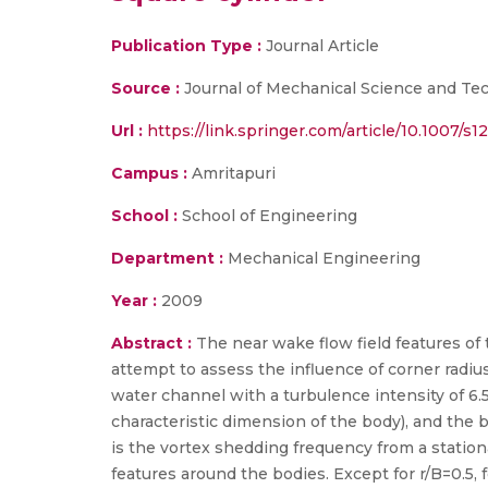
Publication Type :
Journal Article
Source :
Journal of Mechanical Science and Tec
Url :
https://link.springer.com/article/10.1007/
Campus :
Amritapuri
School :
School of Engineering
Department :
Mechanical Engineering
Year :
2009
Abstract :
The near wake flow field features of 
attempt to assess the influence of corner radiu
water channel with a turbulence intensity of 6.5%
characteristic dimension of the body), and the bo
is the vortex shedding frequency from a stationa
features around the bodies. Except for r/B=0.5, f