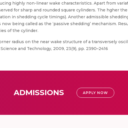
ducing highly non-linear wake characteristics. Apart from vari
erved for sharp and rounded square cylinders. The hgher the r
ation in shedding cycle timings). Another admissible sheddin
rs now being called as the ‘passive shedding’ mechanism. Resul
es of the cylinder.
orner radius on the near wake structure of a transversely oscill
l Science and Technology, 2009, 23(9), pp. 2390–2416
ADMISSIONS
APPLY NOW