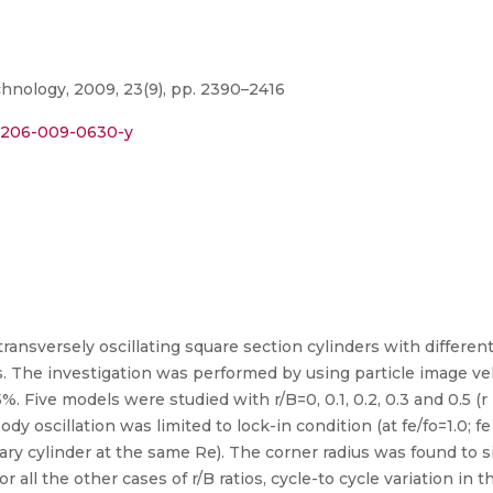
hnology, 2009, 23(9), pp. 2390–2416
s12206-009-0630-y
transversely oscillating square section cylinders with different
s. The investigation was performed by using particle image ve
. Five models were studied with r/B=0, 0.1, 0.2, 0.3 and 0.5 (r 
dy oscillation was limited to lock-in condition (at fe/fo=1.0; f
ry cylinder at the same Re). The corner radius was found to si
or all the other cases of r/B ratios, cycle-to cycle variation i