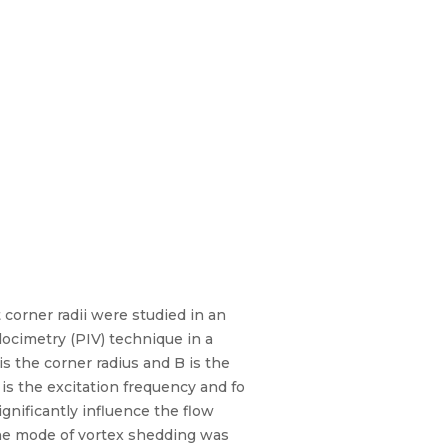
 corner radii were studied in an
locimetry (PIV) technique in a
is the corner radius and B is the
e is the excitation frequency and fo
gnificantly influence the flow
n the mode of vortex shedding was