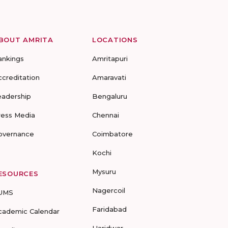
BOUT AMRITA
LOCATIONS
ankings
Amritapuri
ccreditation
Amaravati
eadership
Bengaluru
ress Media
Chennai
overnance
Coimbatore
Kochi
Mysuru
ESOURCES
Nagercoil
UMS
Faridabad
cademic Calendar