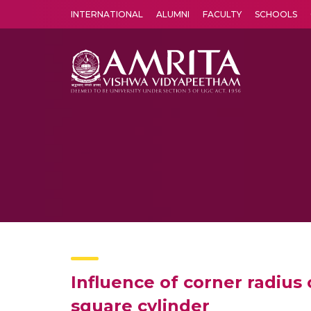
INTERNATIONAL
ALUMNI
FACULTY
SCHOOLS
Amrita Vishwa Vidyapeetham's Amritapuri campus located in the pleasing village of Vallikavu is 
Influence of corner radius 
square cylinder