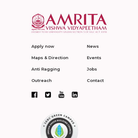
Apply now
News
Maps & Direction
Events
Anti Ragging
Jobs
Outreach
Contact