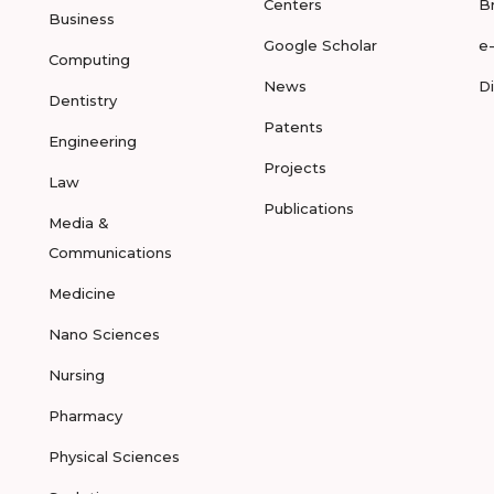
Centers
B
Business
Google Scholar
e
Computing
News
D
Dentistry
Patents
Engineering
Projects
Law
Publications
Media &
Communications
Medicine
Nano Sciences
Nursing
Pharmacy
Physical Sciences