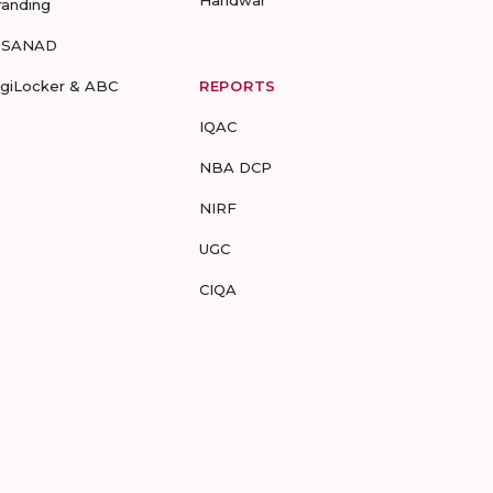
Haridwar
randing
-SANAD
igiLocker & ABC
REPORTS
IQAC
NBA DCP
NIRF
UGC
CIQA