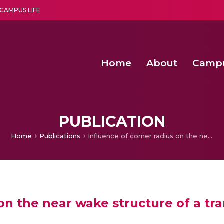
CAMPUS LIFE
Home
About
Camp
a multi-disciplinary research and teaching institute peacefully blended with science and spirituality
Second Convocation Day Ce
Agentic AI Hackathon 2026
Functional metabolites of probiotic 
Novel thermal and non-th
PUBLICATION
Home
Publications
Influence of corner radius on the near wake structure of a transversely oscillating square cylinder
on the near wake structure of a tra