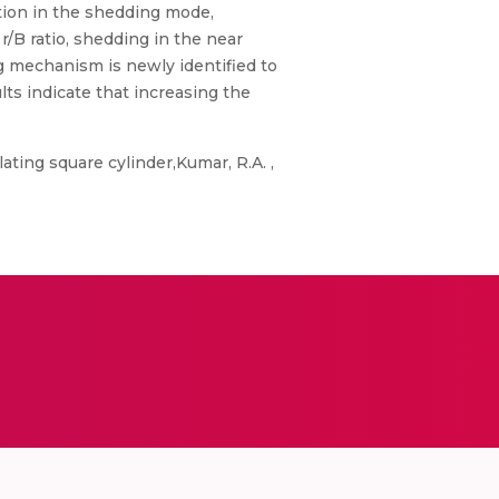
ation in the shedding mode,
/B ratio, shedding in the near
g mechanism is newly identified to
ts indicate that increasing the
ating square cylinder,Kumar, R.A. ,