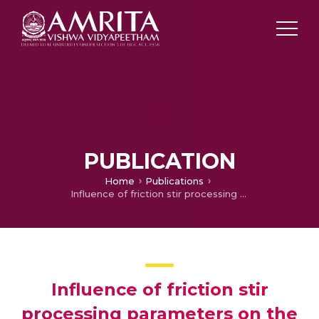
PUBLICATION
Home
Publications
Influence of friction stir processing parameters on the wear resistance of aluminium alloy AA5083
Influence of friction stir
processing parameters on the