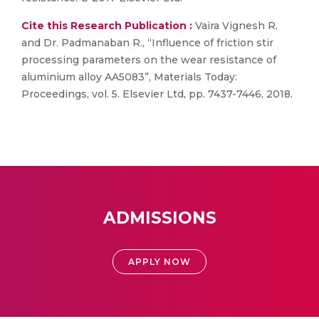
Cite this Research Publication :
Vaira Vignesh R.
and Dr. Padmanaban R., “Influence of friction stir
processing parameters on the wear resistance of
aluminium alloy AA5083”, Materials Today:
Proceedings, vol. 5. Elsevier Ltd, pp. 7437-7446, 2018.
ADMISSIONS
APPLY NOW