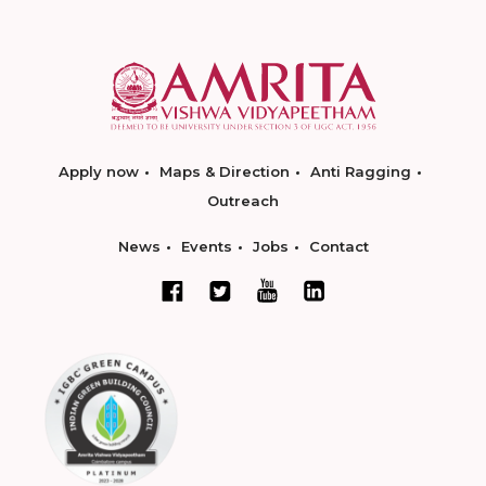
Apply now
Maps & Direction
Anti Ragging
Outreach
News
Events
Jobs
Contact