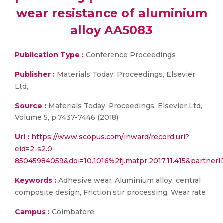
wear resistance of aluminium
alloy AA5083
Publication Type :
Conference Proceedings
Publisher :
Materials Today: Proceedings, Elsevier
Ltd,
Source :
Materials Today: Proceedings, Elsevier Ltd,
Volume 5, p.7437-7446 (2018)
Url :
https://www.scopus.com/inward/record.uri?
eid=2-s2.0-
85045984059&doi=10.1016%2fj.matpr.2017.11.415&part
Keywords :
Adhesive wear, Aluminium alloy, central
composite design, Friction stir processing, Wear rate
Campus :
Coimbatore