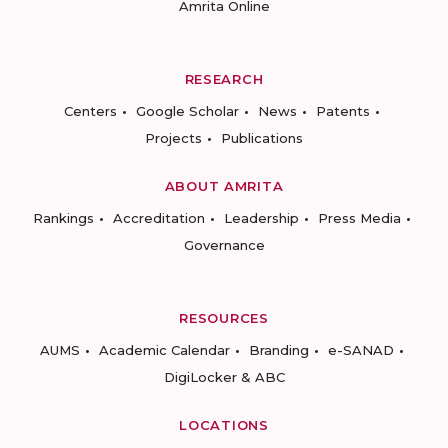
Amrita Online
RESEARCH
Centers
Google Scholar
News
Patents
Projects
Publications
ABOUT AMRITA
Rankings
Accreditation
Leadership
Press Media
Governance
RESOURCES
AUMS
Academic Calendar
Branding
e-SANAD
DigiLocker & ABC
LOCATIONS