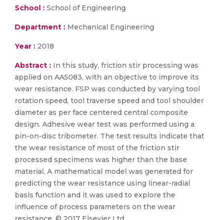
School :
School of Engineering
Department :
Mechanical Engineering
Year :
2018
Abstract :
In this study, friction stir processing was
applied on AA5083, with an objective to improve its
wear resistance. FSP was conducted by varying tool
rotation speed, tool traverse speed and tool shoulder
diameter as per face centered central composite
design. Adhesive wear test was performed using a
pin-on-disc tribometer. The test results indicate that
the wear resistance of most of the friction stir
processed specimens was higher than the base
material. A mathematical model was generated for
predicting the wear resistance using linear-radial
basis function and it was used to explore the
influence of process parameters on the wear
resistance. © 2017 Elsevier Ltd.