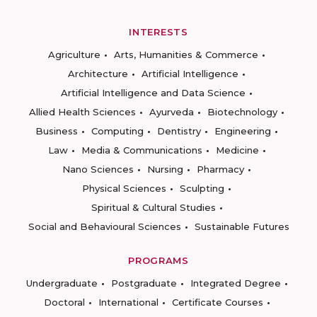
INTERESTS
Agriculture
Arts, Humanities & Commerce
Architecture
Artificial Intelligence
Artificial Intelligence and Data Science
Allied Health Sciences
Ayurveda
Biotechnology
Business
Computing
Dentistry
Engineering
Law
Media & Communications
Medicine
Nano Sciences
Nursing
Pharmacy
Physical Sciences
Sculpting
Spiritual & Cultural Studies
Social and Behavioural Sciences
Sustainable Futures
PROGRAMS
Undergraduate
Postgraduate
Integrated Degree
Doctoral
International
Certificate Courses