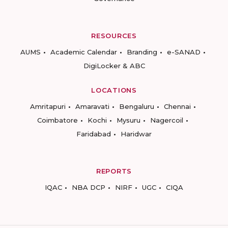
RESOURCES
AUMS
Academic Calendar
Branding
e-SANAD
DigiLocker & ABC
LOCATIONS
Amritapuri
Amaravati
Bengaluru
Chennai
Coimbatore
Kochi
Mysuru
Nagercoil
Faridabad
Haridwar
REPORTS
IQAC
NBA DCP
NIRF
UGC
CIQA