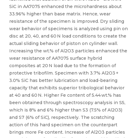
SiC in AA7075 enhanced the microhardness about
33.96% higher than base matrix. Hence, wear
resistance of the specimen is improved. Dry sliding
wear behavior of specimens is analyzed using pin on
disc at 20, 40, and 60 N load conditions to create the
actual sliding behavior of piston on cylinder wall.
Increasing the wt.% of Al2O3 particles enhanced the
wear resistance of AA7075 surface hybrid
composites at 20 N load due to the formation of
protective tribofilm. Specimen with 3.7% Al2O3 +
3.0% SiC has better lubrication and load-bearing
capacity that exhibits superior tribological behavior
at 40 and 60 N. Higher Fe content of 5.44 wt.% has
been obtained through spectroscopy analysis in S5,
which is 8% and 6% higher than S3 (7.5% of Al2O3)
and S7 (6% of SiC), respectively. The scratching
action of this hard specimen on the counterpart
brings more Fe content. Increase of Al2O3 particles