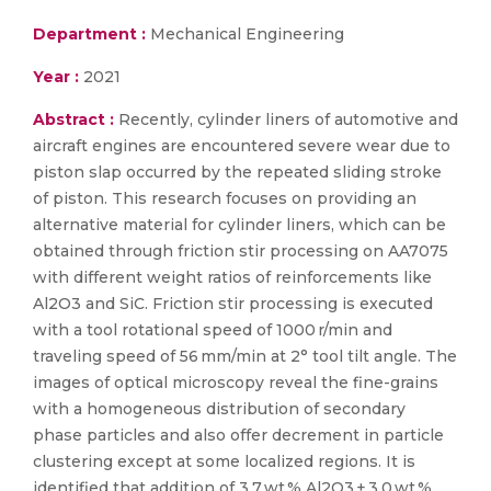
Department :
Mechanical Engineering
Year :
2021
Abstract :
Recently, cylinder liners of automotive and
aircraft engines are encountered severe wear due to
piston slap occurred by the repeated sliding stroke
of piston. This research focuses on providing an
alternative material for cylinder liners, which can be
obtained through friction stir processing on AA7075
with different weight ratios of reinforcements like
Al2O3 and SiC. Friction stir processing is executed
with a tool rotational speed of 1000 r/min and
traveling speed of 56 mm/min at 2° tool tilt angle. The
images of optical microscopy reveal the fine-grains
with a homogeneous distribution of secondary
phase particles and also offer decrement in particle
clustering except at some localized regions. It is
identified that addition of 3.7 wt.% Al2O3 + 3.0 wt.%