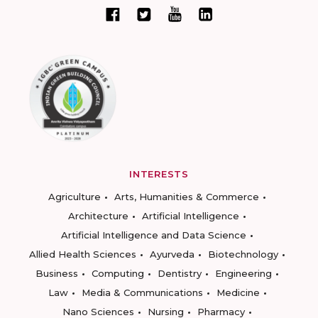
INTERESTS
Agriculture
Arts, Humanities & Commerce
Architecture
Artificial Intelligence
Artificial Intelligence and Data Science
Allied Health Sciences
Ayurveda
Biotechnology
Business
Computing
Dentistry
Engineering
Law
Media & Communications
Medicine
Nano Sciences
Nursing
Pharmacy