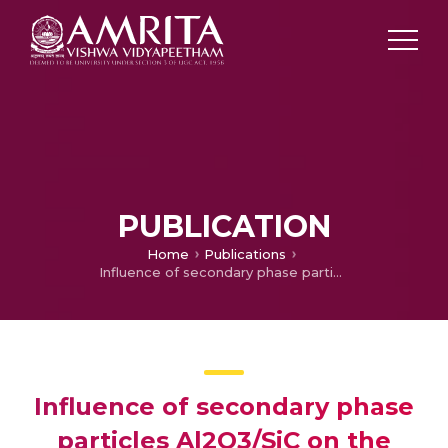
PUBLICATION
Home
Publications
Influence of secondary phase particles Al2O3/SiC on the microstructure and tribological characteristics of AA7075-based surface hybrid composites tailored using friction stir processing
Influence of secondary phase
particles Al2O3/SiC on the