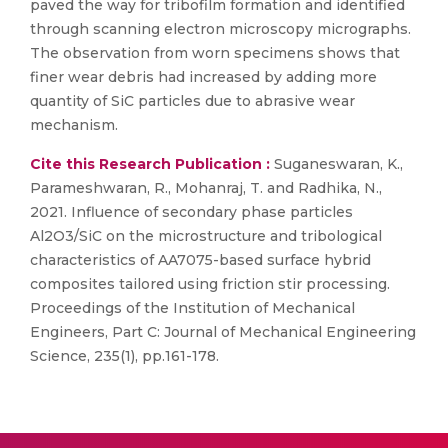
paved the way for tribofilm formation and identified
through scanning electron microscopy micrographs.
The observation from worn specimens shows that
finer wear debris had increased by adding more
quantity of SiC particles due to abrasive wear
mechanism.
Cite this Research Publication :
Suganeswaran, K.,
Parameshwaran, R., Mohanraj, T. and Radhika, N.,
2021. Influence of secondary phase particles
Al2O3/SiC on the microstructure and tribological
characteristics of AA7075-based surface hybrid
composites tailored using friction stir processing.
Proceedings of the Institution of Mechanical
Engineers, Part C: Journal of Mechanical Engineering
Science, 235(1), pp.161-178.