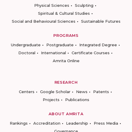
Physical Sciences
Sculpting
Spiritual & Cultural Studies
Social and Behavioural Sciences
Sustainable Futures
PROGRAMS
Undergraduate
Postgraduate
Integrated Degree
Doctoral
International
Certificate Courses
Amrita Online
RESEARCH
Centers
Google Scholar
News
Patents
Projects
Publications
ABOUT AMRITA
Rankings
Accreditation
Leadership
Press Media
Governance