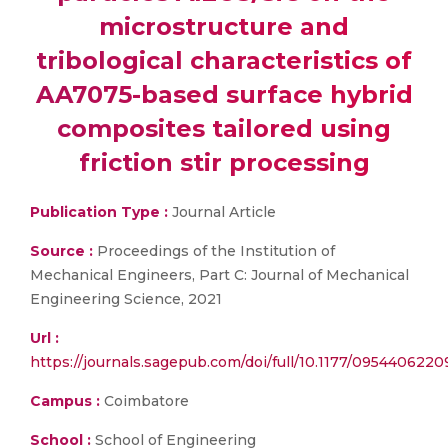
microstructure and
tribological characteristics of
AA7075-based surface hybrid
composites tailored using
friction stir processing
Publication Type :
Journal Article
Source :
Proceedings of the Institution of
Mechanical Engineers, Part C: Journal of Mechanical
Engineering Science, 2021
Url :
https://journals.sagepub.com/doi/full/10.1177/095440622
Campus :
Coimbatore
School :
School of Engineering