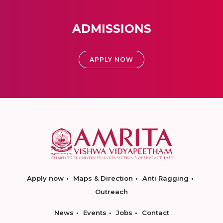
ADMISSIONS
APPLY NOW
Apply now
Maps & Direction
Anti Ragging
Outreach
News
Events
Jobs
Contact