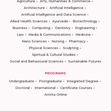
Agriculture
Arts, Humanities & Commerce
Architecture
Artificial Intelligence
Artificial Intelligence and Data Science
Allied Health Sciences
Ayurveda
Biotechnology
Business
Computing
Dentistry
Engineering
Law
Media & Communications
Medicine
Nano Sciences
Nursing
Pharmacy
Physical Sciences
Sculpting
Spiritual & Cultural Studies
Social and Behavioural Sciences
Sustainable Futures
PROGRAMS
Undergraduate
Postgraduate
Integrated Degree
Doctoral
International
Certificate Courses
Amrita Online