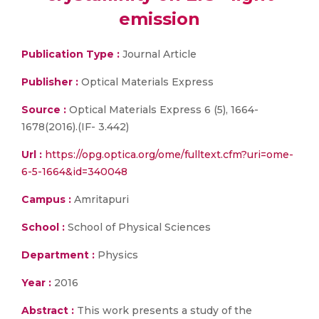
emission
Publication Type :
Journal Article
Publisher :
Optical Materials Express
Source :
Optical Materials Express 6 (5), 1664-
1678(2016).(IF- 3.442)
Url :
https://opg.optica.org/ome/fulltext.cfm?uri=ome-
6-5-1664&id=340048
Campus :
Amritapuri
School :
School of Physical Sciences
Department :
Physics
Year :
2016
Abstract :
This work presents a study of the