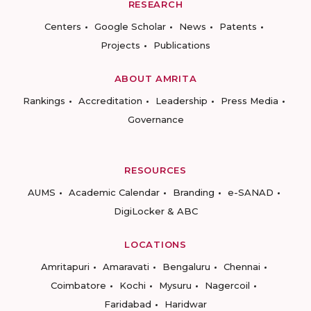
RESEARCH
Centers
Google Scholar
News
Patents
Projects
Publications
ABOUT AMRITA
Rankings
Accreditation
Leadership
Press Media
Governance
RESOURCES
AUMS
Academic Calendar
Branding
e-SANAD
DigiLocker & ABC
LOCATIONS
Amritapuri
Amaravati
Bengaluru
Chennai
Coimbatore
Kochi
Mysuru
Nagercoil
Faridabad
Haridwar