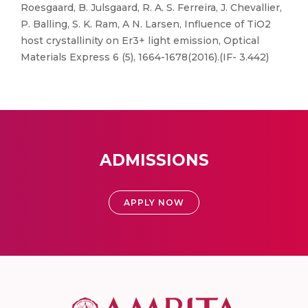
Roesgaard, B. Julsgaard, R. A. S. Ferreira, J. Chevallier,
P. Balling, S. K. Ram, A N. Larsen, Influence of TiO2
host crystallinity on Er3+ light emission, Optical
Materials Express 6 (5), 1664-1678(2016).(IF- 3.442)
ADMISSIONS
APPLY NOW