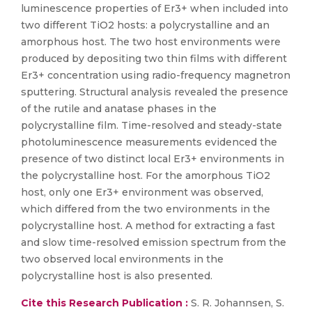
luminescence properties of Er3+ when included into
two different TiO2 hosts: a polycrystalline and an
amorphous host. The two host environments were
produced by depositing two thin films with different
Er3+ concentration using radio-frequency magnetron
sputtering. Structural analysis revealed the presence
of the rutile and anatase phases in the
polycrystalline film. Time-resolved and steady-state
photoluminescence measurements evidenced the
presence of two distinct local Er3+ environments in
the polycrystalline host. For the amorphous TiO2
host, only one Er3+ environment was observed,
which differed from the two environments in the
polycrystalline host. A method for extracting a fast
and slow time-resolved emission spectrum from the
two observed local environments in the
polycrystalline host is also presented.
Cite this Research Publication :
S. R. Johannsen, S.