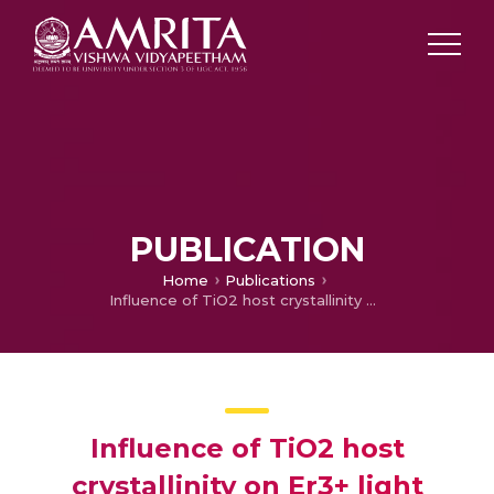
PUBLICATION
Home
Publications
Influence of TiO2 host crystallinity on Er3+ light emission
Influence of TiO2 host
crystallinity on Er3+ light