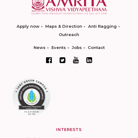
Apply now
Maps & Direction
Anti Ragging
Outreach
News
Events
Jobs
Contact
INTERESTS