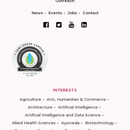
Outreach
News
Events
Jobs
Contact
INTERESTS
Agriculture
Arts, Humanities & Commerce
Architecture
Artificial Intelligence
Artificial Intelligence and Data Science
Allied Health Sciences
Ayurveda
Biotechnology