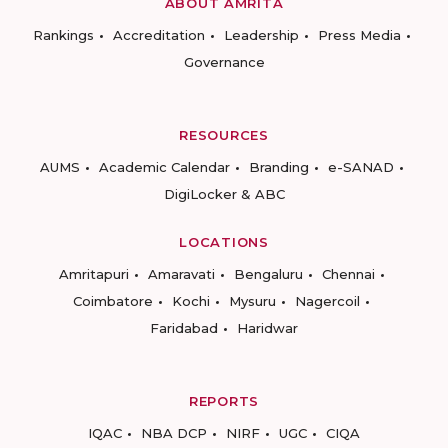
ABOUT AMRITA
Rankings
Accreditation
Leadership
Press Media
Governance
RESOURCES
AUMS
Academic Calendar
Branding
e-SANAD
DigiLocker & ABC
LOCATIONS
Amritapuri
Amaravati
Bengaluru
Chennai
Coimbatore
Kochi
Mysuru
Nagercoil
Faridabad
Haridwar
REPORTS
IQAC
NBA DCP
NIRF
UGC
CIQA