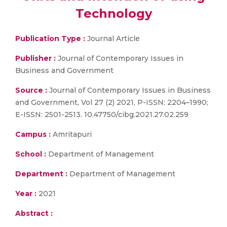
Technology
Publication Type :
Journal Article
Publisher :
Journal of Contemporary Issues in
Business and Government
Source :
Journal of Contemporary Issues in Business
and Government, Vol 27 (2) 2021, P-ISSN: 2204–1990;
E-ISSN: 2501-2513. 10.47750/cibg.2021.27.02.259
Campus :
Amritapuri
School :
Department of Management
Department :
Department of Management
Year :
2021
Abstract :