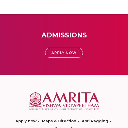
ADMISSIONS
APPLY NOW
Apply now
Maps & Direction
Anti Ragging