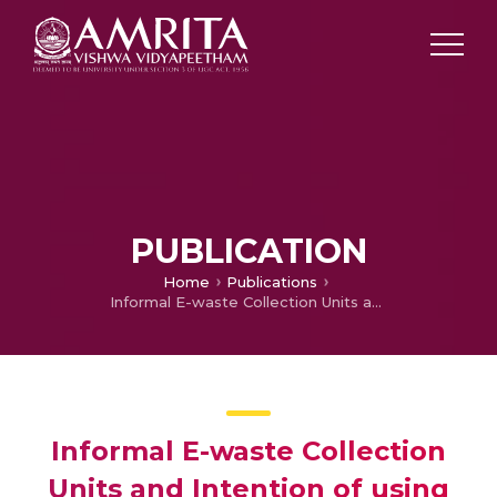
PUBLICATION
Home
Publications
Informal E-waste Collection Units and Intention of using Technology
Informal E-waste Collection
Units and Intention of using