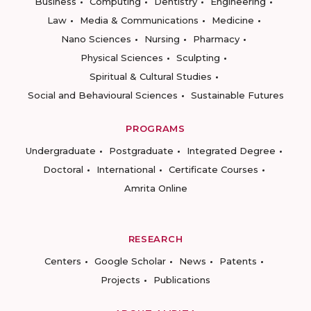
Business
Computing
Dentistry
Engineering
Law
Media & Communications
Medicine
Nano Sciences
Nursing
Pharmacy
Physical Sciences
Sculpting
Spiritual & Cultural Studies
Social and Behavioural Sciences
Sustainable Futures
PROGRAMS
Undergraduate
Postgraduate
Integrated Degree
Doctoral
International
Certificate Courses
Amrita Online
RESEARCH
Centers
Google Scholar
News
Patents
Projects
Publications