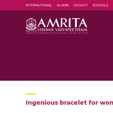
INTERNATIONAL
ALUMNI
FACULTY
SCHOOLS
Amrita Vishwa Vidyapeetham's Amritapuri campus located in the pleasing village of Vallikavu is 
Ingenious bracelet for wom