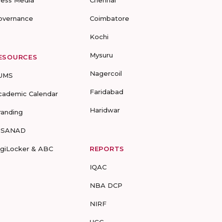
ress Media
Chennai
overnance
Coimbatore
Kochi
Mysuru
ESOURCES
Nagercoil
UMS
Faridabad
cademic Calendar
Haridwar
randing
-SANAD
igiLocker & ABC
REPORTS
IQAC
NBA DCP
NIRF