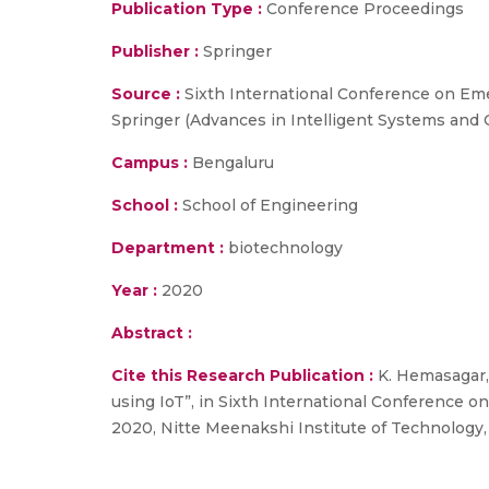
Publication Type :
Conference Proceedings
Publisher :
Springer
Source :
Sixth International Conference on Em
Springer (Advances in Intelligent Systems and 
Campus :
Bengaluru
School :
School of Engineering
Department :
biotechnology
Year :
2020
Abstract :
Cite this Research Publication :
K. Hemasagar, 
using IoT”, in Sixth International Conference
2020, Nitte Meenakshi Institute of Technology,