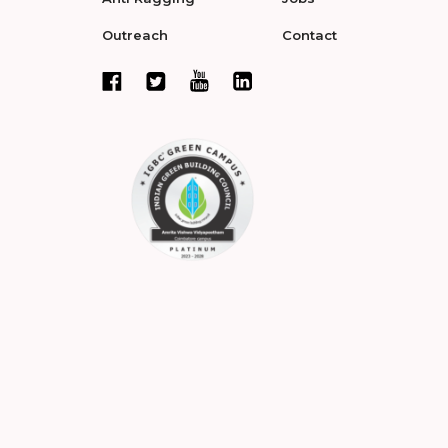
Outreach
Contact