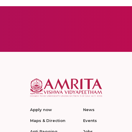
Apply now
News
Maps & Direction
Events
Anti Ragging
Jobs