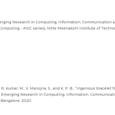
erging Research in Computing, Information, Communication a
Computing - AISC series), Nitte Meenakshi Institute of Techno
R. Kumar, M., V. Manojna, S., and K, P. B., “Ingenious bracelet
 on Emerging Research in Computing, Information, Communicat
 Bangalore, 2020.