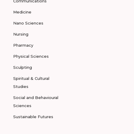
Communications
Medicine
Nano Sciences
Nursing
Pharmacy
Physical Sciences
Sculpting
Spiritual & Cultural
Studies
Social and Behavioural
Sciences
Sustainable Futures