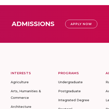
ADMISSIONS
APPLY NOW
INTERESTS
PROGRAMS
A
Agriculture
Undergraduate
R
Arts, Humanities &
Postgraduate
A
Commerce
Integrated Degree
L
Architecture