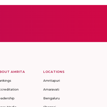
BOUT AMRITA
LOCATIONS
ankings
Amritapuri
ccreditation
Amaravati
eadership
Bengaluru