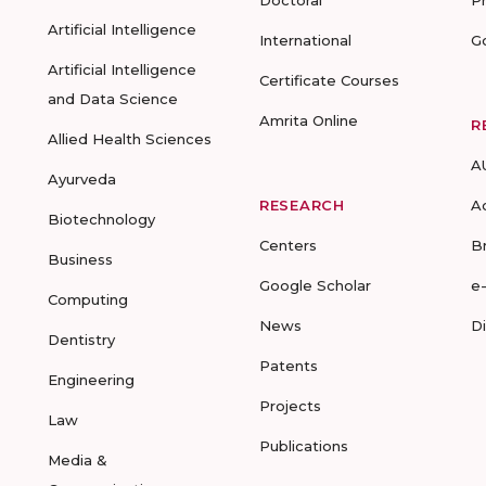
Doctoral
P
Artificial Intelligence
International
G
Artificial Intelligence
Certificate Courses
and Data Science
Amrita Online
R
Allied Health Sciences
A
Ayurveda
RESEARCH
A
Biotechnology
Centers
B
Business
Google Scholar
e
Computing
News
D
Dentistry
Patents
Engineering
Projects
Law
Publications
Media &