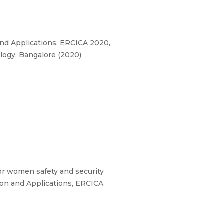
nd Applications, ERCICA 2020,
logy, Bangalore (2020)
 for women safety and security
ion and Applications, ERCICA