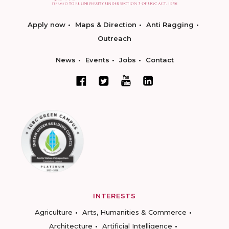
Apply now
Maps & Direction
Anti Ragging
Outreach
News
Events
Jobs
Contact
INTERESTS
Agriculture
Arts, Humanities & Commerce
Architecture
Artificial Intelligence