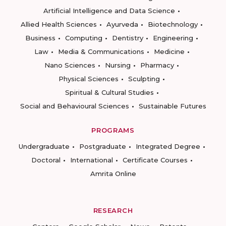
Artificial Intelligence and Data Science
Allied Health Sciences
Ayurveda
Biotechnology
Business
Computing
Dentistry
Engineering
Law
Media & Communications
Medicine
Nano Sciences
Nursing
Pharmacy
Physical Sciences
Sculpting
Spiritual & Cultural Studies
Social and Behavioural Sciences
Sustainable Futures
PROGRAMS
Undergraduate
Postgraduate
Integrated Degree
Doctoral
International
Certificate Courses
Amrita Online
RESEARCH