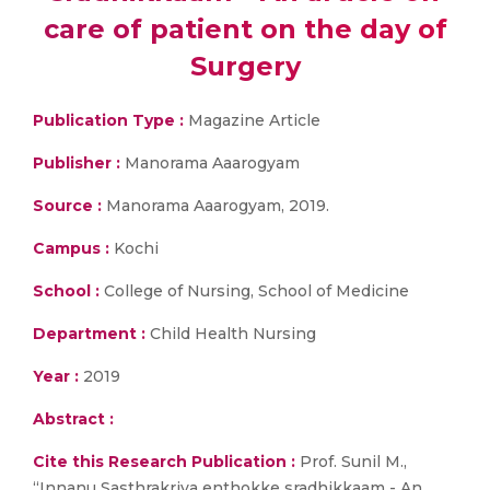
care of patient on the day of
Surgery
Publication Type :
Magazine Article
Publisher :
Manorama Aaarogyam
Source :
Manorama Aaarogyam, 2019.
Campus :
Kochi
School :
College of Nursing, School of Medicine
Department :
Child Health Nursing
Year :
2019
Abstract :
Cite this Research Publication :
Prof. Sunil M.,
“Innanu Sasthrakriya enthokke sradhikkaam - An