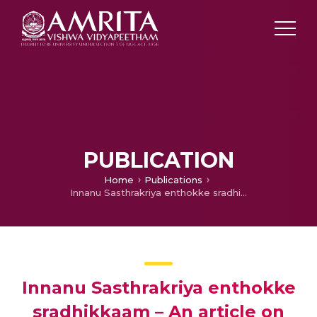
PUBLICATION
Home
Publications
Innanu Sasthrakriya enthokke sradhikkaam – An article on care of patient on the day of Surgery
Innanu Sasthrakriya enthokke
sradhikkaam – An article on