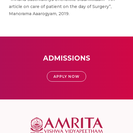
article on care of patient on the day of Surgery”,
Manorama Aaarogyam, 2019.
ADMISSIONS
APPLY NOW