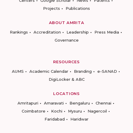
Centers
Google Scholar
News
Patents
Projects
Publications
ABOUT AMRITA
Rankings
Accreditation
Leadership
Press Media
Governance
RESOURCES
AUMS
Academic Calendar
Branding
e-SANAD
DigiLocker & ABC
LOCATIONS
Amritapuri
Amaravati
Bengaluru
Chennai
Coimbatore
Kochi
Mysuru
Nagercoil
Faridabad
Haridwar