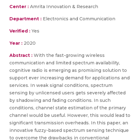
Center :
Amrita Innovation & Research
Department :
Electronics and Communication
Verified :
Yes
Year :
2020
Abstract :
With the fast-growing wireless
communication and limited spectrum availability,
cognitive radio is emerging as promising solution to
support ever increasing demand for applications and
services. In weak signal conditions, spectrum
sensing by unlicensed users gets severely affected
by shadowing and fading conditions. In such
conditions, channel state estimation of the primary
channel would be useful. However, this would lead to
significant transmission overheads. In this paper, an
innovative fuzzy-based spectrum sensing technique
to overcome the drawbacks in conventional