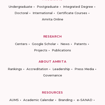
Undergraduate
Postgraduate
Integrated Degree
Doctoral
International
Certificate Courses
Amrita Online
RESEARCH
Centers
Google Scholar
News
Patents
Projects
Publications
ABOUT AMRITA
Rankings
Accreditation
Leadership
Press Media
Governance
RESOURCES
AUMS
Academic Calendar
Branding
e-SANAD