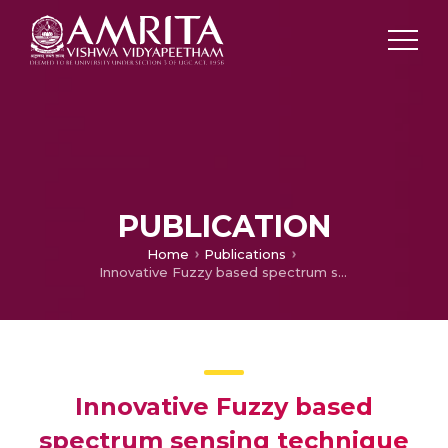
PUBLICATION
Home
Publications
Innovative Fuzzy based spectrum sensing technique for noisy conditions
Innovative Fuzzy based
spectrum sensing technique