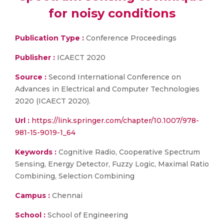
for noisy conditions
Publication Type :
Conference Proceedings
Publisher :
ICAECT 2020
Source :
Second International Conference on
Advances in Electrical and Computer Technologies
2020 (ICAECT 2020).
Url :
https://link.springer.com/chapter/10.1007/978-
981-15-9019-1_64
Keywords :
Cognitive Radio, Cooperative Spectrum
Sensing, Energy Detector, Fuzzy Logic, Maximal Ratio
Combining, Selection Combining
Campus :
Chennai
School :
School of Engineering