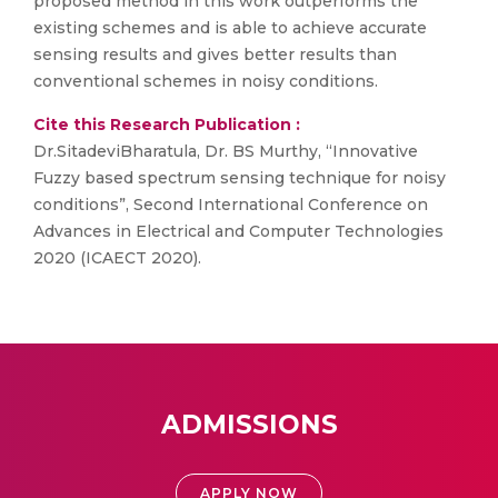
proposed method in this work outperforms the
existing schemes and is able to achieve accurate
sensing results and gives better results than
conventional schemes in noisy conditions.
Cite this Research Publication :
Dr.SitadeviBharatula, Dr. BS Murthy, “Innovative
Fuzzy based spectrum sensing technique for noisy
conditions”, Second International Conference on
Advances in Electrical and Computer Technologies
2020 (ICAECT 2020).
ADMISSIONS
APPLY NOW