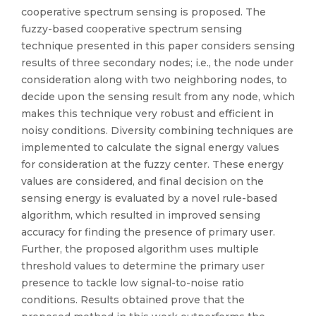
cooperative spectrum sensing is proposed. The
fuzzy-based cooperative spectrum sensing
technique presented in this paper considers sensing
results of three secondary nodes; i.e., the node under
consideration along with two neighboring nodes, to
decide upon the sensing result from any node, which
makes this technique very robust and efficient in
noisy conditions. Diversity combining techniques are
implemented to calculate the signal energy values
for consideration at the fuzzy center. These energy
values are considered, and final decision on the
sensing energy is evaluated by a novel rule-based
algorithm, which resulted in improved sensing
accuracy for finding the presence of primary user.
Further, the proposed algorithm uses multiple
threshold values to determine the primary user
presence to tackle low signal-to-noise ratio
conditions. Results obtained prove that the