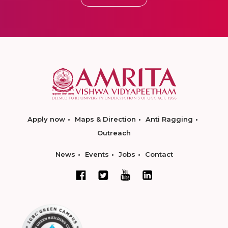
Apply now
Maps & Direction
Anti Ragging
Outreach
News
Events
Jobs
Contact