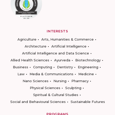
INTERESTS
Agriculture
Arts, Humanities & Commerce
Architecture
Artificial Intelligence
Artificial Intelligence and Data Science
Allied Health Sciences
Ayurveda
Biotechnology
Business
Computing
Dentistry
Engineering
Law
Media & Communications
Medicine
Nano Sciences
Nursing
Pharmacy
Physical Sciences
Sculpting
Spiritual & Cultural Studies
Social and Behavioural Sciences
Sustainable Futures
PROGRAMS