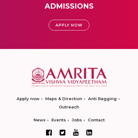
ADMISSIONS
APPLY NOW
Apply now
Maps & Direction
Anti Ragging
Outreach
News
Events
Jobs
Contact