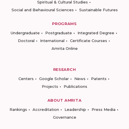
Spiritual & Cultural Studies
Social and Behavioural Sciences
Sustainable Futures
PROGRAMS
Undergraduate
Postgraduate
Integrated Degree
Doctoral
International
Certificate Courses
Amrita Online
RESEARCH
Centers
Google Scholar
News
Patents
Projects
Publications
ABOUT AMRITA
Rankings
Accreditation
Leadership
Press Media
Governance