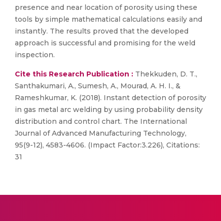
presence and near location of porosity using these
tools by simple mathematical calculations easily and
instantly. The results proved that the developed
approach is successful and promising for the weld
inspection.
Cite this Research Publication :
Thekkuden, D. T.,
Santhakumari, A., Sumesh, A., Mourad, A. H. I., &
Rameshkumar, K. (2018). Instant detection of porosity
in gas metal arc welding by using probability density
distribution and control chart. The International
Journal of Advanced Manufacturing Technology,
95(9-12), 4583-4606. (Impact Factor:3.226), Citations:
31