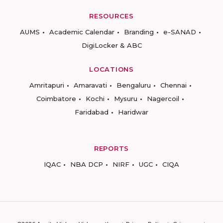
RESOURCES
AUMS
Academic Calendar
Branding
e-SANAD
DigiLocker & ABC
LOCATIONS
Amritapuri
Amaravati
Bengaluru
Chennai
Coimbatore
Kochi
Mysuru
Nagercoil
Faridabad
Haridwar
REPORTS
IQAC
NBA DCP
NIRF
UGC
CIQA