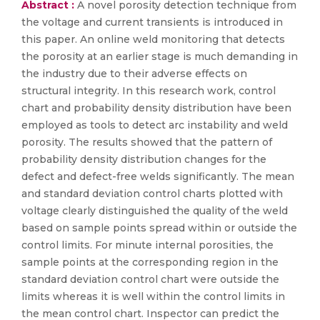
Abstract :
A novel porosity detection technique from
the voltage and current transients is introduced in
this paper. An online weld monitoring that detects
the porosity at an earlier stage is much demanding in
the industry due to their adverse effects on
structural integrity. In this research work, control
chart and probability density distribution have been
employed as tools to detect arc instability and weld
porosity. The results showed that the pattern of
probability density distribution changes for the
defect and defect-free welds significantly. The mean
and standard deviation control charts plotted with
voltage clearly distinguished the quality of the weld
based on sample points spread within or outside the
control limits. For minute internal porosities, the
sample points at the corresponding region in the
standard deviation control chart were outside the
limits whereas it is well within the control limits in
the mean control chart. Inspector can predict the