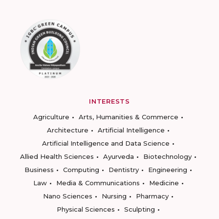
INTERESTS
Agriculture
Arts, Humanities & Commerce
Architecture
Artificial Intelligence
Artificial Intelligence and Data Science
Allied Health Sciences
Ayurveda
Biotechnology
Business
Computing
Dentistry
Engineering
Law
Media & Communications
Medicine
Nano Sciences
Nursing
Pharmacy
Physical Sciences
Sculpting