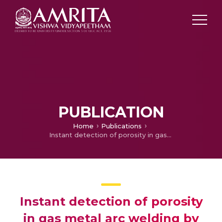
PUBLICATION
Home
Publications
Instant detection of porosity in gas metal arc welding by using probability density distribution and control chart
Instant detection of porosity
in gas metal arc welding by