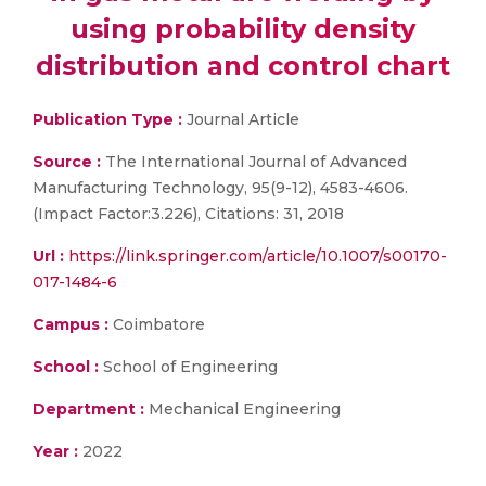
using probability density
distribution and control chart
Publication Type :
Journal Article
Source :
The International Journal of Advanced
Manufacturing Technology, 95(9-12), 4583-4606.
(Impact Factor:3.226), Citations: 31, 2018
Url :
https://link.springer.com/article/10.1007/s00170-
017-1484-6
Campus :
Coimbatore
School :
School of Engineering
Department :
Mechanical Engineering
Year :
2022