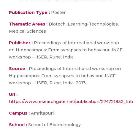
Publication Type :
Poster
Thematic Areas :
Biotech, Learning-Technologies,
Medical Sciences
Publisher :
Proceedings of International workshop
on Hippocampus: From synapses to behaviour, INCF
workshop – IISER, Pune, India.
Source :
Proceedings of International workshop on
Hippocampus: From synapses to behaviour, INCF
workshop – IISER, Pune, India, 2013.
Url :
https://www.researchgate.net/publication/274721832_In
Campus :
Amritapuri
School :
School of Biotechnology