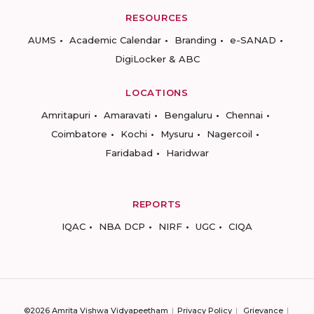
RESOURCES
AUMS
Academic Calendar
Branding
e-SANAD
DigiLocker & ABC
LOCATIONS
Amritapuri
Amaravati
Bengaluru
Chennai
Coimbatore
Kochi
Mysuru
Nagercoil
Faridabad
Haridwar
REPORTS
IQAC
NBA DCP
NIRF
UGC
CIQA
©2026 Amrita Vishwa Vidyapeetham
Privacy Policy
Grievance