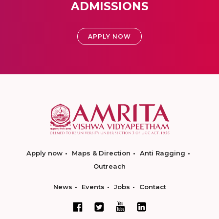
ADMISSIONS
APPLY NOW
Apply now
Maps & Direction
Anti Ragging
Outreach
News
Events
Jobs
Contact