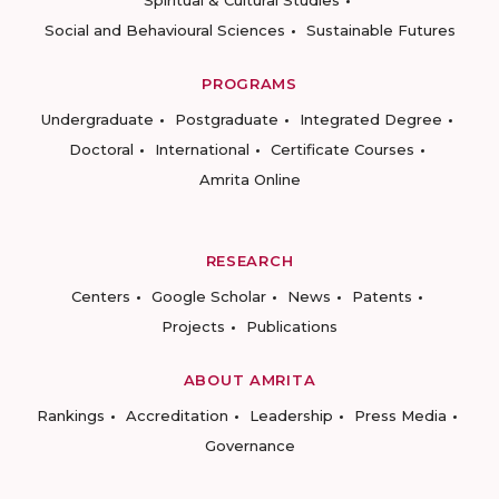
Spiritual & Cultural Studies
Social and Behavioural Sciences
Sustainable Futures
PROGRAMS
Undergraduate
Postgraduate
Integrated Degree
Doctoral
International
Certificate Courses
Amrita Online
RESEARCH
Centers
Google Scholar
News
Patents
Projects
Publications
ABOUT AMRITA
Rankings
Accreditation
Leadership
Press Media
Governance