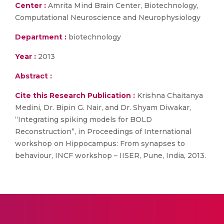
Center :
Amrita Mind Brain Center, Biotechnology,
Computational Neuroscience and Neurophysiology
Department :
biotechnology
Year :
2013
Abstract :
Cite this Research Publication :
Krishna Chaitanya
Medini, Dr. Bipin G. Nair, and Dr. Shyam Diwakar,
“Integrating spiking models for BOLD
Reconstruction”, in Proceedings of International
workshop on Hippocampus: From synapses to
behaviour, INCF workshop – IISER, Pune, India, 2013.