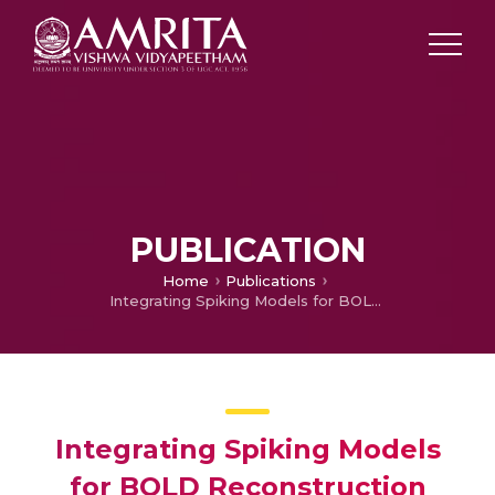
PUBLICATION
Home
Publications
Integrating Spiking Models for BOLD Reconstruction
Integrating Spiking Models
for BOLD Reconstruction