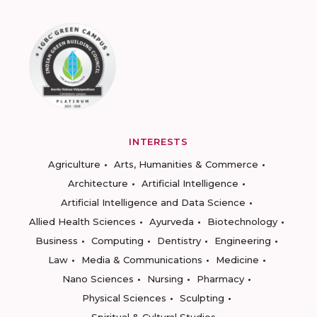
INTERESTS
Agriculture
Arts, Humanities & Commerce
Architecture
Artificial Intelligence
Artificial Intelligence and Data Science
Allied Health Sciences
Ayurveda
Biotechnology
Business
Computing
Dentistry
Engineering
Law
Media & Communications
Medicine
Nano Sciences
Nursing
Pharmacy
Physical Sciences
Sculpting