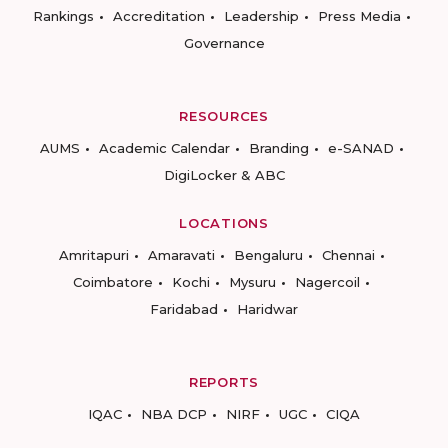
Rankings
Accreditation
Leadership
Press Media
Governance
RESOURCES
AUMS
Academic Calendar
Branding
e-SANAD
DigiLocker & ABC
LOCATIONS
Amritapuri
Amaravati
Bengaluru
Chennai
Coimbatore
Kochi
Mysuru
Nagercoil
Faridabad
Haridwar
REPORTS
IQAC
NBA DCP
NIRF
UGC
CIQA