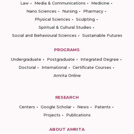
Law
Media & Communications
Medicine
Nano Sciences
Nursing
Pharmacy
Physical Sciences
Sculpting
Spiritual & Cultural Studies
Social and Behavioural Sciences
Sustainable Futures
PROGRAMS
Undergraduate
Postgraduate
Integrated Degree
Doctoral
International
Certificate Courses
Amrita Online
RESEARCH
Centers
Google Scholar
News
Patents
Projects
Publications
ABOUT AMRITA