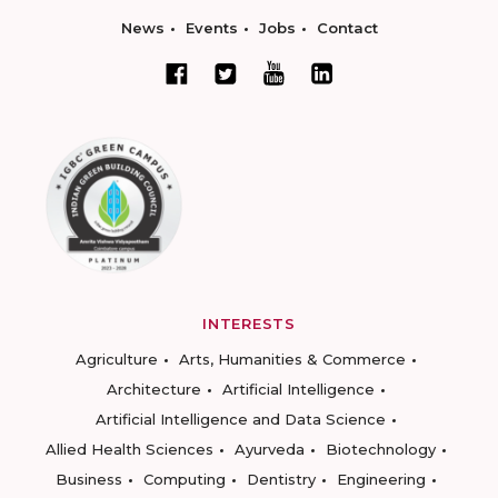
News
Events
Jobs
Contact
INTERESTS
Agriculture
Arts, Humanities & Commerce
Architecture
Artificial Intelligence
Artificial Intelligence and Data Science
Allied Health Sciences
Ayurveda
Biotechnology
Business
Computing
Dentistry
Engineering