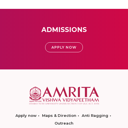
ADMISSIONS
APPLY NOW
Apply now
Maps & Direction
Anti Ragging
Outreach