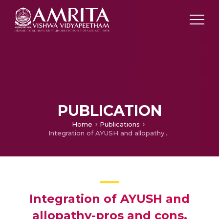
PUBLICATION
Home
Publications
Integration of AYUSH and allopathy-pros and cons.
Integration of AYUSH and
allopathy-pros and cons.