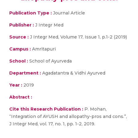
Publication Type :
Journal Article
Publisher :
J Integr Med
Source :
J Integr Med, Volume 17, Issue 1, p.1-2 (2019)
Campus :
Amritapuri
School :
School of Ayurveda
Department :
Agadatantra & Vidhi Ayurved
Year :
2019
Abstract :
Cite this Research Publication :
P. Mohan,
“Integration of AYUSH and allopathy-pros and cons.”,
J Integr Med, vol. 17, no. 1, pp. 1-2, 2019.