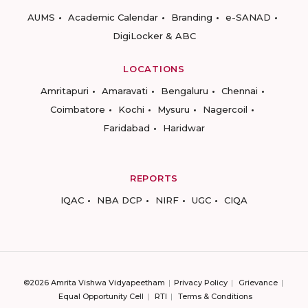
AUMS
Academic Calendar
Branding
e-SANAD
DigiLocker & ABC
LOCATIONS
Amritapuri
Amaravati
Bengaluru
Chennai
Coimbatore
Kochi
Mysuru
Nagercoil
Faridabad
Haridwar
REPORTS
IQAC
NBA DCP
NIRF
UGC
CIQA
©2026 Amrita Vishwa Vidyapeetham
Privacy Policy
Grievance
Equal Opportunity Cell
RTI
Terms & Conditions