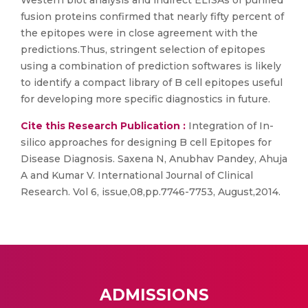
Western blot analysis and indirect ELISAs of purified
fusion proteins confirmed that nearly fifty percent of
the epitopes were in close agreement with the
predictions.Thus, stringent selection of epitopes
using a combination of prediction softwares is likely
to identify a compact library of B cell epitopes useful
for developing more specific diagnostics in future.
Cite this Research Publication :
Integration of In-
silico approaches for designing B cell Epitopes for
Disease Diagnosis. Saxena N, Anubhav Pandey, Ahuja
A and Kumar V. International Journal of Clinical
Research. Vol 6, issue,08,pp.7746-7753, August,2014.
ADMISSIONS