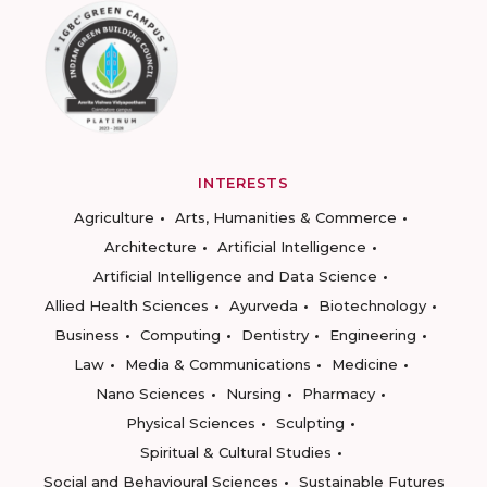
INTERESTS
Agriculture
Arts, Humanities & Commerce
Architecture
Artificial Intelligence
Artificial Intelligence and Data Science
Allied Health Sciences
Ayurveda
Biotechnology
Business
Computing
Dentistry
Engineering
Law
Media & Communications
Medicine
Nano Sciences
Nursing
Pharmacy
Physical Sciences
Sculpting
Spiritual & Cultural Studies
Social and Behavioural Sciences
Sustainable Futures