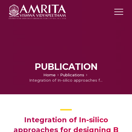
PUBLICATION
Home
Publications
Integration of In-silico approaches for designing B cell Epitopes for Disease Diagnosis
Integration of In-silico
approaches for designing B