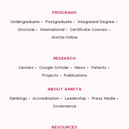
PROGRAMS
Undergraduate
Postgraduate
Integrated Degree
Doctoral
International
Certificate Courses
Amrita Online
RESEARCH
Centers
Google Scholar
News
Patents
Projects
Publications
ABOUT AMRITA
Rankings
Accreditation
Leadership
Press Media
Governance
RESOURCES