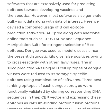
softwares that are extensively used for predicting
epitopes towards developing vaccines and
therapeutics. However, most softwares also generate
bulky junk data along with data of interest. Here we
devised a combined usage of B cell epitope
prediction softwares- ABCpred along with additional
online tools such as CLUSTAL W and Sequence
Manipulation Suite for stringent selection of B cell
epitopes. Dengue was used as model disease since
the present diagnostic kits give false positives owing
to cross-reactivity with other flaviviruses. The in
silico predicted 240 unique B cell epitopes of dengue
viruses were reduced to 87 serotype-specific
epitopes using combination of softwares. Three best
ranking epitopes of each dengue serotype were
functionally validated by cloning corresponding DNA
sequences in thep CBP vector and expressing these
epitopes as calcium-binding protein fusion proteins.