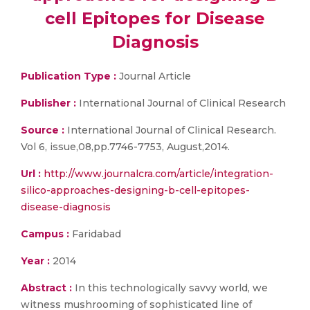
cell Epitopes for Disease
Diagnosis
Publication Type :
Journal Article
Publisher :
International Journal of Clinical Research
Source :
International Journal of Clinical Research.
Vol 6, issue,08,pp.7746-7753, August,2014.
Url :
http://www.journalcra.com/article/integration-
silico-approaches-designing-b-cell-epitopes-
disease-diagnosis
Campus :
Faridabad
Year :
2014
Abstract :
In this technologically savvy world, we
witness mushrooming of sophisticated line of