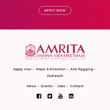
APPLY NOW
Apply now
Maps & Direction
Anti Ragging
Outreach
News
Events
Jobs
Contact