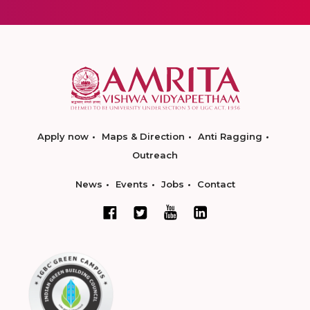
Apply now
Maps & Direction
Anti Ragging
Outreach
News
Events
Jobs
Contact