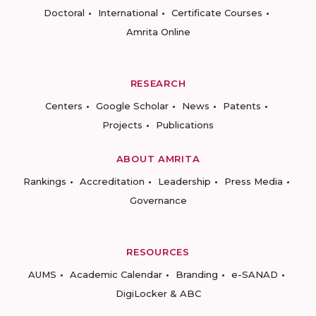
Doctoral
International
Certificate Courses
Amrita Online
RESEARCH
Centers
Google Scholar
News
Patents
Projects
Publications
ABOUT AMRITA
Rankings
Accreditation
Leadership
Press Media
Governance
RESOURCES
AUMS
Academic Calendar
Branding
e-SANAD
DigiLocker & ABC