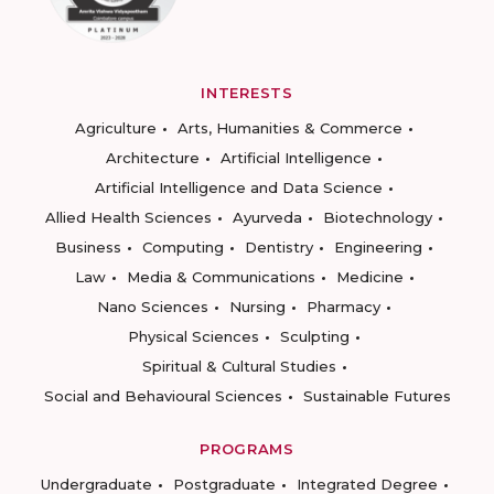
INTERESTS
Agriculture
Arts, Humanities & Commerce
Architecture
Artificial Intelligence
Artificial Intelligence and Data Science
Allied Health Sciences
Ayurveda
Biotechnology
Business
Computing
Dentistry
Engineering
Law
Media & Communications
Medicine
Nano Sciences
Nursing
Pharmacy
Physical Sciences
Sculpting
Spiritual & Cultural Studies
Social and Behavioural Sciences
Sustainable Futures
PROGRAMS
Undergraduate
Postgraduate
Integrated Degree