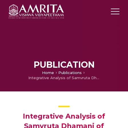
PUBLICATION
Home
Publications
Integrative Analysis of Samvruta Dhamani of Ayurveda With Gene Expression Profiling During Breast Carcinogenesis: A Meta-analysis
Integrative Analysis of
Samvruta Dhamani of