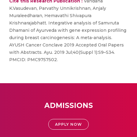
Cite this Research Publication :
Vandana
K.Vasudevan, Parvathy Unnikrishnan, Anjaly
Muraleedharan, Hemavathi Shivapura
Krishnarajabhatt. Integrative analysis of Samvruta
Dhamani of Ayurveda with gene expression profiling
during breast carcinogenesis: A meta-analysis.
AYUSH Cancer Conclave 2019 Accepted Oral Papers
with Abstracts. Ayu. 2019 Jul;40(Suppl 1):S9–S34.
PMCID: PMC9757502.
ADMISSIONS
APPLY NOW