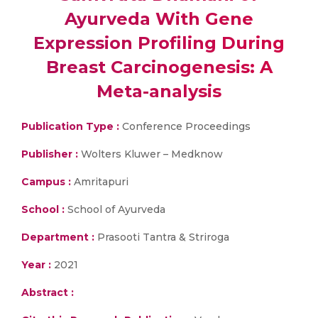
Ayurveda With Gene
Expression Profiling During
Breast Carcinogenesis: A
Meta-analysis
Publication Type :
Conference Proceedings
Publisher :
Wolters Kluwer – Medknow
Campus :
Amritapuri
School :
School of Ayurveda
Department :
Prasooti Tantra & Striroga
Year :
2021
Abstract :