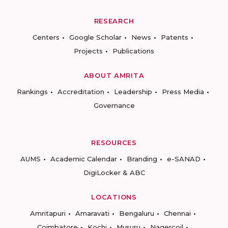
RESEARCH
Centers
Google Scholar
News
Patents
Projects
Publications
ABOUT AMRITA
Rankings
Accreditation
Leadership
Press Media
Governance
RESOURCES
AUMS
Academic Calendar
Branding
e-SANAD
DigiLocker & ABC
LOCATIONS
Amritapuri
Amaravati
Bengaluru
Chennai
Coimbatore
Kochi
Mysuru
Nagercoil