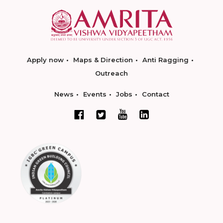
Apply now
Maps & Direction
Anti Ragging
Outreach
News
Events
Jobs
Contact