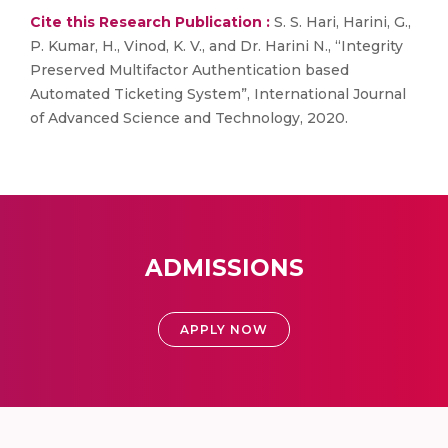
Cite this Research Publication :
S. S. Hari, Harini, G.,
P. Kumar, H., Vinod, K. V., and Dr. Harini N., “Integrity
Preserved Multifactor Authentication based
Automated Ticketing System”, International Journal
of Advanced Science and Technology, 2020.
ADMISSIONS
APPLY NOW