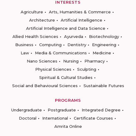
INTERESTS
Agriculture
Arts, Humanities & Commerce
Architecture
Artificial Intelligence
Artificial Intelligence and Data Science
Allied Health Sciences
Ayurveda
Biotechnology
Business
Computing
Dentistry
Engineering
Law
Media & Communications
Medicine
Nano Sciences
Nursing
Pharmacy
Physical Sciences
Sculpting
Spiritual & Cultural Studies
Social and Behavioural Sciences
Sustainable Futures
PROGRAMS
Undergraduate
Postgraduate
Integrated Degree
Doctoral
International
Certificate Courses
Amrita Online