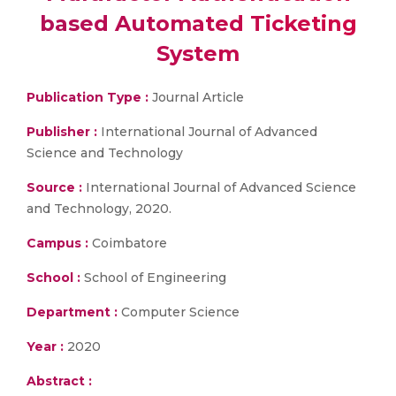
based Automated Ticketing
System
Publication Type :
Journal Article
Publisher :
International Journal of Advanced
Science and Technology
Source :
International Journal of Advanced Science
and Technology, 2020.
Campus :
Coimbatore
School :
School of Engineering
Department :
Computer Science
Year :
2020
Abstract :