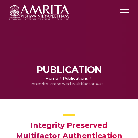
PUBLICATION
Home
Publications
Integrity Preserved Multifactor Authentication based Automated Ticketing System
Integrity Preserved
Multifactor Authentication