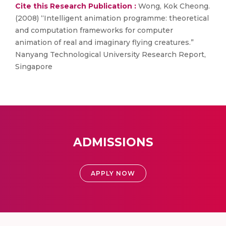
Cite this Research Publication :
Wong, Kok Cheong.
(2008) “Intelligent animation programme: theoretical
and computation frameworks for computer
animation of real and imaginary flying creatures.”
Nanyang Technological University Research Report,
Singapore
ADMISSIONS
APPLY NOW