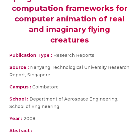
computation frameworks for
computer animation of real
and imaginary flying
creatures
Publication Type :
Research Reports
Source :
Nanyang Technological University Research
Report, Singapore
Campus :
Coimbatore
School :
Department of Aerospace Engineering,
School of Engineering
Year :
2008
Abstract :