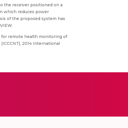
o the receiver positioned on a
tion which reduces power
ysis of the proposed system has
bVIEW.
m for remote health monitoring of
ICCCNT), 2014 International