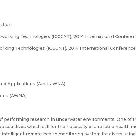
ation
orking Technologies (ICCCNT), 2014 International Conferen
king Technologies (ICCCNT), 2014 International Conference
and Applications (AmritaWNA)
ions (AWNA)
f performing research in underwater environments. One of th
ep sea dives which call for the necessity of a reliable health
n intelligent remote health monitoring system for divers usin