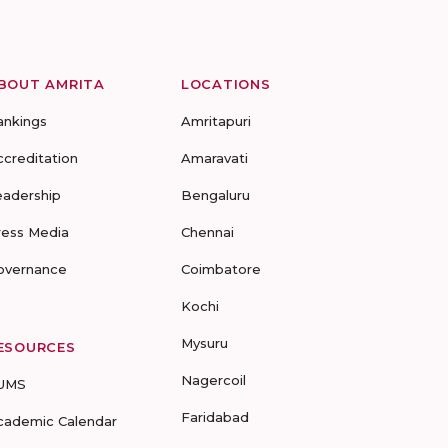
BOUT AMRITA
LOCATIONS
ankings
Amritapuri
ccreditation
Amaravati
eadership
Bengaluru
ress Media
Chennai
overnance
Coimbatore
Kochi
Mysuru
ESOURCES
Nagercoil
UMS
Faridabad
cademic Calendar