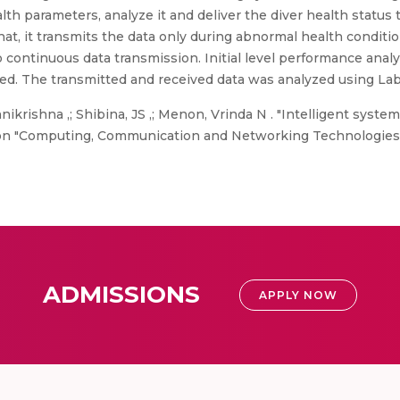
 parameters, analyze it and deliver the diver health status t
that, it transmits the data only during abnormal health condi
continuous data transmission. Initial level performance anal
ed. The transmitted and received data was analyzed using La
krishna ,; Shibina, JS ,; Menon, Vrinda N . "Intelligent syste
on "Computing, Communication and Networking Technologies (
ADMISSIONS
APPLY NOW