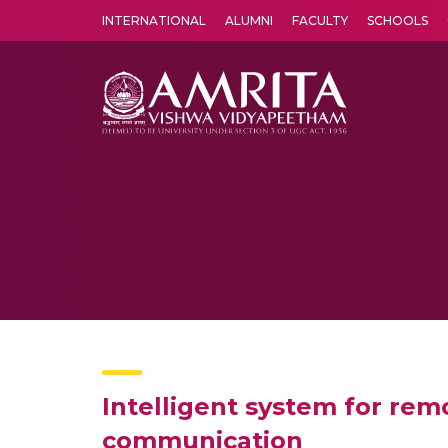
INTERNATIONAL
ALUMNI
FACULTY
SCHOOLS
Amrita Vishwa Vidyapeetham's Amritapuri campus located in the pleasing village of Vallikavu is 
Intelligent system for rem
communication