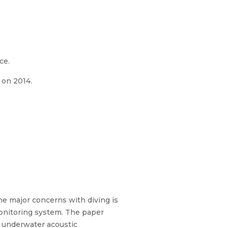
ce.
 on 2014.
e major concerns with diving is
 monitoring system. The paper
g underwater acoustic