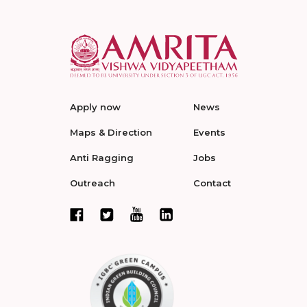
Apply now
News
Maps & Direction
Events
Anti Ragging
Jobs
Outreach
Contact