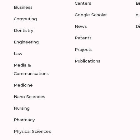
Centers
B
Business
Google Scholar
e
Computing
News
D
Dentistry
Patents
Engineering
Projects
Law
Publications
Media &
Communications
Medicine
Nano Sciences
Nursing
Pharmacy
Physical Sciences