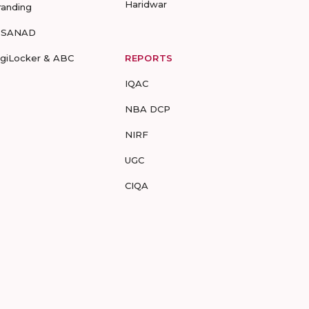
Haridwar
randing
-SANAD
igiLocker & ABC
REPORTS
IQAC
NBA DCP
NIRF
UGC
CIQA