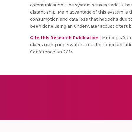
communication. The system senses various health
distant ship. Main advantage of this system is 
consumption and data loss that happens due to 
been done using an underwater acoustic test b
Cite this Research Publication :
Menon, KA Unni
divers using underwater acoustic communicati
Conference on 2014.