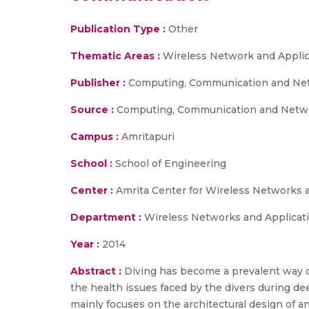
Publication Type :
Other
Thematic Areas :
Wireless Network and Applic
Publisher :
Computing, Communication and Netw
Source :
Computing, Communication and Networ
Campus :
Amritapuri
School :
School of Engineering
Center :
Amrita Center for Wireless Networks 
Department :
Wireless Networks and Applicat
Year :
2014
Abstract :
Diving has become a prevalent way o
the health issues faced by the divers during de
mainly focuses on the architectural design of a