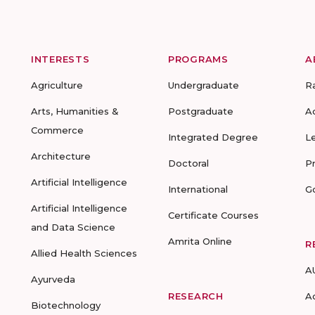
INTERESTS
PROGRAMS
A
Agriculture
Undergraduate
R
Arts, Humanities &
Postgraduate
A
Commerce
Integrated Degree
L
Architecture
Doctoral
P
Artificial Intelligence
International
G
Artificial Intelligence
Certificate Courses
and Data Science
Amrita Online
R
Allied Health Sciences
A
Ayurveda
RESEARCH
A
Biotechnology