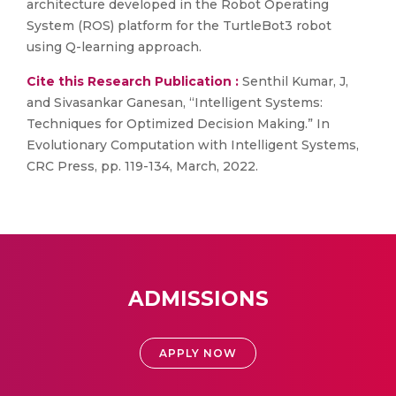
architecture developed in the Robot Operating
System (ROS) platform for the TurtleBot3 robot
using Q-learning approach.
Cite this Research Publication :
Senthil Kumar, J,
and Sivasankar Ganesan, “Intelligent Systems:
Techniques for Optimized Decision Making.” In
Evolutionary Computation with Intelligent Systems,
CRC Press, pp. 119-134, March, 2022.
ADMISSIONS
APPLY NOW