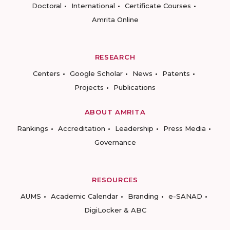
Doctoral
International
Certificate Courses
Amrita Online
RESEARCH
Centers
Google Scholar
News
Patents
Projects
Publications
ABOUT AMRITA
Rankings
Accreditation
Leadership
Press Media
Governance
RESOURCES
AUMS
Academic Calendar
Branding
e-SANAD
DigiLocker & ABC