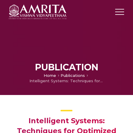
PUBLICATION
Home
Publications
Intelligent Systems: Techniques for Optimized Decision Making
Intelligent Systems:
Techniques for Optimized