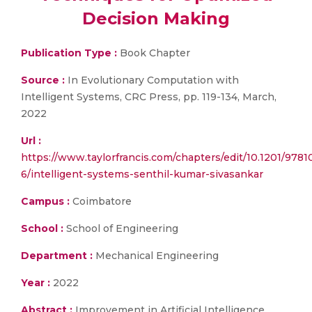
Decision Making
Publication Type :
Book Chapter
Source :
In Evolutionary Computation with
Intelligent Systems, CRC Press, pp. 119-134, March,
2022
Url :
https://www.taylorfrancis.com/chapters/edit/10.1201/978
6/intelligent-systems-senthil-kumar-sivasankar
Campus :
Coimbatore
School :
School of Engineering
Department :
Mechanical Engineering
Year :
2022
Abstract :
Improvement in Artificial Intelligence,