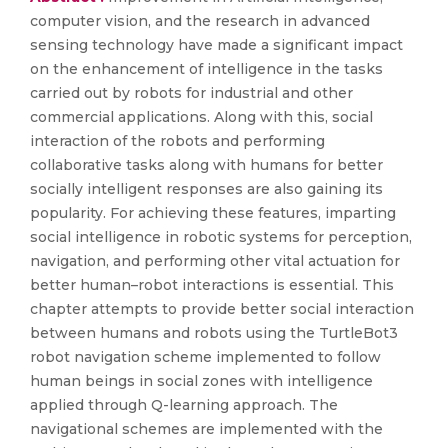
computer vision, and the research in advanced
sensing technology have made a significant impact
on the enhancement of intelligence in the tasks
carried out by robots for industrial and other
commercial applications. Along with this, social
interaction of the robots and performing
collaborative tasks along with humans for better
socially intelligent responses are also gaining its
popularity. For achieving these features, imparting
social intelligence in robotic systems for perception,
navigation, and performing other vital actuation for
better human–robot interactions is essential. This
chapter attempts to provide better social interaction
between humans and robots using the TurtleBot3
robot navigation scheme implemented to follow
human beings in social zones with intelligence
applied through Q-learning approach. The
navigational schemes are implemented with the