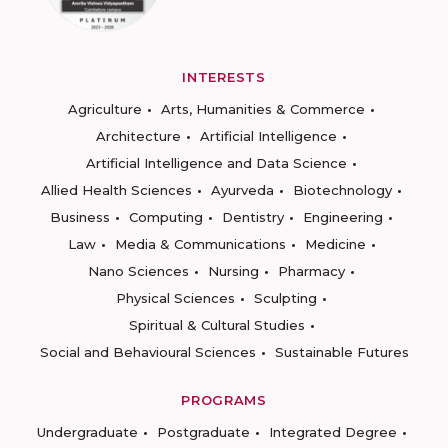
INTERESTS
Agriculture
Arts, Humanities & Commerce
Architecture
Artificial Intelligence
Artificial Intelligence and Data Science
Allied Health Sciences
Ayurveda
Biotechnology
Business
Computing
Dentistry
Engineering
Law
Media & Communications
Medicine
Nano Sciences
Nursing
Pharmacy
Physical Sciences
Sculpting
Spiritual & Cultural Studies
Social and Behavioural Sciences
Sustainable Futures
PROGRAMS
Undergraduate
Postgraduate
Integrated Degree