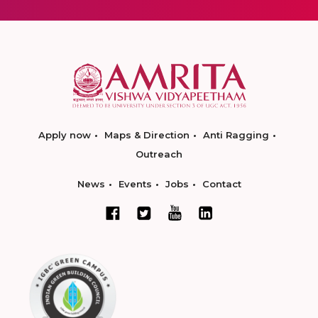
Apply now
Maps & Direction
Anti Ragging
Outreach
News
Events
Jobs
Contact