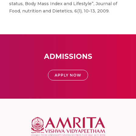
status, Body Mass Index and Lifestyle”, Journal of
Food, nutrition and Dietetics, 6(1), 10-13, 2009.
ADMISSIONS
APPLY NOW