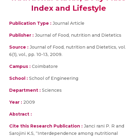
Index and Lifestyle
Publication Type :
Journal Article
Publisher :
Journal of Food, nutrition and Dietetics
Source :
Journal of Food, nutrition and Dietetics, vol.
6(1), vol., pp. 10-13, 2009.
Campus :
Coimbatore
School :
School of Engineering
Department :
Sciences
Year :
2009
Abstract :
Cite this Research Publication :
Janci rani P. R and
Sarojini K.S, “Interdependence among nutritional