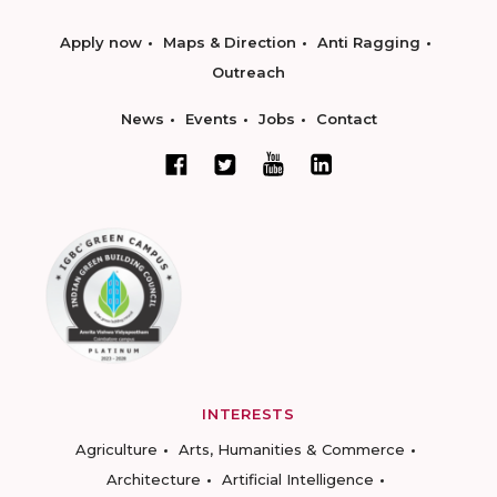
Apply now
Maps & Direction
Anti Ragging
Outreach
News
Events
Jobs
Contact
INTERESTS
Agriculture
Arts, Humanities & Commerce
Architecture
Artificial Intelligence