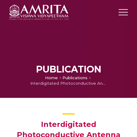
PUBLICATION
Home
Publications
Interdigitated Photoconductive Antenna Design and Analysis for Terahertz Wireless Applications
Interdigitated
Photoconductive Antenna