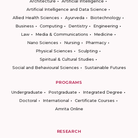
Architecture
Artificial Intelligence
Artificial Intelligence and Data Science
Allied Health Sciences
Ayurveda
Biotechnology
Business
Computing
Dentistry
Engineering
Law
Media & Communications
Medicine
Nano Sciences
Nursing
Pharmacy
Physical Sciences
Sculpting
Spiritual & Cultural Studies
Social and Behavioural Sciences
Sustainable Futures
PROGRAMS
Undergraduate
Postgraduate
Integrated Degree
Doctoral
International
Certificate Courses
Amrita Online
RESEARCH