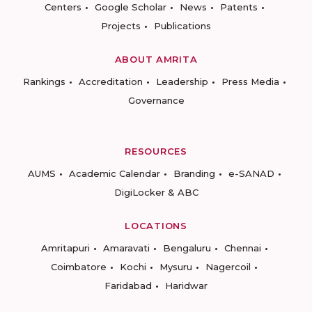
Centers
Google Scholar
News
Patents
Projects
Publications
ABOUT AMRITA
Rankings
Accreditation
Leadership
Press Media
Governance
RESOURCES
AUMS
Academic Calendar
Branding
e-SANAD
DigiLocker & ABC
LOCATIONS
Amritapuri
Amaravati
Bengaluru
Chennai
Coimbatore
Kochi
Mysuru
Nagercoil
Faridabad
Haridwar