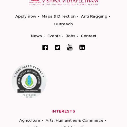
Apply now
Maps & Direction
Anti Ragging
Outreach
News
Events
Jobs
Contact
INTERESTS
Agriculture
Arts, Humanities & Commerce