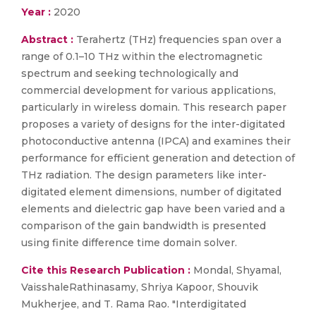
Year :
2020
Abstract :
Terahertz (THz) frequencies span over a
range of 0.1–10 THz within the electromagnetic
spectrum and seeking technologically and
commercial development for various applications,
particularly in wireless domain. This research paper
proposes a variety of designs for the inter-digitated
photoconductive antenna (IPCA) and examines their
performance for efficient generation and detection of
THz radiation. The design parameters like inter-
digitated element dimensions, number of digitated
elements and dielectric gap have been varied and a
comparison of the gain bandwidth is presented
using finite difference time domain solver.
Cite this Research Publication :
Mondal, Shyamal,
VaisshaleRathinasamy, Shriya Kapoor, Shouvik
Mukherjee, and T. Rama Rao. "Interdigitated