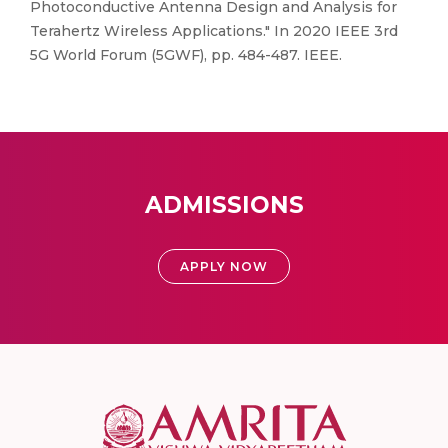
Photoconductive Antenna Design and Analysis for
Terahertz Wireless Applications." In 2020 IEEE 3rd
5G World Forum (5GWF), pp. 484-487. IEEE.
ADMISSIONS
APPLY NOW