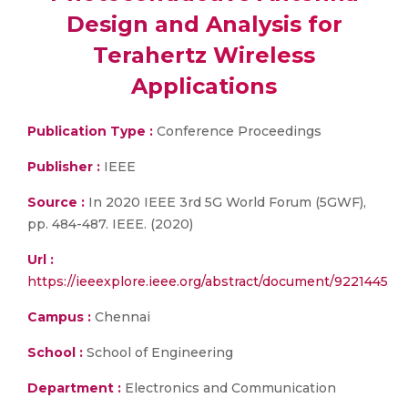
Design and Analysis for
Terahertz Wireless
Applications
Publication Type :
Conference Proceedings
Publisher :
IEEE
Source :
In 2020 IEEE 3rd 5G World Forum (5GWF),
pp. 484-487. IEEE. (2020)
Url :
https://ieeexplore.ieee.org/abstract/document/9221445
Campus :
Chennai
School :
School of Engineering
Department :
Electronics and Communication