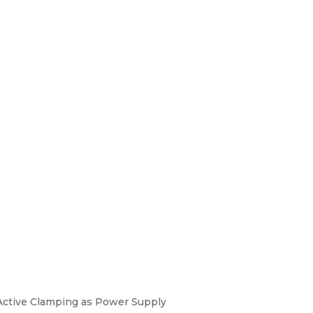
h Active Clamping as Power Supply