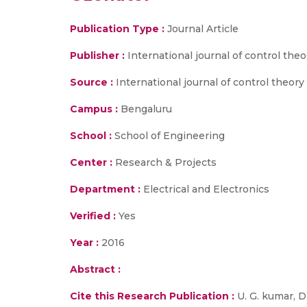
Publication Type :
Journal Article
Publisher :
International journal of control the
Source :
International journal of control theory a
Campus :
Bengaluru
School :
School of Engineering
Center :
Research & Projects
Department :
Electrical and Electronics
Verified :
Yes
Year :
2016
Abstract :
Cite this Research Publication :
U. G. kumar, D