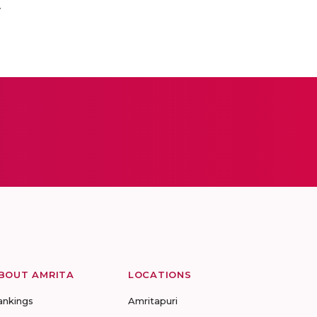
.
BOUT AMRITA
LOCATIONS
ankings
Amritapuri