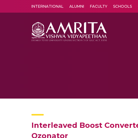
INTERNATIONAL
ALUMNI
FACULTY
SCHOOLS
Amrita Vishwa Vidyapeetham's Amritapuri campus located in the pleasing village of Vallikavu is 
Interleaved Boost Converte
Ozonator