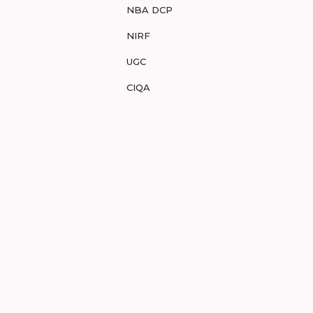
NBA DCP
NIRF
UGC
CIQA