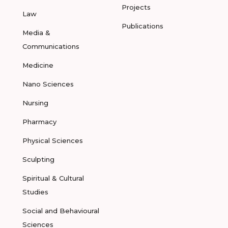
Projects
Law
Publications
Media &
Communications
Medicine
Nano Sciences
Nursing
Pharmacy
Physical Sciences
Sculpting
Spiritual & Cultural
Studies
Social and Behavioural
Sciences