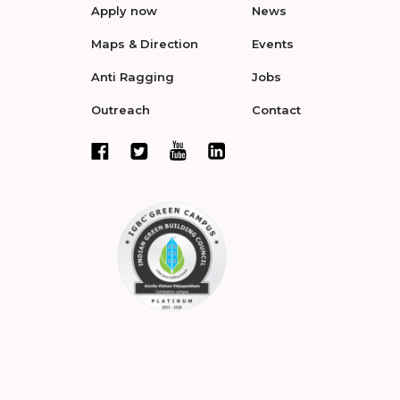
Apply now
News
Maps & Direction
Events
Anti Ragging
Jobs
Outreach
Contact