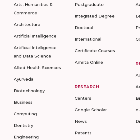
Arts, Humanities &
Postgraduate
A
Commerce
Integrated Degree
L
Architecture
Doctoral
P
Artificial Intelligence
International
G
Artificial Intelligence
Certificate Courses
and Data Science
Amrita Online
R
Allied Health Sciences
A
Ayurveda
RESEARCH
A
Biotechnology
Centers
B
Business
Google Scholar
e
Computing
News
D
Dentistry
Patents
Engineering