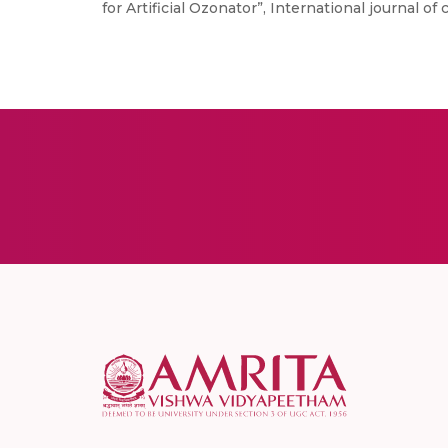
for Artificial Ozonator”, International journal of 