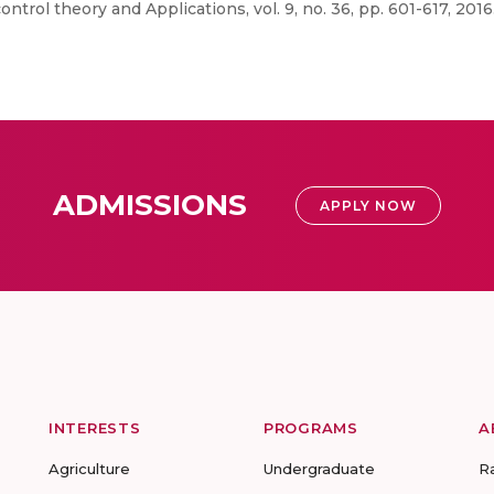
control theory and Applications, vol. 9, no. 36, pp. 601-617, 2016
ADMISSIONS
APPLY NOW
INTERESTS
PROGRAMS
A
Agriculture
Undergraduate
R