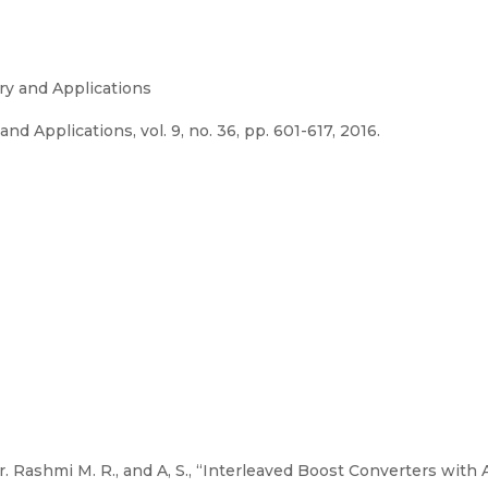
ory and Applications
nd Applications, vol. 9, no. 36, pp. 601-617, 2016.
r. Rashmi M. R., and A, S., “Interleaved Boost Converters wit