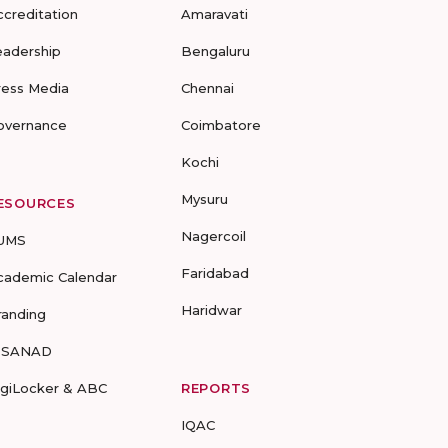
ccreditation
Amaravati
eadership
Bengaluru
ress Media
Chennai
overnance
Coimbatore
Kochi
Mysuru
ESOURCES
Nagercoil
UMS
Faridabad
cademic Calendar
Haridwar
randing
-SANAD
igiLocker & ABC
REPORTS
IQAC