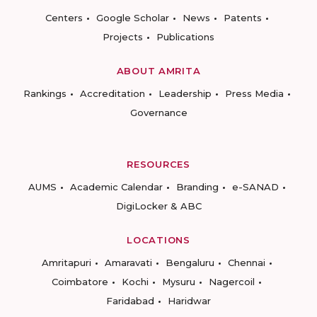
Centers
Google Scholar
News
Patents
Projects
Publications
ABOUT AMRITA
Rankings
Accreditation
Leadership
Press Media
Governance
RESOURCES
AUMS
Academic Calendar
Branding
e-SANAD
DigiLocker & ABC
LOCATIONS
Amritapuri
Amaravati
Bengaluru
Chennai
Coimbatore
Kochi
Mysuru
Nagercoil
Faridabad
Haridwar