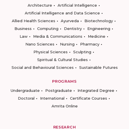
Architecture
Artificial Intelligence
Artificial Intelligence and Data Science
Allied Health Sciences
Ayurveda
Biotechnology
Business
Computing
Dentistry
Engineering
Law
Media & Communications
Medicine
Nano Sciences
Nursing
Pharmacy
Physical Sciences
Sculpting
Spiritual & Cultural Studies
Social and Behavioural Sciences
Sustainable Futures
PROGRAMS
Undergraduate
Postgraduate
Integrated Degree
Doctoral
International
Certificate Courses
Amrita Online
RESEARCH