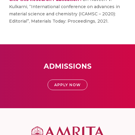
Kulkarni, “International conference on advances in
material science and chemistry (ICAMSC – 2020):
Editorial”, Materials Today: Proceedings, 2021.
ADMISSIONS
APPLY NOW