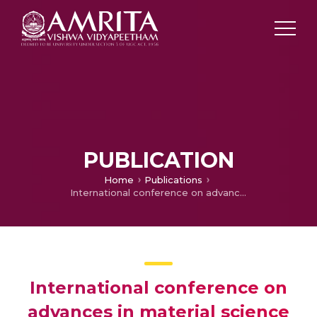
PUBLICATION
Home
Publications
International conference on advances in material science and chemistry (ICAMSC – 2020): Editorial
International conference on
advances in material science