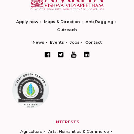
Apply now
Maps & Direction
Anti Ragging
Outreach
News
Events
Jobs
Contact
INTERESTS
Agriculture
Arts, Humanities & Commerce