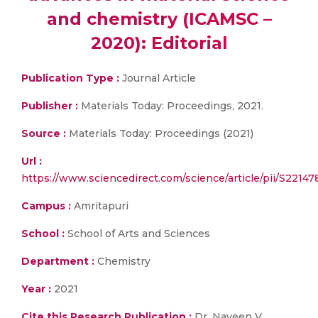
and chemistry (ICAMSC –
2020): Editorial
Publication Type :
Journal Article
Publisher :
Materials Today: Proceedings, 2021.
Source :
Materials Today: Proceedings (2021)
Url :
https://www.sciencedirect.com/science/article/pii/S2214
Campus :
Amritapuri
School :
School of Arts and Sciences
Department :
Chemistry
Year :
2021
Cite this Research Publication :
Dr. Naveen V.