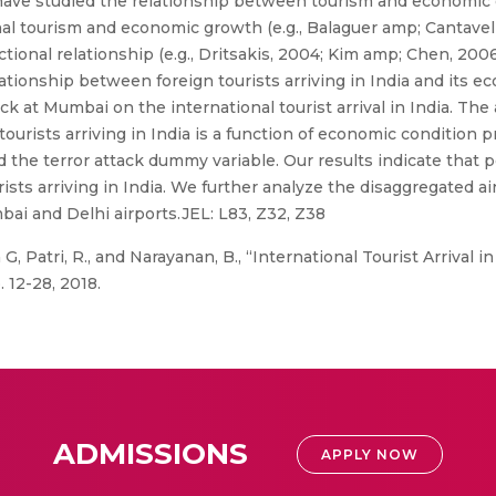
w) have studied the relationship between tourism and economic
al tourism and economic growth (e.g., Balaguer amp; Cantavell
tional relationship (e.g., Dritsakis, 2004; Kim amp; Chen, 20
lationship between foreign tourists arriving in India and its e
ck at Mumbai on the international tourist arrival in India. The
urists arriving in India is a function of economic condition p
d the terror attack dummy variable. Our results indicate that 
ists arriving in India. We further analyze the disaggregated ai
ai and Delhi airports.JEL: L83, Z32, Z38
, Patri, R., and Narayanan, B., “International Tourist Arrival i
. 12-28, 2018.
ADMISSIONS
APPLY NOW