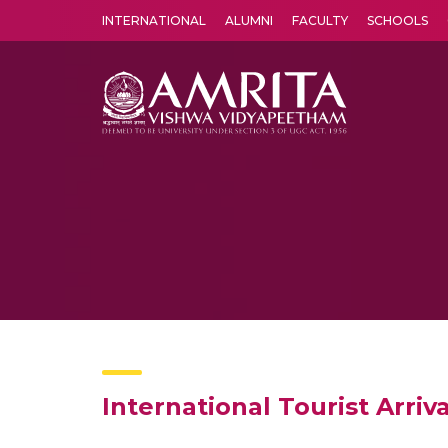
INTERNATIONAL
ALUMNI
FACULTY
SCHOOLS
Amrita Vishwa Vidyapeetham's Amritapuri campus located in the pleasing village of Vallikavu is 
International Tourist Arriv