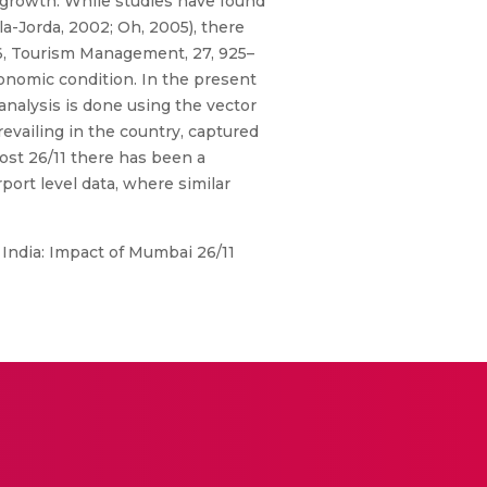
 growth. While studies have found
a-Jorda, 2002; Oh, 2005), there
06, Tourism Management, 27, 925–
conomic condition. In the present
 analysis is done using the vector
revailing in the country, captured
post 26/11 there has been a
rport level data, where similar
n India: Impact of Mumbai 26/11