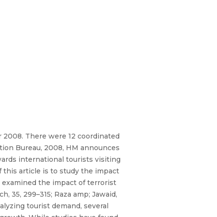
r 2008. There were 12 coordinated
mation Bureau, 2008, HM announces
rds international tourists visiting
his article is to study the impact
ve examined the impact of terrorist
h, 35, 299–315; Raza amp; Jawaid,
nalyzing tourist demand, several