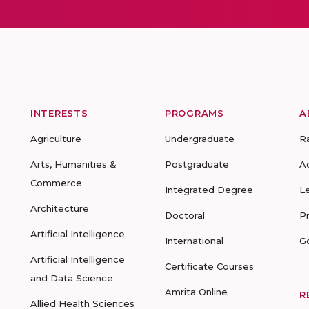
INTERESTS
PROGRAMS
A
Agriculture
Undergraduate
R
Arts, Humanities &
Postgraduate
A
Commerce
Integrated Degree
L
Architecture
Doctoral
P
Artificial Intelligence
International
G
Artificial Intelligence
Certificate Courses
and Data Science
Amrita Online
R
Allied Health Sciences