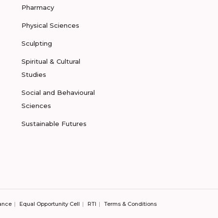
Pharmacy
Physical Sciences
Sculpting
Spiritual & Cultural
Studies
Social and Behavioural
Sciences
Sustainable Futures
ance
Equal Opportunity Cell
RTI
Terms & Conditions