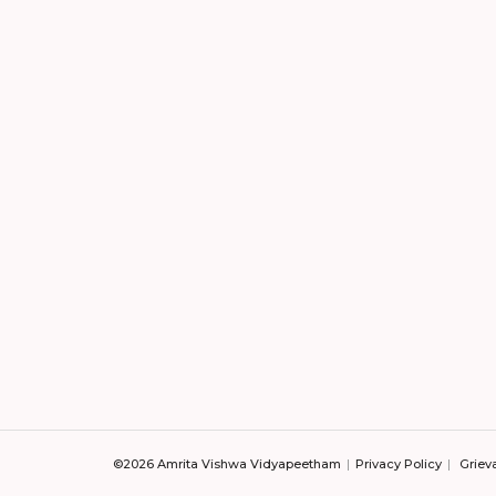
©2026 Amrita Vishwa Vidyapeetham
Privacy Policy
Griev