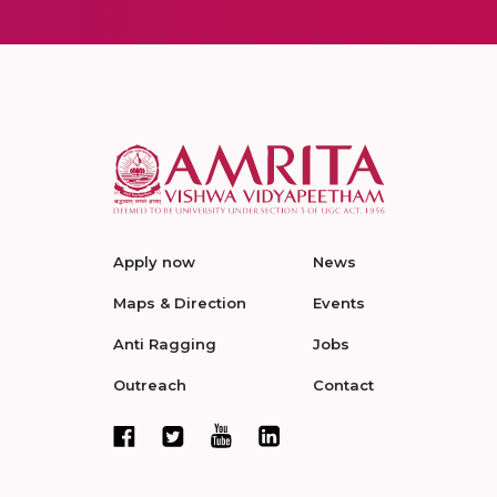
Apply now
News
Maps & Direction
Events
Anti Ragging
Jobs
Outreach
Contact