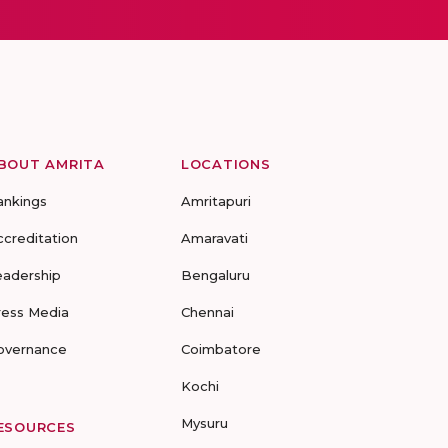
BOUT AMRITA
LOCATIONS
ankings
Amritapuri
ccreditation
Amaravati
eadership
Bengaluru
ress Media
Chennai
overnance
Coimbatore
Kochi
Mysuru
ESOURCES