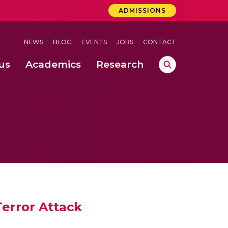
ADMISSIONS
NEWS
BLOG
EVENTS
JOBS
CONTACT
us
Academics
Research
lebrations Held at Amrita Vishwa Vidyapeetham, Amaravati Campus
 Concludes Successfully at Amrita Vishwa Vidyapeetham, Coimbatore
Terror Attack