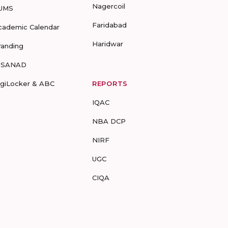
Nagercoil
UMS
Faridabad
cademic Calendar
Haridwar
randing
-SANAD
igiLocker & ABC
REPORTS
IQAC
NBA DCP
NIRF
UGC
CIQA