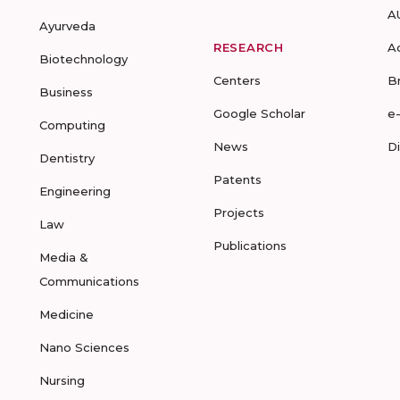
A
Ayurveda
RESEARCH
A
Biotechnology
Centers
B
Business
Google Scholar
e
Computing
News
D
Dentistry
Patents
Engineering
Projects
Law
Publications
Media &
Communications
Medicine
Nano Sciences
Nursing