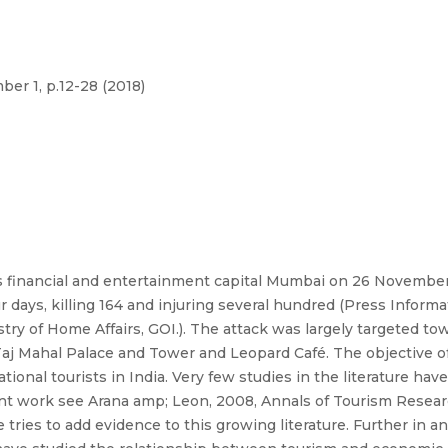
er 1, p.12-28 (2018)
its financial and entertainment capital Mumbai on 26 Novembe
 days, killing 164 and injuring several hundred (Press Infor
y of Home Affairs, GOI.). The attack was largely targeted towa
aj Mahal Palace and Tower and Leopard Café. The objective of t
national tourists in India. Very few studies in the literature ha
ent work see Arana amp; Leon, 2008, Annals of Tourism Researc
e tries to add evidence to this growing literature. Further in a