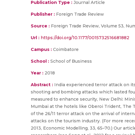
Publication Type :
Journal Article
Publisher :
Foreign Trade Review
Source :
Foreign Trade Review, Volume 53, Numb
Url :
https://doi.org/10.1177/0015732516681882
Campus :
Coimbatore
School :
School of Business
Year :
2018
Abstract :
India experienced terror attack on 
shooting and bombing attacks which lasted four
measured to enhance security, New Delhi: Ministr
Mumbai at the hotels like Oberoi Trident, The T
of the 26/11 terror attack on the arrival of inter
attacks on the tourism industry. (For more rec
2013, Economic Modelling, 33, 65–70.) Our articl