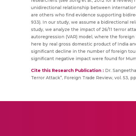
researchers (see Song et al., 2012 for a revie
unidirectional relationship between internation
are others who find evidence supporting bidirec
933). In our study, we assume a bidirectional re
study, we analyze the impact of 26/11 terror atta
autoregression (VAR) model, where the foreign to
here by real gross domestic product of India an
significant decline in the number of foreign tour
significant negative impact were found for Mumb
Cite this Research Publication :
Dr. Sangeetha G
Terror Attack”, Foreign Trade Review, vol. 53, pp