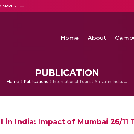
CAMPUS LIFE
Home
About
Camp
a multi-disciplinary research and teaching institute peacefully blended with science and spirituality
Second Convocation Day Ce
Agentic AI Hackathon 2026
PUBLICATION
Home
Publications
International Tourist Arrival in India: Impact of Mumbai 26/11 Terror Attack
al in India: Impact of Mumbai 26/11 