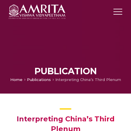
PUBLICATION
Home
Publications
Interpreting China’s Third Plenum
Interpreting China’s Third
Plenum