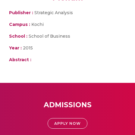
Publisher :
Strategic Analysis
Campus :
Kochi
School :
School of Business
Year :
2015
Abstract :
ADMISSIONS
APPLY NOW