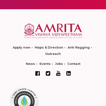
Apply now
Maps & Direction
Anti Ragging
Outreach
News
Events
Jobs
Contact