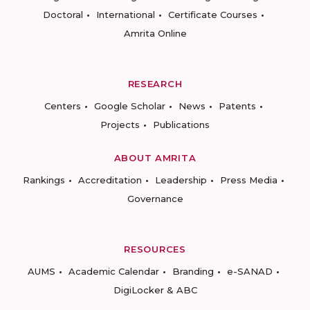
Doctoral
International
Certificate Courses
Amrita Online
RESEARCH
Centers
Google Scholar
News
Patents
Projects
Publications
ABOUT AMRITA
Rankings
Accreditation
Leadership
Press Media
Governance
RESOURCES
AUMS
Academic Calendar
Branding
e-SANAD
DigiLocker & ABC