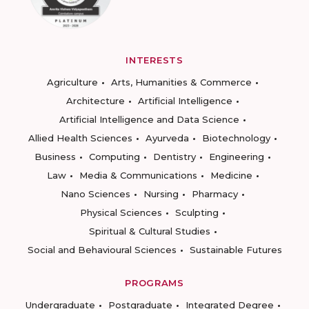
INTERESTS
Agriculture
Arts, Humanities & Commerce
Architecture
Artificial Intelligence
Artificial Intelligence and Data Science
Allied Health Sciences
Ayurveda
Biotechnology
Business
Computing
Dentistry
Engineering
Law
Media & Communications
Medicine
Nano Sciences
Nursing
Pharmacy
Physical Sciences
Sculpting
Spiritual & Cultural Studies
Social and Behavioural Sciences
Sustainable Futures
PROGRAMS
Undergraduate
Postgraduate
Integrated Degree