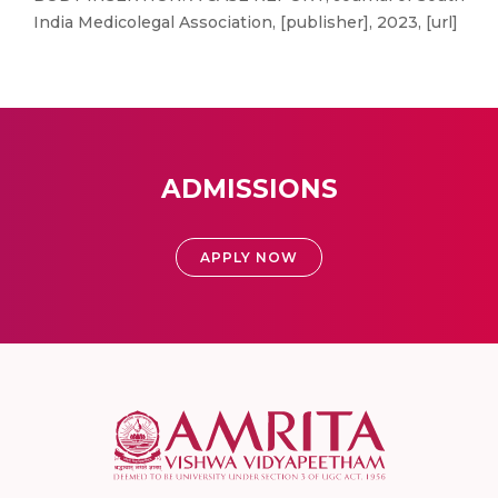
India Medicolegal Association, [publisher], 2023, [url]
ADMISSIONS
APPLY NOW