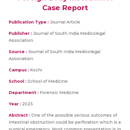
Case Report
Publication Type :
Journal Article
Publisher :
Journal of South India Medicolegal
Association
Source :
Journal of South India Medicolegal
Association
Campus :
Kochi
School :
School of Medicine
Department :
Forensic Medicine
Year :
2023
Abstract :
One of the possible serious outcomes of
intestinal obstruction could be perforation which is a
surgical emergency. Most common presentation is in