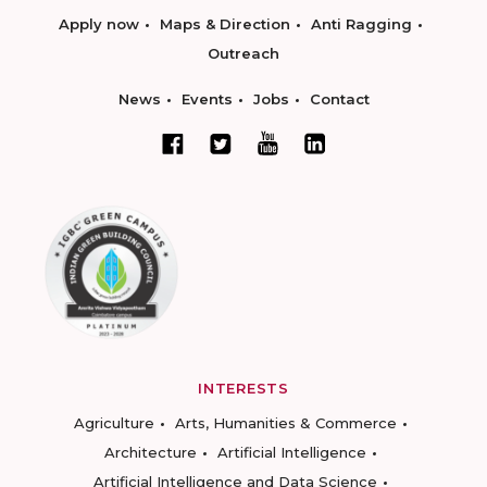
Apply now
Maps & Direction
Anti Ragging
Outreach
News
Events
Jobs
Contact
INTERESTS
Agriculture
Arts, Humanities & Commerce
Architecture
Artificial Intelligence
Artificial Intelligence and Data Science