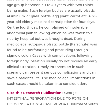
age group between 30 to 40 years with two thirds
being males. Such foreign bodies are usually plastic,
aluminium, or glass bottle, egg plant, carrot etc. A 65-
year-old elderly male had constipation for four days.
On the fourth day, he complained of intolerable
abdominal pain following which he was taken to a
nearby hospital but was brought dead. During
medicolegal autopsy, a plastic bottle (Parachute) was
found to be perforating and protruding through
sigmoid colon. Cases with complications following
foreign body insertion usually do not receive an early
clinical attention. Timely intervention in such
scenario can prevent serious complications and can
save a patient's life. The medicolegal implications in
such cases should be taken into consideration.
Cite this Research Publication :
George,
INTESTINAL PERFORATION DUE TO FOREIGN
BODY INSERTION: A CASE REPORT, Journal of South