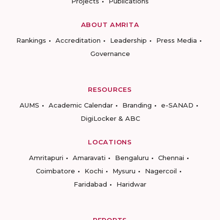
Projects
Publications
ABOUT AMRITA
Rankings
Accreditation
Leadership
Press Media
Governance
RESOURCES
AUMS
Academic Calendar
Branding
e-SANAD
DigiLocker & ABC
LOCATIONS
Amritapuri
Amaravati
Bengaluru
Chennai
Coimbatore
Kochi
Mysuru
Nagercoil
Faridabad
Haridwar