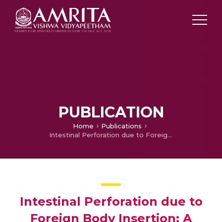
PUBLICATION
Home
Publications
Intestinal Perforation due to Foreign Body Insertion: A Case Report
Intestinal Perforation due to
Foreign Body Insertion: A