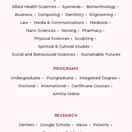
Allied Health Sciences
Ayurveda
Biotechnology
Business
Computing
Dentistry
Engineering
Law
Media & Communications
Medicine
Nano Sciences
Nursing
Pharmacy
Physical Sciences
Sculpting
Spiritual & Cultural Studies
Social and Behavioural Sciences
Sustainable Futures
PROGRAMS
Undergraduate
Postgraduate
Integrated Degree
Doctoral
International
Certificate Courses
Amrita Online
RESEARCH
Centers
Google Scholar
News
Patents