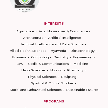
INTERESTS
Agriculture
Arts, Humanities & Commerce
Architecture
Artificial Intelligence
Artificial Intelligence and Data Science
Allied Health Sciences
Ayurveda
Biotechnology
Business
Computing
Dentistry
Engineering
Law
Media & Communications
Medicine
Nano Sciences
Nursing
Pharmacy
Physical Sciences
Sculpting
Spiritual & Cultural Studies
Social and Behavioural Sciences
Sustainable Futures
PROGRAMS