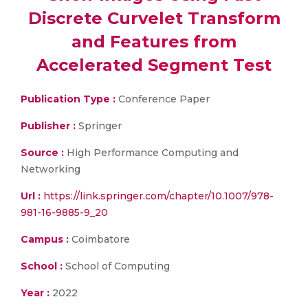
Discrete Curvelet Transform
and Features from
Accelerated Segment Test
Publication Type :
Conference Paper
Publisher :
Springer
Source :
High Performance Computing and
Networking
Url :
https://link.springer.com/chapter/10.1007/978-
981-16-9885-9_20
Campus :
Coimbatore
School :
School of Computing
Year :
2022