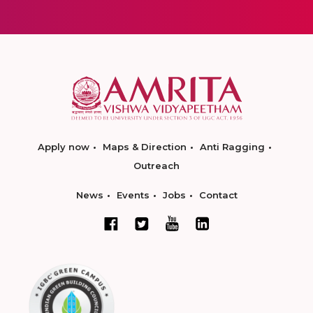
Apply now
Maps & Direction
Anti Ragging
Outreach
News
Events
Jobs
Contact