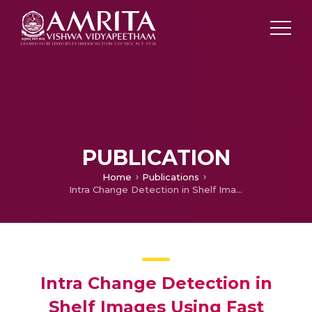
PUBLICATION
Home
Publications
Intra Change Detection in Shelf Images Using Fast Discrete Curvelet Transform and Features from Accelerated Segment Test
Intra Change Detection in
Shelf Images Using Fast