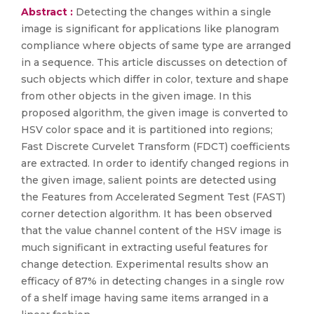
Abstract :
Detecting the changes within a single
image is significant for applications like planogram
compliance where objects of same type are arranged
in a sequence. This article discusses on detection of
such objects which differ in color, texture and shape
from other objects in the given image. In this
proposed algorithm, the given image is converted to
HSV color space and it is partitioned into regions;
Fast Discrete Curvelet Transform (FDCT) coefficients
are extracted. In order to identify changed regions in
the given image, salient points are detected using
the Features from Accelerated Segment Test (FAST)
corner detection algorithm. It has been observed
that the value channel content of the HSV image is
much significant in extracting useful features for
change detection. Experimental results show an
efficacy of 87% in detecting changes in a single row
of a shelf image having same items arranged in a