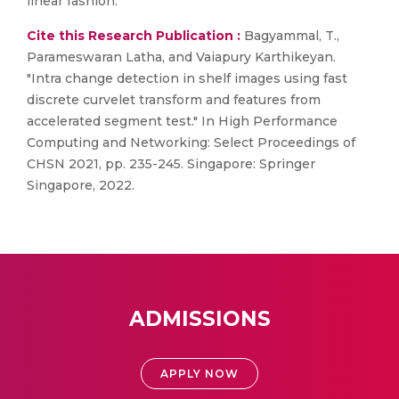
linear fashion.
Cite this Research Publication :
Bagyammal, T.,
Parameswaran Latha, and Vaiapury Karthikeyan.
"Intra change detection in shelf images using fast
discrete curvelet transform and features from
accelerated segment test." In High Performance
Computing and Networking: Select Proceedings of
CHSN 2021, pp. 235-245. Singapore: Springer
Singapore, 2022.
ADMISSIONS
APPLY NOW