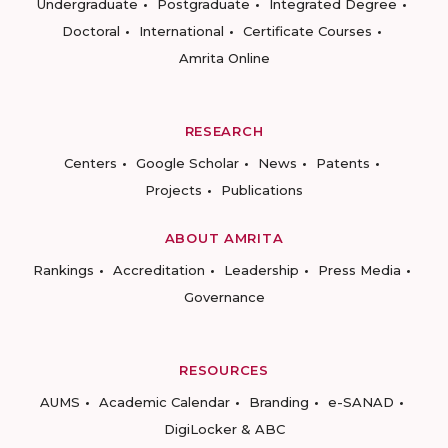
Undergraduate
Postgraduate
Integrated Degree
Doctoral
International
Certificate Courses
Amrita Online
RESEARCH
Centers
Google Scholar
News
Patents
Projects
Publications
ABOUT AMRITA
Rankings
Accreditation
Leadership
Press Media
Governance
RESOURCES
AUMS
Academic Calendar
Branding
e-SANAD
DigiLocker & ABC