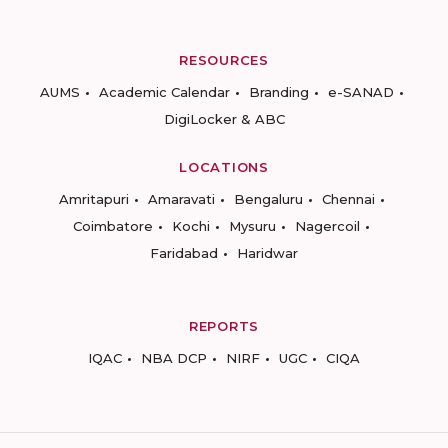
RESOURCES
AUMS
Academic Calendar
Branding
e-SANAD
DigiLocker & ABC
LOCATIONS
Amritapuri
Amaravati
Bengaluru
Chennai
Coimbatore
Kochi
Mysuru
Nagercoil
Faridabad
Haridwar
REPORTS
IQAC
NBA DCP
NIRF
UGC
CIQA