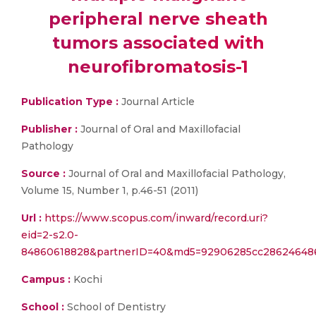
peripheral nerve sheath
tumors associated with
neurofibromatosis-1
Publication Type :
Journal Article
Publisher :
Journal of Oral and Maxillofacial
Pathology
Source :
Journal of Oral and Maxillofacial Pathology,
Volume 15, Number 1, p.46-51 (2011)
Url :
https://www.scopus.com/inward/record.uri?
eid=2-s2.0-
84860618828&partnerID=40&md5=92906285cc28624648
Campus :
Kochi
School :
School of Dentistry