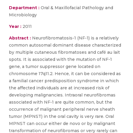
Department :
Oral & Maxillofacial Pathology and
Microbiology
Year :
2011
Abstract :
Neurofibromatosis-1 (NF-1) is a relatively
common autosomal dominant disease characterized
by multiple cutaneous fibromatoses and café au lait
spots. It is associated with the mutation of NF-1
gene, a tumor suppressor gene located on
chromosome 17q11.2. Hence, it can be considered as
a familial cancer predisposition syndrome in which
the affected individuals are at increased risk of
developing malignancies. Intraoral neurofibromas
associated with NF-1 are quite common, but the
occurrence of malignant peripheral nerve sheath
tumor (MPNST) in the oral cavity is very rare. Oral
MPNST can occur either de novo or by malignant
transformation of neurofibromas or very rarely can