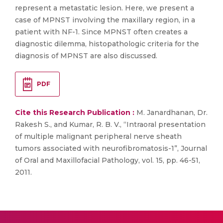
represent a metastatic lesion. Here, we present a
case of MPNST involving the maxillary region, in a
patient with NF-1. Since MPNST often creates a
diagnostic dilemma, histopathologic criteria for the
diagnosis of MPNST are also discussed.
PDF
Cite this Research Publication :
M. Janardhanan, Dr.
Rakesh S., and Kumar, R. B. V., “Intraoral presentation
of multiple malignant peripheral nerve sheath
tumors associated with neurofibromatosis-1”, Journal
of Oral and Maxillofacial Pathology, vol. 15, pp. 46-51,
2011.