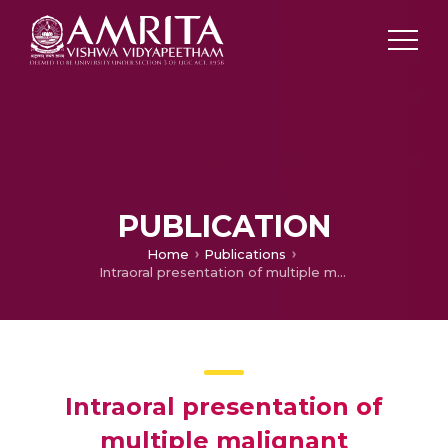
PUBLICATION
Home
Publications
Intraoral presentation of multiple malignant peripheral nerve sheath tumors associated with neurofibromatosis-1
Intraoral presentation of
multiple malignant