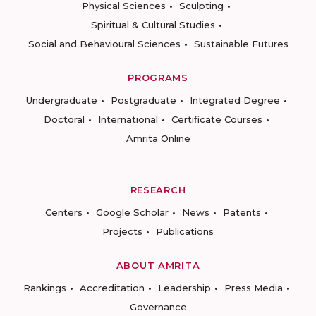
Physical Sciences
Sculpting
Spiritual & Cultural Studies
Social and Behavioural Sciences
Sustainable Futures
PROGRAMS
Undergraduate
Postgraduate
Integrated Degree
Doctoral
International
Certificate Courses
Amrita Online
RESEARCH
Centers
Google Scholar
News
Patents
Projects
Publications
ABOUT AMRITA
Rankings
Accreditation
Leadership
Press Media
Governance