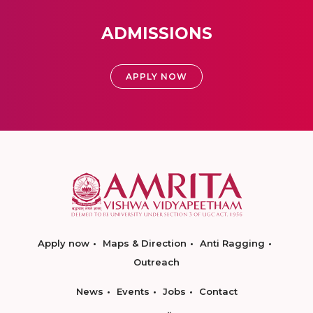
ADMISSIONS
APPLY NOW
Apply now
Maps & Direction
Anti Ragging
Outreach
News
Events
Jobs
Contact