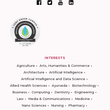
INTERESTS
Agriculture
Arts, Humanities & Commerce
Architecture
Artificial Intelligence
Artificial Intelligence and Data Science
Allied Health Sciences
Ayurveda
Biotechnology
Business
Computing
Dentistry
Engineering
Law
Media & Communications
Medicine
Nano Sciences
Nursing
Pharmacy