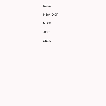
IQAC
NBA DCP
NIRF
UGC
CIQA