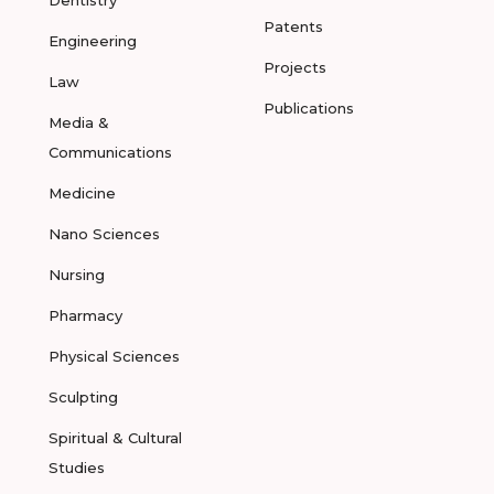
Dentistry
Patents
Engineering
Projects
Law
Publications
Media &
Communications
Medicine
Nano Sciences
Nursing
Pharmacy
Physical Sciences
Sculpting
Spiritual & Cultural
Studies