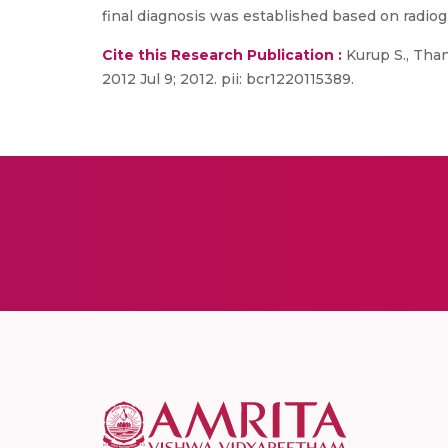
final diagnosis was established based on radio
Cite this Research Publication :
Kurup S., Than
2012 Jul 9; 2012. pii: bcr1220115389.