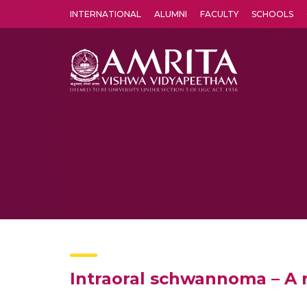
INTERNATIONAL
ALUMNI
FACULTY
SCHOOLS
Amrita Vishwa Vidyapeetham's Amritapuri campus located in the pleasing village of Vallikavu is 
Intraoral schwannoma – A 