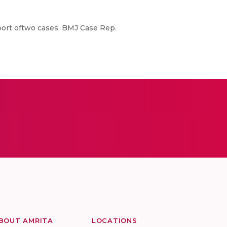
port oftwo cases. BMJ Case Rep.
BOUT AMRITA
LOCATIONS