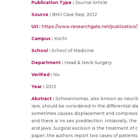
Publication Type :
Journal Article
Source :
BMJ Case Rep, 2012
Url :
https://www.researchgate.net/publicatio
Campus :
Kochi
School :
School of Medicine
Department :
Head & Neck Surgery
Verified :
No
Year :
2012
Abstract :
Schwannomas, also known as neuril
rare, should be considered in the differential 
sometimes causes displacement and compression o
and there is no sex predilection. Intraorally, t
and jaws. Surgical excision is the treatment of
paper, the authors report two cases of patient