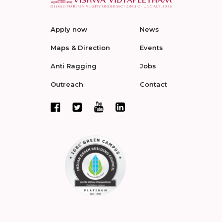
Apply now
News
Maps & Direction
Events
Anti Ragging
Jobs
Outreach
Contact