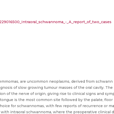
n/229016500_Intraoral_schwannoma_-_A_report_of_two_cases
emmomas, are uncommon neoplasms, derived from schwann ce
diagnosis of slow growing tumour masses of the oral cavity. Th
f the nerve of origin, giving rise to clinical signs and sym
he tongue is the most common site followed by the palate, floor
 choice for schwannomas, with few reports of recurrence or mal
s with intraoral schwannoma, where the preoperative clinical 