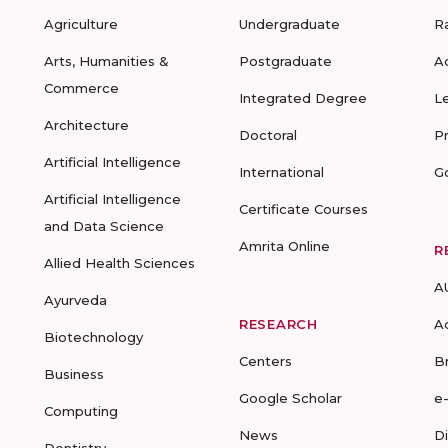
Agriculture
Undergraduate
R
Arts, Humanities &
Postgraduate
A
Commerce
Integrated Degree
L
Architecture
Doctoral
P
Artificial Intelligence
International
G
Artificial Intelligence
Certificate Courses
and Data Science
Amrita Online
R
Allied Health Sciences
A
Ayurveda
RESEARCH
A
Biotechnology
Centers
B
Business
Google Scholar
e
Computing
News
D