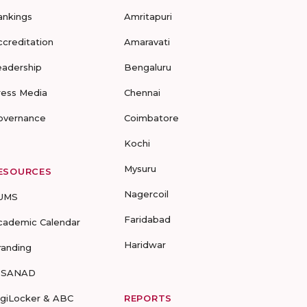
ankings
Amritapuri
ccreditation
Amaravati
eadership
Bengaluru
ress Media
Chennai
overnance
Coimbatore
Kochi
Mysuru
ESOURCES
Nagercoil
UMS
Faridabad
cademic Calendar
Haridwar
randing
-SANAD
igiLocker & ABC
REPORTS