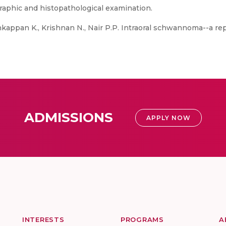
graphic and histopathological examination.
kappan K., Krishnan N., Nair P.P. Intraoral schwannoma--a re
ADMISSIONS
APPLY NOW
INTERESTS
PROGRAMS
A