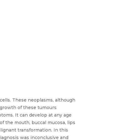
lls. These neoplasms, although
e growth of these tumours
ptoms. It can develop at any age
 of the mouth, buccal mucosa, lips
ignant transformation. In this
diagnosis was inconclusive and