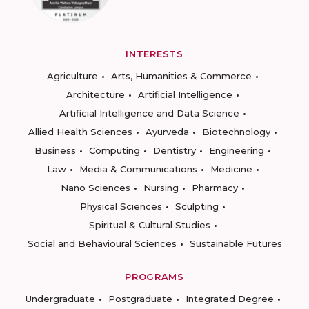
INTERESTS
Agriculture
Arts, Humanities & Commerce
Architecture
Artificial Intelligence
Artificial Intelligence and Data Science
Allied Health Sciences
Ayurveda
Biotechnology
Business
Computing
Dentistry
Engineering
Law
Media & Communications
Medicine
Nano Sciences
Nursing
Pharmacy
Physical Sciences
Sculpting
Spiritual & Cultural Studies
Social and Behavioural Sciences
Sustainable Futures
PROGRAMS
Undergraduate
Postgraduate
Integrated Degree