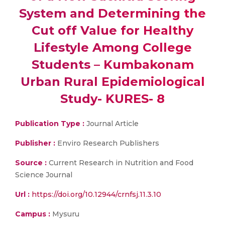
System and Determining the
Cut off Value for Healthy
Lifestyle Among College
Students – Kumbakonam
Urban Rural Epidemiological
Study- KURES- 8
Publication Type :
Journal Article
Publisher :
Enviro Research Publishers
Source :
Current Research in Nutrition and Food
Science Journal
Url :
https://doi.org/10.12944/crnfsj.11.3.10
Campus :
Mysuru