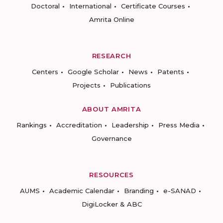
Doctoral
International
Certificate Courses
Amrita Online
RESEARCH
Centers
Google Scholar
News
Patents
Projects
Publications
ABOUT AMRITA
Rankings
Accreditation
Leadership
Press Media
Governance
RESOURCES
AUMS
Academic Calendar
Branding
e-SANAD
DigiLocker & ABC