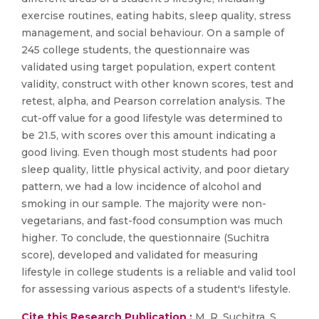
exercise routines, eating habits, sleep quality, stress
management, and social behaviour. On a sample of
245 college students, the questionnaire was
validated using target population, expert content
validity, construct with other known scores, test and
retest, alpha, and Pearson correlation analysis. The
cut-off value for a good lifestyle was determined to
be 21.5, with scores over this amount indicating a
good living. Even though most students had poor
sleep quality, little physical activity, and poor dietary
pattern, we had a low incidence of alcohol and
smoking in our sample. The majority were non-
vegetarians, and fast-food consumption was much
higher. To conclude, the questionnaire (Suchitra
score), developed and validated for measuring
lifestyle in college students is a reliable and valid tool
for assessing various aspects of a student's lifestyle.
Cite this Research Publication :
M. R. Suchitra, S.