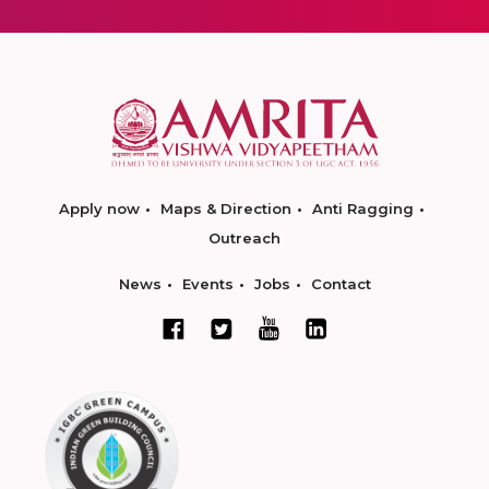
Apply now
Maps & Direction
Anti Ragging
Outreach
News
Events
Jobs
Contact