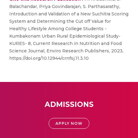
Balachandar, Priya Govindarajan, S. Parthasarathy,
Introduction and Validation of a New Suchitra Scoring
System and Determining the Cut off Value for
Healthy Lifestyle Among College Students -
Kumbakonam Urban Rural Epidemiological Study-
KURES- 8, Current Research in Nutrition and Food
Science Journal, Enviro Research Publishers, 2023,
https://doi.org/10.12944/crnfsj.11.3.10
ADMISSIONS
APPLY NOW