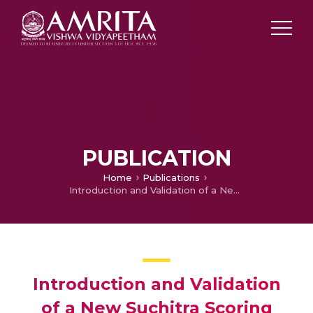
PUBLICATION
Home
Publications
Introduction and Validation of a New Suchitra Scoring System and Determining the Cut off Value for Healthy Lifestyle Among College Students – Kumbakonam Urban Rural Epidemiological Study- KURES- 8
Introduction and Validation
of a New Suchitra Scoring