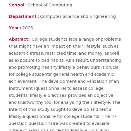
School :
School of Computing
Department :
Computer Science and Engineering
Year :
2023
Abstract :
College students face a range of problems
that might have an impact on their lifestyle, such as
academic stress, restricted time, and money, as well
as exposure to bad habits. As a result, understanding
and promoting healthy lifestyle behaviours is crucial
for college students' general health and academic
achievement. The development and validation of an
instrument (questionnaire) to assess college
students' lifestyle practises provides an objective
and trustworthy tool for analysing their lifestyle. The
intent of this study sought to develop and test a
lifestyle questionnaire for college students. The 11-
question questionnaire was created to evaluate
different areas of a student's lifestyle, including