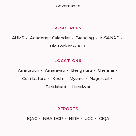
Governance
RESOURCES
AUMS
Academic Calendar
Branding
e-SANAD
DigiLocker & ABC
LOCATIONS
Amritapuri
Amaravati
Bengaluru
Chennai
Coimbatore
Kochi
Mysuru
Nagercoil
Faridabad
Haridwar
REPORTS
IQAC
NBA DCP
NIRF
UGC
CIQA