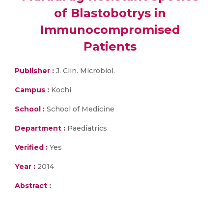
of Blastobotrys in
Immunocompromised
Patients
Publisher :
J. Clin. Microbiol.
Campus :
Kochi
School :
School of Medicine
Department :
Paediatrics
Verified :
Yes
Year :
2014
Abstract :