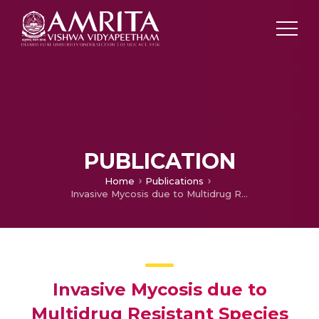
PUBLICATION
Home
Publications
Invasive Mycosis due to Multidrug Resistant Species of Blastobotrys in Immunocompromised Patients
Invasive Mycosis due to
Multidrug Resistant Species