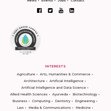
News
Events
Jobs
Contact
INTERESTS
Agriculture
Arts, Humanities & Commerce
Architecture
Artificial Intelligence
Artificial Intelligence and Data Science
Allied Health Sciences
Ayurveda
Biotechnology
Business
Computing
Dentistry
Engineering
Law
Media & Communications
Medicine