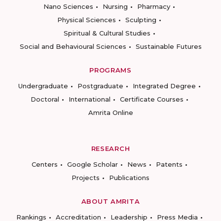
Nano Sciences
Nursing
Pharmacy
Physical Sciences
Sculpting
Spiritual & Cultural Studies
Social and Behavioural Sciences
Sustainable Futures
PROGRAMS
Undergraduate
Postgraduate
Integrated Degree
Doctoral
International
Certificate Courses
Amrita Online
RESEARCH
Centers
Google Scholar
News
Patents
Projects
Publications
ABOUT AMRITA
Rankings
Accreditation
Leadership
Press Media