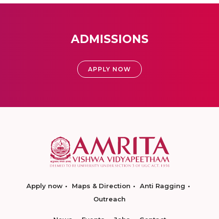
ADMISSIONS
APPLY NOW
Apply now
Maps & Direction
Anti Ragging
Outreach