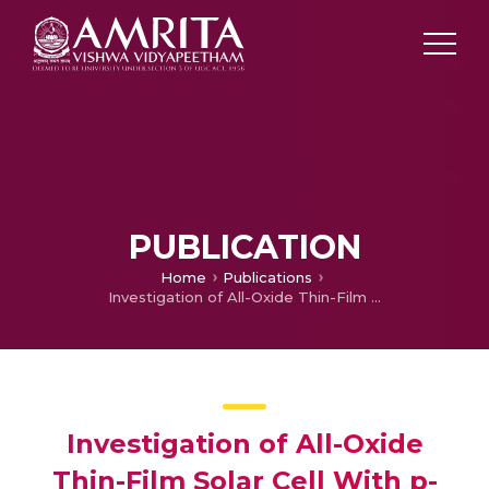
PUBLICATION
Home
Publications
Investigation of All-Oxide Thin-Film Solar Cell With p-SnOₓ as Absorber Layer
Investigation of All-Oxide
Thin-Film Solar Cell With p-