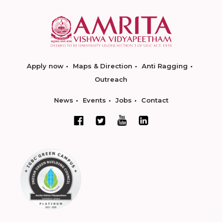
Apply now
Maps & Direction
Anti Ragging
Outreach
News
Events
Jobs
Contact