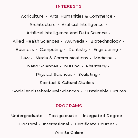
INTERESTS
Agriculture
Arts, Humanities & Commerce
Architecture
Artificial Intelligence
Artificial Intelligence and Data Science
Allied Health Sciences
Ayurveda
Biotechnology
Business
Computing
Dentistry
Engineering
Law
Media & Communications
Medicine
Nano Sciences
Nursing
Pharmacy
Physical Sciences
Sculpting
Spiritual & Cultural Studies
Social and Behavioural Sciences
Sustainable Futures
PROGRAMS
Undergraduate
Postgraduate
Integrated Degree
Doctoral
International
Certificate Courses
Amrita Online