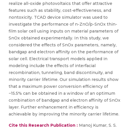
realize all-oxide photovoltaics that offer attractive
features such as stability, cost-effectiveness, and
nontoxicity. TCAD device simulator was used to
investigate the performance of n-ZnO/p-SnOx thin-
film solar cell using inputs on material parameters of
SnOx obtained experimentally. In this study, we
considered the effects of SnOx parameters, namely,
bandgap and electron affinity on the performance of
solar cell. Electrical transport models applied in
modeling include the effects of interfacial
recombination, tunneling, band discontinuity, and
minority carrier lifetime. Our simulation results show
that a maximum power conversion efficiency of
~15.5% can be obtained in a window of an optimum
combination of bandgap and electron affinity of SnOx
layer. Further enhancement in efficiency is
achievable by improving the minority carrier lifetime.
Cite this Research Publication :
Manoj Kumar, S. S.