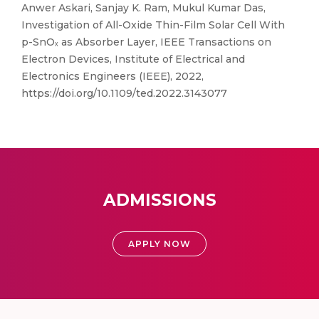
Anwer Askari, Sanjay K. Ram, Mukul Kumar Das,
Investigation of All-Oxide Thin-Film Solar Cell With
p-SnOₓ as Absorber Layer, IEEE Transactions on
Electron Devices, Institute of Electrical and
Electronics Engineers (IEEE), 2022,
https://doi.org/10.1109/ted.2022.3143077
ADMISSIONS
APPLY NOW