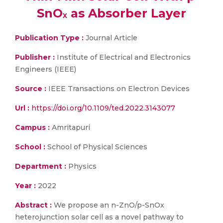
SnOₓ as Absorber Layer
Publication Type :
Journal Article
Publisher :
Institute of Electrical and Electronics
Engineers (IEEE)
Source :
IEEE Transactions on Electron Devices
Url :
https://doi.org/10.1109/ted.2022.3143077
Campus :
Amritapuri
School :
School of Physical Sciences
Department :
Physics
Year :
2022
Abstract :
We propose an n-ZnO/p-SnOx
heterojunction solar cell as a novel pathway to