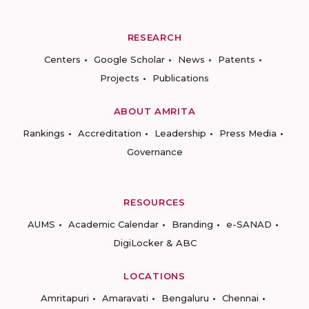
RESEARCH
Centers
Google Scholar
News
Patents
Projects
Publications
ABOUT AMRITA
Rankings
Accreditation
Leadership
Press Media
Governance
RESOURCES
AUMS
Academic Calendar
Branding
e-SANAD
DigiLocker & ABC
LOCATIONS
Amritapuri
Amaravati
Bengaluru
Chennai