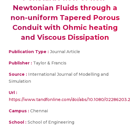
Newtonian Fluids through a
non-uniform Tapered Porous
Conduit with Ohmic heating
and Viscous Dissipation
Publication Type :
Journal Article
Publisher :
Taylor & Francis
Source :
International Journal of Modelling and
Simulation
Url :
https://www.tandfonline.com/doi/abs/10.1080/02286203.
Campus :
Chennai
School :
School of Engineering