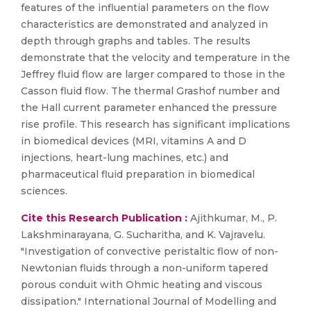
features of the influential parameters on the flow
characteristics are demonstrated and analyzed in
depth through graphs and tables. The results
demonstrate that the velocity and temperature in the
Jeffrey fluid flow are larger compared to those in the
Casson fluid flow. The thermal Grashof number and
the Hall current parameter enhanced the pressure
rise profile. This research has significant implications
in biomedical devices (MRI, vitamins A and D
injections, heart-lung machines, etc.) and
pharmaceutical fluid preparation in biomedical
sciences.
Cite this Research Publication :
Ajithkumar, M., P.
Lakshminarayana, G. Sucharitha, and K. Vajravelu.
"Investigation of convective peristaltic flow of non-
Newtonian fluids through a non-uniform tapered
porous conduit with Ohmic heating and viscous
dissipation." International Journal of Modelling and