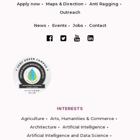
Apply now
Maps & Direction
Anti Ragging
Outreach
News
Events
Jobs
Contact
INTERESTS
Agriculture
Arts, Humanities & Commerce
Architecture
Artificial Intelligence
Artificial Intelligence and Data Science