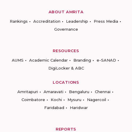
ABOUT AMRITA
Rankings
Accreditation
Leadership
Press Media
Governance
RESOURCES
AUMS
Academic Calendar
Branding
e-SANAD
DigiLocker & ABC
LOCATIONS
Amritapuri
Amaravati
Bengaluru
Chennai
Coimbatore
Kochi
Mysuru
Nagercoil
Faridabad
Haridwar
REPORTS