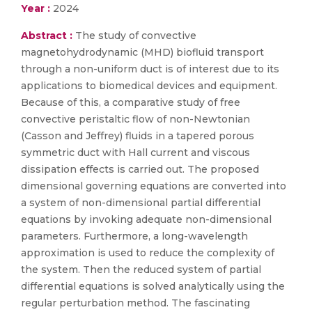
Year :
2024
Abstract :
The study of convective
magnetohydrodynamic (MHD) biofluid transport
through a non-uniform duct is of interest due to its
applications to biomedical devices and equipment.
Because of this, a comparative study of free
convective peristaltic flow of non-Newtonian
(Casson and Jeffrey) fluids in a tapered porous
symmetric duct with Hall current and viscous
dissipation effects is carried out. The proposed
dimensional governing equations are converted into
a system of non-dimensional partial differential
equations by invoking adequate non-dimensional
parameters. Furthermore, a long-wavelength
approximation is used to reduce the complexity of
the system. Then the reduced system of partial
differential equations is solved analytically using the
regular perturbation method. The fascinating