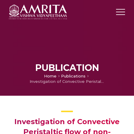
PUBLICATION
Home
Publications
Investigation of Convective Peristaltic flow of non-Newtonian Fluids through a non-uniform Tapered Porous Conduit with Ohmic heating and Viscous Dissipation
Investigation of Convective
Peristaltic flow of non-