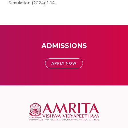
Simulation (2024): 1-14.
ADMISSIONS
APPLY NOW