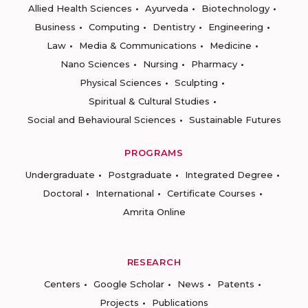
Allied Health Sciences
Ayurveda
Biotechnology
Business
Computing
Dentistry
Engineering
Law
Media & Communications
Medicine
Nano Sciences
Nursing
Pharmacy
Physical Sciences
Sculpting
Spiritual & Cultural Studies
Social and Behavioural Sciences
Sustainable Futures
PROGRAMS
Undergraduate
Postgraduate
Integrated Degree
Doctoral
International
Certificate Courses
Amrita Online
RESEARCH
Centers
Google Scholar
News
Patents
Projects
Publications