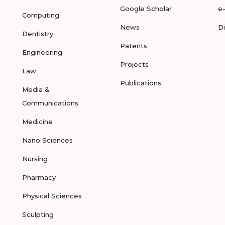
Google Scholar
e
Computing
News
D
Dentistry
Patents
Engineering
Projects
Law
Publications
Media &
Communications
Medicine
Nano Sciences
Nursing
Pharmacy
Physical Sciences
Sculpting