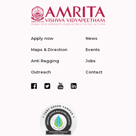
Apply now
News
Maps & Direction
Events
Anti Ragging
Jobs
Outreach
Contact