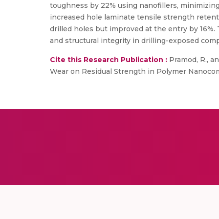
toughness by 22% using nanofillers, minimizing 
increased hole laminate tensile strength retenti
drilled holes but improved at the entry by 16%.
and structural integrity in drilling-exposed com
Cite this Research Publication :
Pramod, R., an
Wear on Residual Strength in Polymer Nanocomp