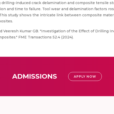
drilling-induced crack delamination and composite tensile str
on and time to failure. Tool wear and delamination factors ros
 This study shows the intricate link between composite materi
posites.
d Veeresh Kumar GB. "Investigation of the Effect of Drilling 
osites." FME Transactions 52.4 (2024).
ADMISSIONS
APPLY NOW