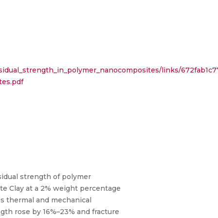
residual_strength_in_polymer_nanocomposites/links/672fab1c
tes.pdf
esidual strength of polymer
ite Clay at a 2% weight percentage
x's thermal and mechanical
ength rose by 16%–23% and fracture