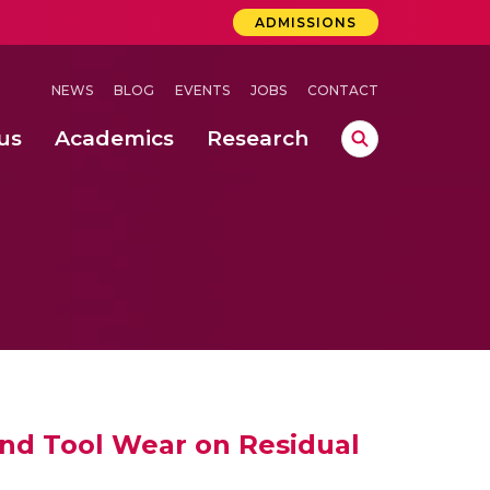
ADMISSIONS
NEWS
BLOG
EVENTS
JOBS
CONTACT
us
Academics
Research
lebrations Held at Amrita Vishwa Vidyapeetham, Amaravati Campus
 Concludes Successfully at Amrita Vishwa Vidyapeetham, Coimbatore
lebrations Held at Amrita Vishwa Vidyapeetham, Amaravati Campus
 and Tool Wear on Residual