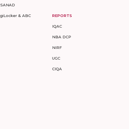
-SANAD
igiLocker & ABC
REPORTS
IQAC
NBA DCP
NIRF
UGC
CIQA