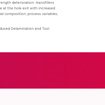
ength deterioration. Nanofillers
e at the hole exit with increased
al composition, process variables,
Induced Delamination and Tool