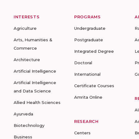
INTERESTS
PROGRAMS
A
Agriculture
Undergraduate
R
Arts, Humanities &
Postgraduate
A
Commerce
Integrated Degree
L
Architecture
Doctoral
P
Artificial Intelligence
International
G
Artificial Intelligence
Certificate Courses
and Data Science
Amrita Online
R
Allied Health Sciences
A
Ayurveda
RESEARCH
A
Biotechnology
Centers
B
Business