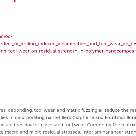
ramod-
_effect_of_drilling_induced_delamination_and_tool_wear_on_
n-and-tool-wear-on-residual-strength-in-polymer-nanocomposi
res, debonding, tool wear, and matrix fuzzing all reduce the r
 lies in incorporating nano-fillers Graphene and Montmorillon
-induced residual stresses and tool wear. Combining the matri
te macro and micro residual stresses. Interlaminar shear str