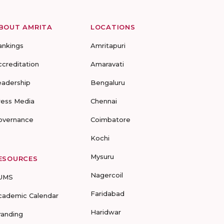
BOUT AMRITA
LOCATIONS
ankings
Amritapuri
ccreditation
Amaravati
eadership
Bengaluru
ress Media
Chennai
overnance
Coimbatore
Kochi
Mysuru
ESOURCES
Nagercoil
UMS
Faridabad
cademic Calendar
Haridwar
randing