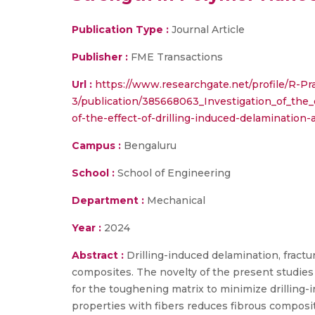
Publication Type :
Journal Article
Publisher :
FME Transactions
Url :
https://www.researchgate.net/profile/R-P
3/publication/385668063_Investigation_of_the
of-the-effect-of-drilling-induced-delaminatio
Campus :
Bengaluru
School :
School of Engineering
Department :
Mechanical
Year :
2024
Abstract :
Drilling-induced delamination, fractu
composites. The novelty of the present studies
for the toughening matrix to minimize drilling
properties with fibers reduces fibrous composi