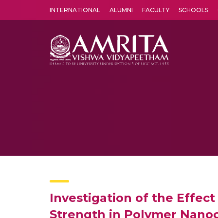
INTERNATIONAL
ALUMNI
FACULTY
SCHOOLS
Amrita Vishwa Vidyapeetham's Amritapuri campus located in the pleasing village of Vallikavu is 
Investigation of the Effec
Strength in Polymer Nano