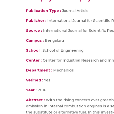
Publication Type :
Journal Article
Publisher :
International Journal for Scientifi
Source :
International Journal for Scientific R
Campus :
Bengaluru
School :
School of Engineering
Center :
Center for Industrial Research and Inn
Department :
Mechanical
Verified :
Yes
Year :
2016
Abstract :
With the rising concern over greenh
emission in internal combustion engines is a ser
the substitute or alternative fuel. In this inve