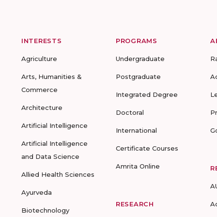
INTERESTS
PROGRAMS
A
Agriculture
Undergraduate
R
Arts, Humanities &
Postgraduate
A
Commerce
Integrated Degree
L
Architecture
Doctoral
P
Artificial Intelligence
International
G
Artificial Intelligence
Certificate Courses
and Data Science
Amrita Online
R
Allied Health Sciences
A
Ayurveda
RESEARCH
A
Biotechnology