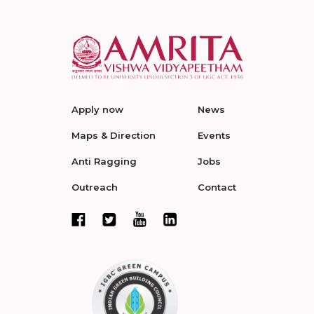
Apply now
News
Maps & Direction
Events
Anti Ragging
Jobs
Outreach
Contact