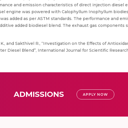
rmance and emission characteristics of direct injection diesel
sel engine was powered with Calophyllum Inophyllum biodiesel
 was added as per ASTM standards. The performance and emis
additive added biodiesel blend. The exhaust gas components
K., and Sakthivel R., “Investigation on the Effects of Antioxida
r Diesel Blend”, International Journal for Scientific Research
ADMISSIONS
APPLY NOW