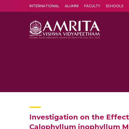
INTERNATIONAL
ALUMNI
FACULTY
SCHOOLS
Amrita Vishwa Vidyapeetham's Amritapuri campus located in the pleasing village of Vallikavu is 
Investigation on the Effect
Calophyllum inophyllum Me