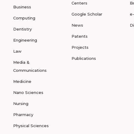
Centers
B
Business
Google Scholar
e
Computing
News
D
Dentistry
Patents
Engineering
Projects
Law
Publications
Media &
Communications
Medicine
Nano Sciences
Nursing
Pharmacy
Physical Sciences