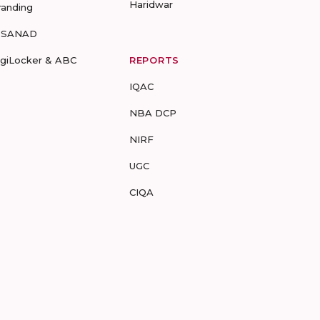
Haridwar
randing
-SANAD
igiLocker & ABC
REPORTS
IQAC
NBA DCP
NIRF
UGC
CIQA