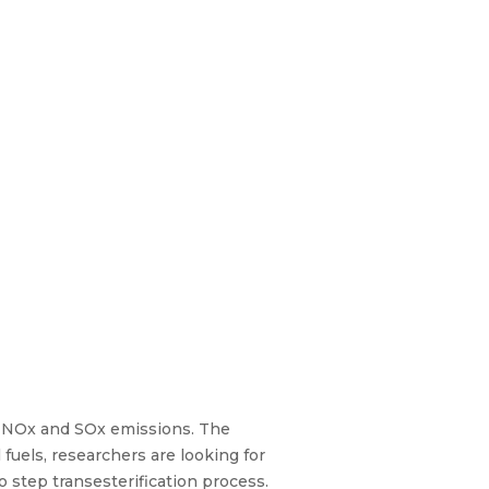
, NOx and SOx emissions. The
fuels, researchers are looking for
o step transesterification process.