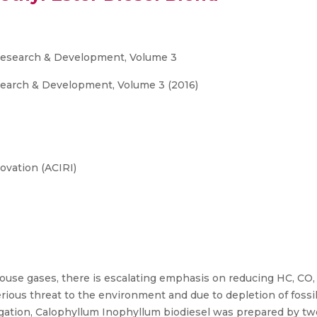
c Research & Development, Volume 3
esearch & Development, Volume 3 (2016)
ovation (ACIRI)
ouse gases, there is escalating emphasis on reducing HC, CO
ious threat to the environment and due to depletion of fossil 
stigation, Calophyllum Inophyllum biodiesel was prepared by tw