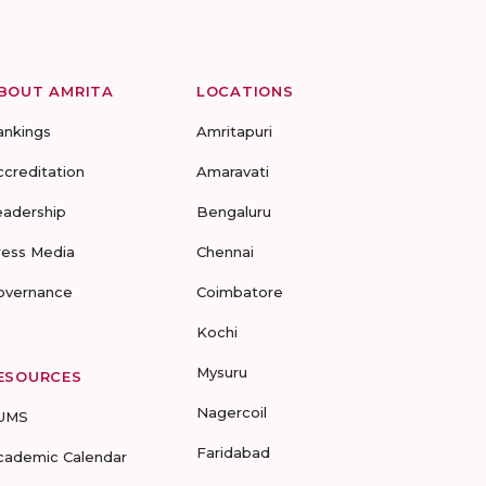
BOUT AMRITA
LOCATIONS
ankings
Amritapuri
ccreditation
Amaravati
eadership
Bengaluru
ress Media
Chennai
overnance
Coimbatore
Kochi
Mysuru
ESOURCES
Nagercoil
UMS
Faridabad
cademic Calendar