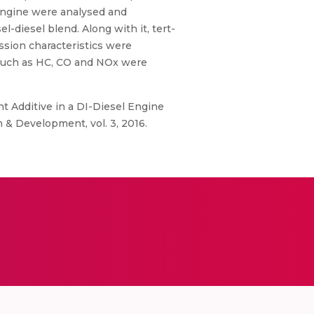
 engine were analysed and
-diesel blend. Along with it, tert-
sion characteristics were
 such as HC, CO and NOx were
nt Additive in a DI-Diesel Engine
 & Development, vol. 3, 2016.