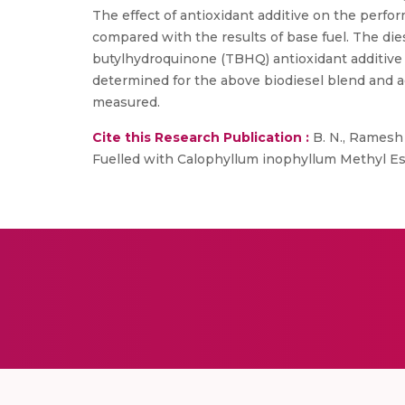
The effect of antioxidant additive on the perfo
compared with the results of base fuel. The die
butylhydroquinone (TBHQ) antioxidant additive
determined for the above biodiesel blend and 
measured.
Cite this Research Publication :
B. N., Ramesh 
Fuelled with Calophyllum inophyllum Methyl Este