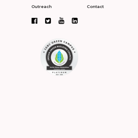
Outreach
Contact