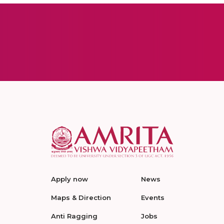
Apply now
News
Maps & Direction
Events
Anti Ragging
Jobs