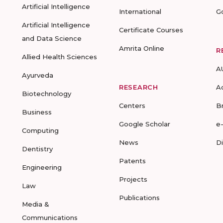
Artificial Intelligence
International
G
Artificial Intelligence
Certificate Courses
and Data Science
Amrita Online
R
Allied Health Sciences
A
Ayurveda
RESEARCH
A
Biotechnology
Centers
B
Business
Google Scholar
e
Computing
News
D
Dentistry
Patents
Engineering
Projects
Law
Publications
Media &
Communications