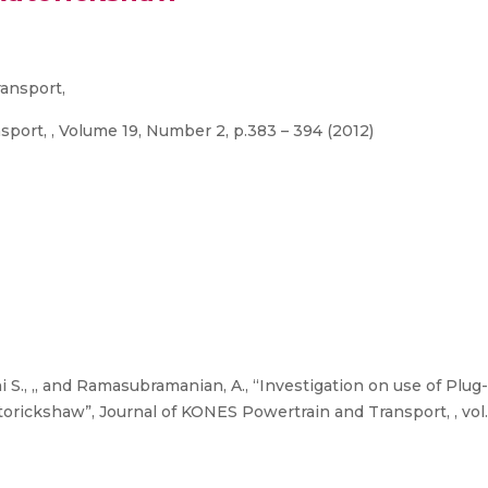
ansport,
port, , Volume 19, Number 2, p.383 – 394 (2012)
i S., ,, and Ramasubramanian, A., “Investigation on use of Plug
ickshaw”, Journal of KONES Powertrain and Transport, , vol. 1