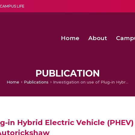
CAMPUS LIFE
Home
About
Camp
a multi-disciplinary research and teaching institute peacefully blended with science and spirituality
Second Convocation Day Ce
Agentic AI Hackathon 2026
Senior Program Manager – Entrepreneurship @Amritapu
PUBLICATION
Home
Publications
Investigation on use of Plug-in Hybrid Electric Vehicle (PHEV) Technology Using Renewable Energy for an Autorickshaw
ug-in Hybrid Electric Vehicle (PHEV
Autorickshaw