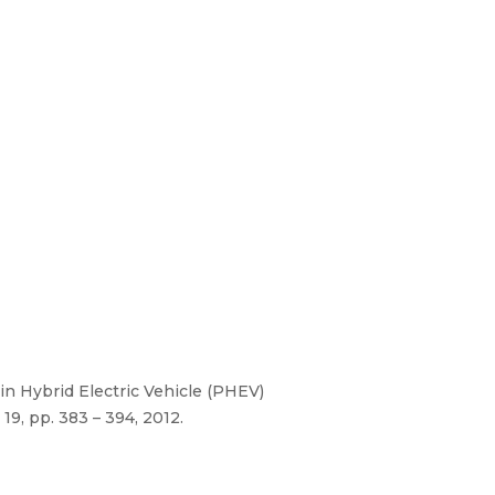
-in Hybrid Electric Vehicle (PHEV)
9, pp. 383 – 394, 2012.