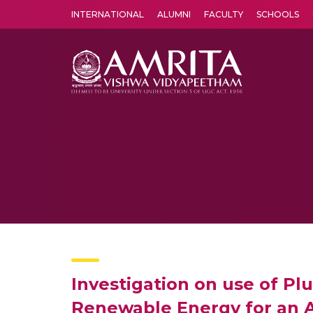
INTERNATIONAL
ALUMNI
FACULTY
SCHOOLS
Amrita Vishwa Vidyapeetham's Amritapuri campus located in the pleasing village of Vallikavu is 
Investigation on use of Pl
Renewable Energy for an 