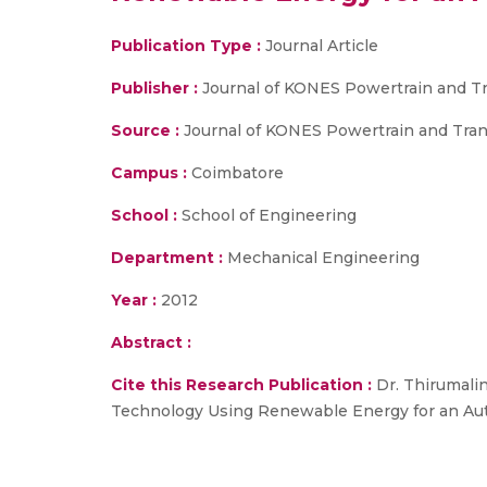
Publication Type :
Journal Article
Publisher :
Journal of KONES Powertrain and Tr
Source :
Journal of KONES Powertrain and Trans
Campus :
Coimbatore
School :
School of Engineering
Department :
Mechanical Engineering
Year :
2012
Abstract :
Cite this Research Publication :
Dr. Thirumalin
Technology Using Renewable Energy for an Autor