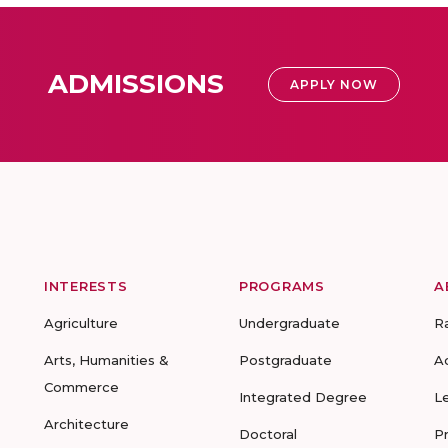
ADMISSIONS
APPLY NOW
INTERESTS
PROGRAMS
A
Agriculture
Undergraduate
R
Arts, Humanities &
Postgraduate
A
Commerce
Integrated Degree
L
Architecture
Doctoral
P