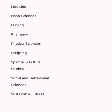
Medicine
Nano Sciences
Nursing
Pharmacy
Physical Sciences
Sculpting
Spiritual & Cultural
Studies
Social and Behavioural
Sciences
Sustainable Futures