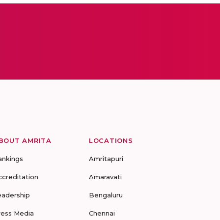
BOUT AMRITA
LOCATIONS
ankings
Amritapuri
ccreditation
Amaravati
eadership
Bengaluru
ress Media
Chennai