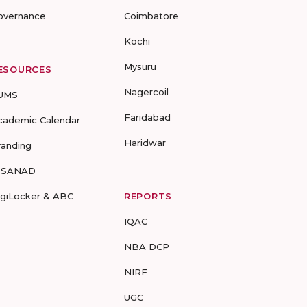
overnance
Coimbatore
Kochi
Mysuru
ESOURCES
Nagercoil
UMS
Faridabad
cademic Calendar
Haridwar
randing
-SANAD
igiLocker & ABC
REPORTS
IQAC
NBA DCP
NIRF
UGC