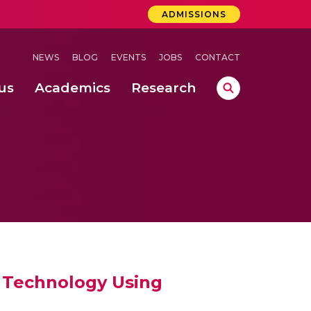
ADMISSIONS
NEWS
BLOG
EVENTS
JOBS
CONTACT
us
Academics
Research
lebrations Held at Amrita Vishwa Vidyapeetham, Amaravati Campus
 Concludes Successfully at Amrita Vishwa Vidyapeetham, Coimbatore
ri
) Technology Using