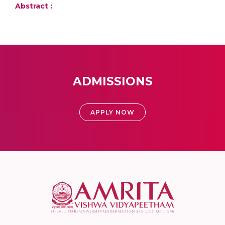
Abstract :
ADMISSIONS
APPLY NOW