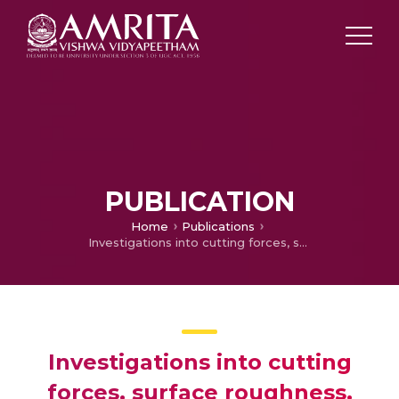
PUBLICATION
Home
Publications
Investigations into cutting forces, surface roughness, and chip morphology during micro turning of cryogenically treated titanium alloy
Investigations into cutting
forces, surface roughness,