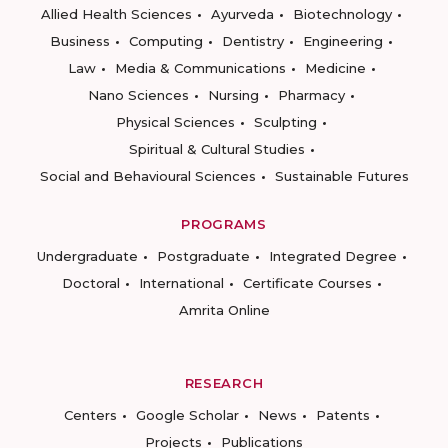
Allied Health Sciences
Ayurveda
Biotechnology
Business
Computing
Dentistry
Engineering
Law
Media & Communications
Medicine
Nano Sciences
Nursing
Pharmacy
Physical Sciences
Sculpting
Spiritual & Cultural Studies
Social and Behavioural Sciences
Sustainable Futures
PROGRAMS
Undergraduate
Postgraduate
Integrated Degree
Doctoral
International
Certificate Courses
Amrita Online
RESEARCH
Centers
Google Scholar
News
Patents
Projects
Publications